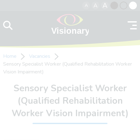
A
A
A
Skip to content
Black
Normal
Whit
contrast
contrast
contr
Home
Vacancies
Sensory Specialist Worker (Qualified Rehabilitation Worker
Vision Impairment)
Sensory Specialist Worker
(Qualified Rehabilitation
Worker Vision Impairment)