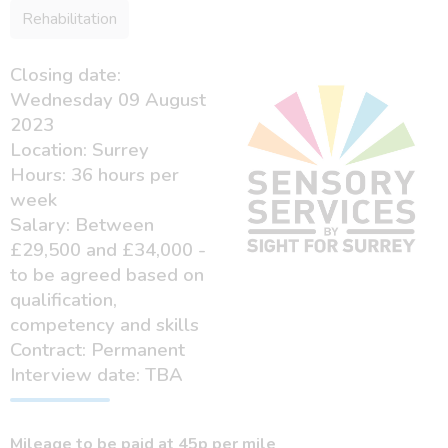
Rehabilitation
Closing date:
Wednesday 09 August
2023
Location: Surrey
Hours: 36 hours per
week
Salary: Between
£29,500 and £34,000 -
to be agreed based on
qualification,
competency and skills
Contract: Permanent
Interview date: TBA
Mileage to be paid at 45p per mile