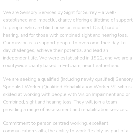
We are Sensory Services by Sight for Surrey – a well-
established and impactful charity offering a lifetime of support
to people who are blind or vision impaired, Deaf, hard of
hearing, and for those with combined sight and hearing loss.
Our mission is to support people to overcome their day-to-
day challenges, achieve their potential and lead an
independent life. We were established in 1922, and we are a
countywide charity based in Fetcham, near Leatherhead.
We are seeking a qualified (including newly qualified) Sensory
Specialist Worker (Qualified Rehabilitation Worker VI) who is
skilled at working with people with Vision Impairment and or
Combined, sight and hearing loss. They will join a team
providing a range of assessment and rehabilitation services.
Commitment to person centred working, excellent
communication skills, the ability to work flexibly, as part of a