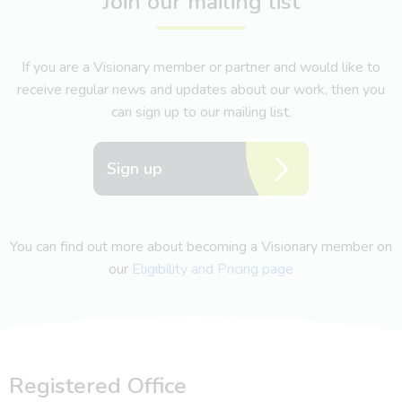
Join our mailing list
If you are a Visionary member or partner and would like to
receive regular news and updates about our work, then you
can sign up to our mailing list.
Sign up
You can find out more about becoming a Visionary member on
our
Eligibility and Pricing page
Registered Office