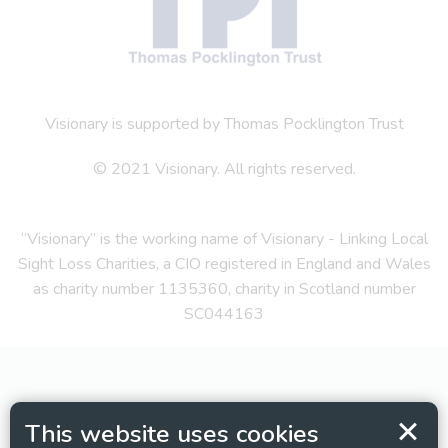
Visionary is supported by Thomas Pocklington Trust
© 2021 Visionary. All rights reserved.
“Visionary” is the working name of Visionary - Linking Local
Sight Loss Charities, a CIO registered in England and Wales
as charity number 1135360, charity in Scotland number
SC044163
This website uses cookies