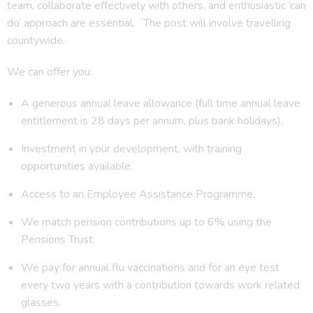
team, collaborate effectively with others, and enthusiastic ‘can
do’ approach are essential. The post will involve travelling
countywide.
We can offer you:
A generous annual leave allowance (full time annual leave
entitlement is 28 days per annum, plus bank holidays).
Investment in your development, with training
opportunities available.
Access to an Employee Assistance Programme.
We match pension contributions up to 6% using the
Pensions Trust.
We pay for annual flu vaccinations and for an eye test
every two years with a contribution towards work related
glasses.