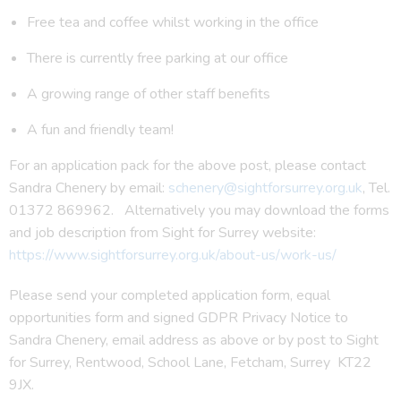
Free tea and coffee whilst working in the office
There is currently free parking at our office
A growing range of other staff benefits
A fun and friendly team!
For an application pack for the above post, please contact
Sandra Chenery by email:
schenery@sightforsurrey.org.uk
, Tel.
01372 869962. Alternatively you may download the forms
and job description from Sight for Surrey website:
https://www.sightforsurrey.org.uk/about-us/work-us/
Please send your completed application form, equal
opportunities form and signed GDPR Privacy Notice to
Sandra Chenery, email address as above or by post to Sight
for Surrey, Rentwood, School Lane, Fetcham, Surrey KT22
9JX.