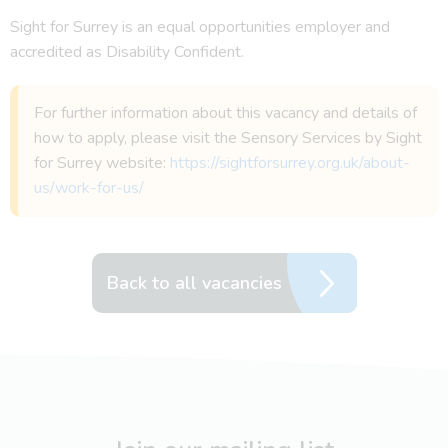
Sight for Surrey is an equal opportunities employer and
accredited as Disability Confident.
For further information about this vacancy and details of
how to apply, please visit the Sensory Services by Sight
for Surrey website:
https://sightforsurrey.org.uk/about-
us/work-for-us/
Back to all vacancies