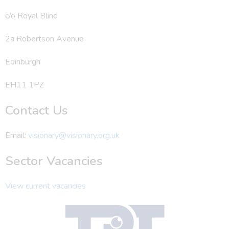
c/o Royal Blind
2a Robertson Avenue
Edinburgh
EH11 1PZ
Contact Us
Email:
visionary@visionary.org.uk
Sector Vacancies
View current vacancies