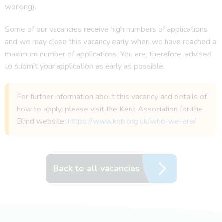
working).
Some of our vacancies receive high numbers of applications
and we may close this vacancy early when we have reached a
maximum number of applications. You are, therefore, advised
to submit your application as early as possible.
For further information about this vacancy and details of
how to apply, please visit the Kent Association for the
Blind website:
https://www.kab.org.uk/who-we-are/
Back to all vacancies