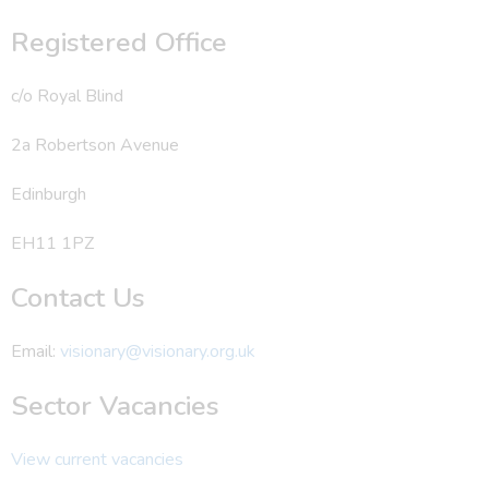
Registered Office
c/o Royal Blind
2a Robertson Avenue
Edinburgh
EH11 1PZ
Contact Us
Email:
visionary@visionary.org.uk
Sector Vacancies
View current vacancies