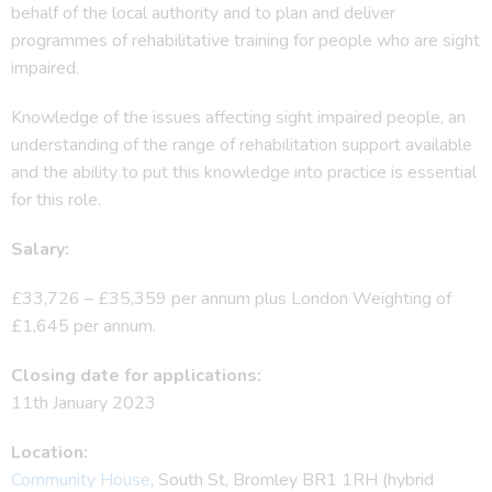
behalf of the local authority and to plan and deliver
programmes of rehabilitative training for people who are sight
impaired.
Knowledge of the issues affecting sight impaired people, an
understanding of the range of rehabilitation support available
and the ability to put this knowledge into practice is essential
for this role.
Salary:
£33,726 – £35,359 per annum plus London Weighting of
£1,645 per annum.
Closing date for applications:
11th January 2023
Location:
Community House
, South St, Bromley BR1 1RH (hybrid