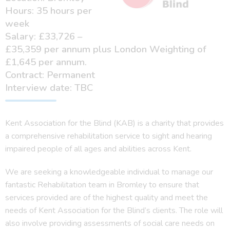
Hours: 35 hours per
week
Salary: £33,726 –
£35,359 per annum plus London Weighting of
£1,645 per annum.
Contract: Permanent
Interview date: TBC
Kent Association for the Blind (KAB) is a charity that provides
a comprehensive rehabilitation service to sight and hearing
impaired people of all ages and abilities across Kent.
We are seeking a knowledgeable individual to manage our
fantastic Rehabilitation team in Bromley to ensure that
services provided are of the highest quality and meet the
needs of Kent Association for the Blind’s clients. The role will
also involve providing assessments of social care needs on