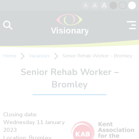
A
A
A
Skip to content
Black
Normal
Whit
contrast
contrast
contr
Home
Vacancies
Senior Rehab Worker – Bromley
Senior Rehab Worker –
Bromley
Closing date:
Wednesday 11 January
2023
Location: Bromley