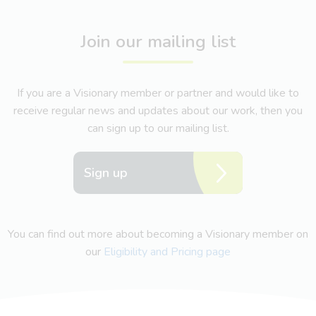
Join our mailing list
If you are a Visionary member or partner and would like to
receive regular news and updates about our work, then you
can sign up to our mailing list.
Sign up
You can find out more about becoming a Visionary member on
our
Eligibility and Pricing page