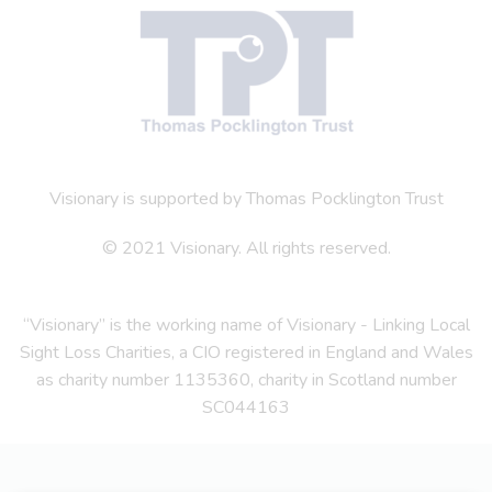
Visionary is supported by Thomas Pocklington Trust
© 2021 Visionary. All rights reserved.
“Visionary” is the working name of Visionary - Linking Local
Sight Loss Charities, a CIO registered in England and Wales
as charity number 1135360, charity in Scotland number
SC044163