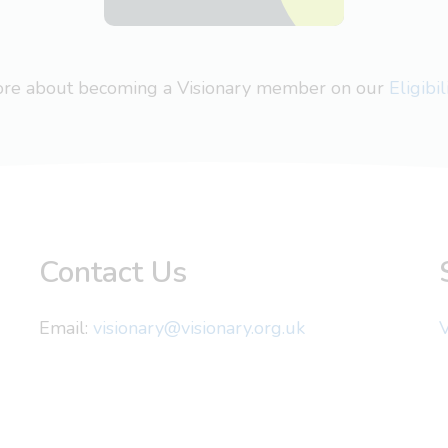
more about becoming a Visionary member on our
Eligibi
Contact Us
Email:
visionary@visionary.org.uk
V