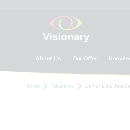
Skip to content
About Us
Our Offer
Knowle
Home
Vacancies
Senior Data Analys