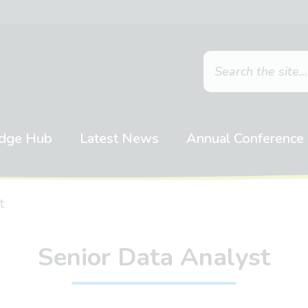
dge Hub
Latest News
Annual Conference
t
Senior Data Analyst