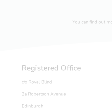
You can find out 
Registered Office
c/o Royal Blind
2a Robertson Avenue
Edinburgh