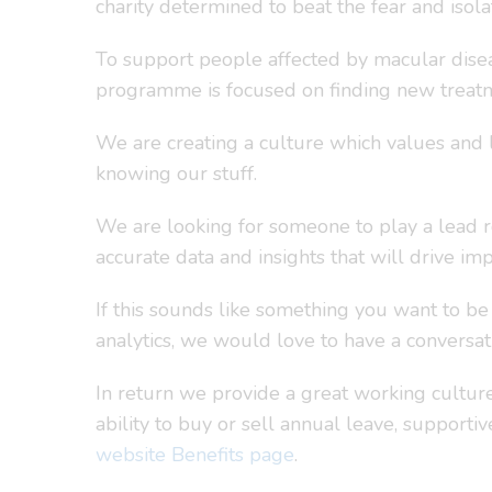
charity determined to beat the fear and isol
To support people affected by macular disea
programme is focused on finding new treatm
We are creating a culture which values and 
knowing our stuff.
We are looking for someone to play a lead ro
accurate data and insights that will drive i
If this sounds like something you want to b
analytics, we would love to have a conversat
In return we provide a great working culture 
ability to buy or sell annual leave, supporti
website Benefits page
.