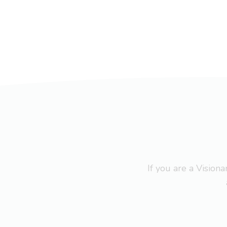
If you are a Visio