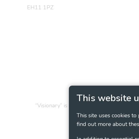
EH11 1PZ
Privacy Policy
Cookie
This website u
“Visionary” is the working name of Vision
This site uses cookies to
find out more about thes
In addition to essential 