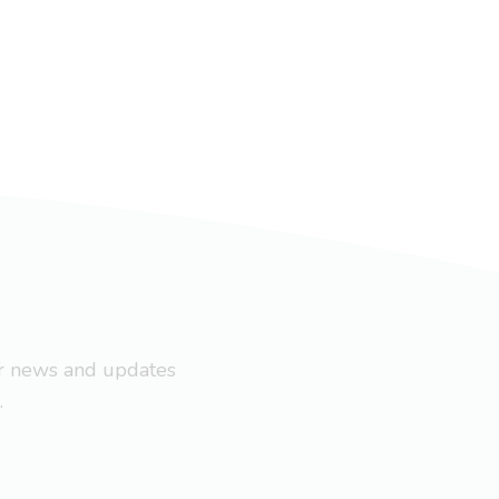
ar news and updates
.