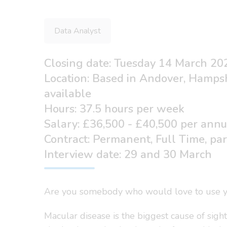
Data Analyst
Closing date: Tuesday 14 March 20
Location: Based in Andover, Hamps
available
Hours: 37.5 hours per week
Salary: £36,500 - £40,500 per ann
Contract: Permanent, Full Time, pa
Interview date: 29 and 30 March
Are you somebody who would love to use you
Macular disease is the biggest cause of sigh