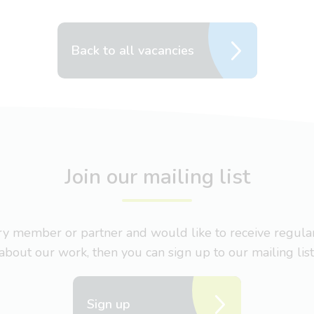
Back to all vacancies
Join our mailing list
nary member or partner and would like to receive regul
about our work, then you can sign up to our mailing list
Sign up