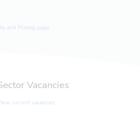
lity and Pricing page
Sector Vacancies
iew current vacancies