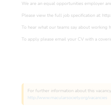
We are an equal opportunities employer and
Please view the full job specification at: ht
To hear what our teams say about working he
To apply please email your CV with a coverin
For further information about this vacancy
http://www.macularsociety.org/vacancies