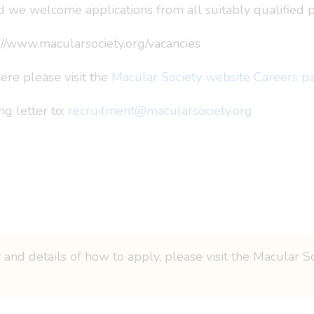
 we welcome applications from all suitably qualified p
tp://www.macularsociety.org/vacancies
re please visit the
Macular Society website Careers p
g letter to:
recruitment@macularsociety.org
 and details of how to apply, please visit the Macular S