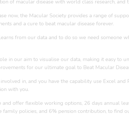
ation of macular disease with world class research, and 
se now, the Macular Society provides a range of suppor
ents and a cure to beat macular disease forever.
learns from our data and to do so we need someone who
le in our aim to visualise our data, making it easy to u
mprovements for our ultimate goal to Beat Macular Disea
e involved in, and you have the capability use Excel an
ion with you.
and offer flexible working options, 26 days annual leave
ve family policies, and 6% pension contribution, to find 