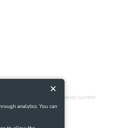
Terms and Conditions
red in England and Wales as charity number
hrough analytics. You can
ose to allow the