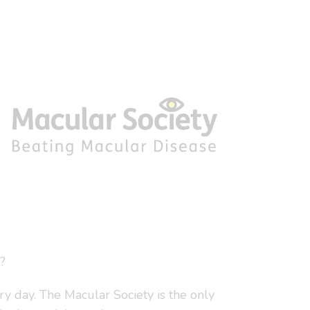
?
y day. The Macular Society is the only