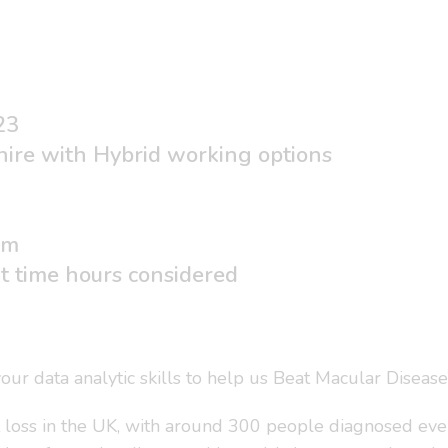
23
hire with Hybrid working options
um
rt time hours considered
r data analytic skills to help us Beat Macular Disease
t loss in the UK, with around 300 people diagnosed ever