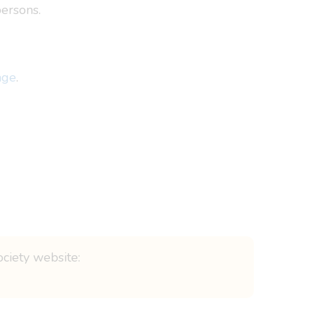
ersons.
age
.
ociety website: