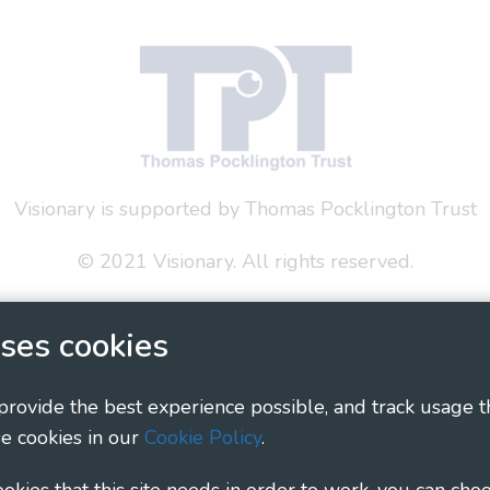
Visionary is supported by Thomas Pocklington Trust
© 2021 Visionary. All rights reserved.
 Policy
Social Media Policy
Accessibility Statement
ses cookies
ary - Linking Local Sight Loss Charities, a CIO registe
1135360, charity in Scotland number SC044163
 provide the best experience possible, and track usage t
e cookies in our
Cookie Policy
.
cookies that this site needs in order to work, you can cho