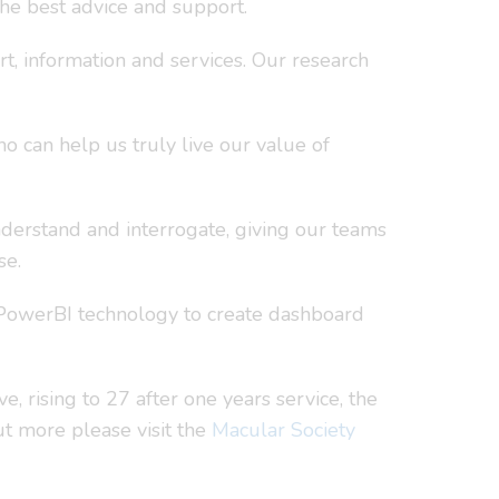
the best advice and support.
t, information and services. Our research
 can help us truly live our value of
nderstand and interrogate, giving our teams
se.
d PowerBI technology to create dashboard
, rising to 27 after one years service, the
out more please visit the
Macular Society