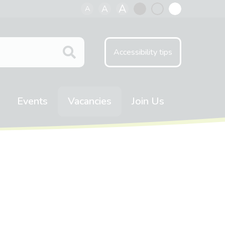
A
A
A
Black
Normal
White
contrast
contrast
contrast
Accessibility tips
Events
Vacancies
Join Us