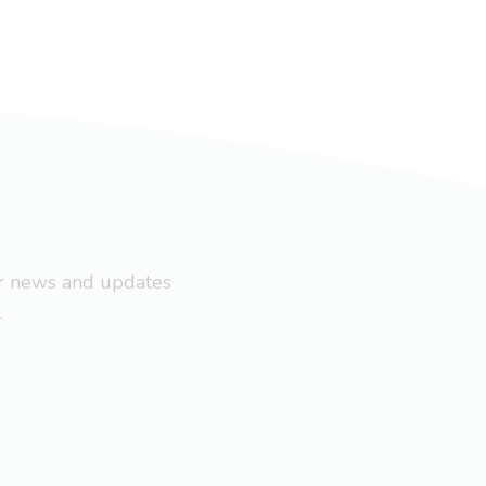
ar news and updates
.