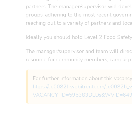
partners. The manager/supervisor will devel
groups, adhering to the most recent governme
reaching out to a variety of partners and loca
Ideally you should hold Level 2 Food Safety C
The manager/supervisor and team will directl
resource for community members, campaigns
For further information about this vacancy
https://ce0082li.webitrent.com/ce0082l
VACANCY_ID=595383DLDs&WVID=64