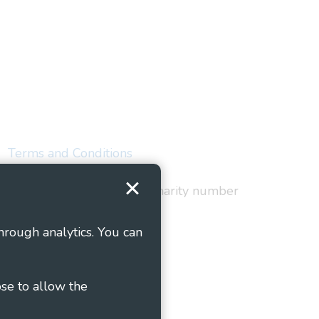
Terms and Conditions
red in England and Wales as charity number
hrough analytics. You can
ose to allow the