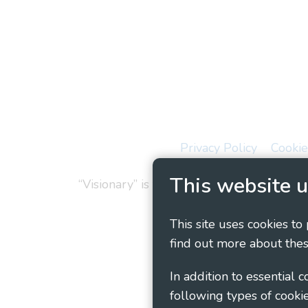
Privacy Policy
Cookie
This website u
“Visionary” is the working name of Vision
This site uses cookies to
find out more about thes
In addition to essential 
following types of cookie