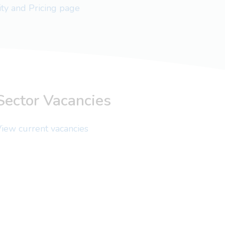
lity and Pricing page
Sector Vacancies
iew current vacancies