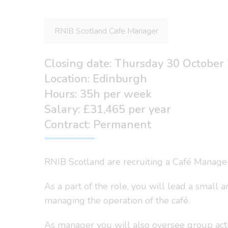
RNIB Scotland Cafe Manager
Closing date: Thursday 30 October
Location: Edinburgh
Hours: 35h per week
Salary: £31,465 per year
Contract: Permanent
RNIB Scotland are recruiting a Café Manage
As a part of the role, you will lead a small 
managing the operation of the café.
As manager you will also oversee group acti