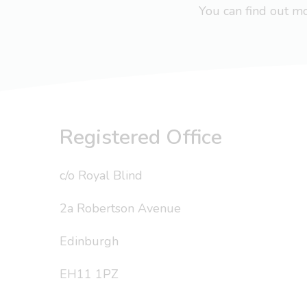
You can find out 
Registered Office
c/o Royal Blind
2a Robertson Avenue
Edinburgh
EH11 1PZ