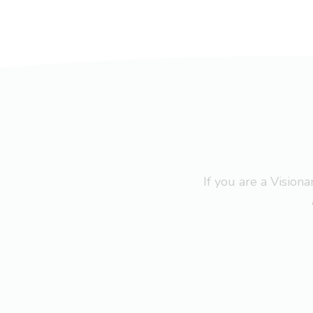
If you are a Visio