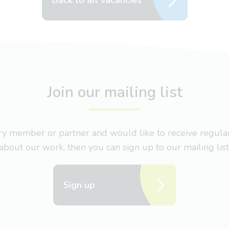
Back to all vacancies
Join our mailing list
nary member or partner and would like to receive regul
about our work, then you can sign up to our mailing list
Sign up