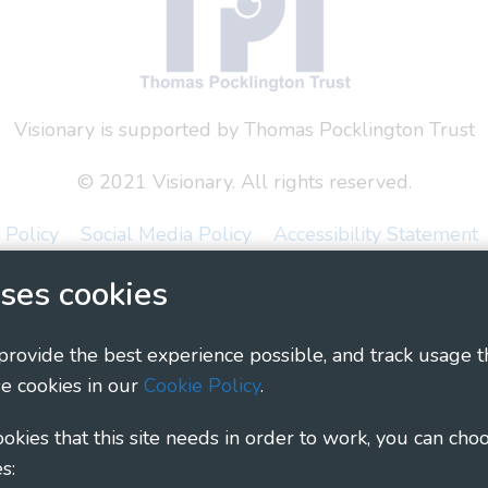
Visionary is supported by Thomas Pocklington Trust
© 2021 Visionary. All rights reserved.
 Policy
Social Media Policy
Accessibility Statement
ses cookies
ary - Linking Local Sight Loss Charities, a CIO registe
1135360, charity in Scotland number SC044163
 provide the best experience possible, and track usage t
e cookies in our
Cookie Policy
.
cookies that this site needs in order to work, you can cho
s: