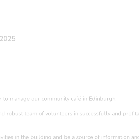
 2025
r to manage our community café in Edinburgh.
and robust team of volunteers in successfully and profit
vities in the building and be a source of information