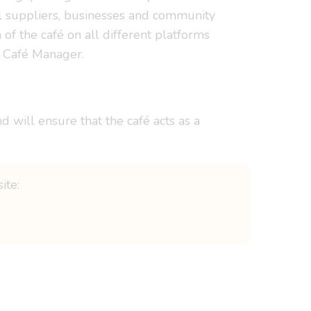
al suppliers, businesses and community
f the café on all different platforms
of Café Manager.
 will ensure that the café acts as a
ite: