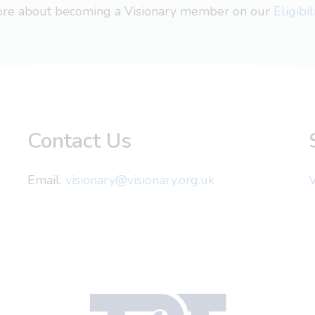
more about becoming a Visionary member on our
Eligibi
Contact Us
Email:
visionary@visionary.org.uk
V