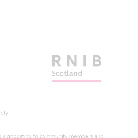
ably
 and signposting to community members and