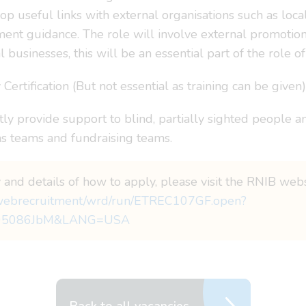
op useful links with external organisations such as loc
nt guidance. The role will involve external promotion o
l businesses, this will be an essential part of the role 
ertification (But not essential as training can be given)
y provide support to blind, partially sighted people and
 teams and fundraising teams.
 and details of how to apply, please visit the RNIB webs
i_webrecruitment/wrd/run/ETREC107GF.open?
95086JbM&LANG=USA