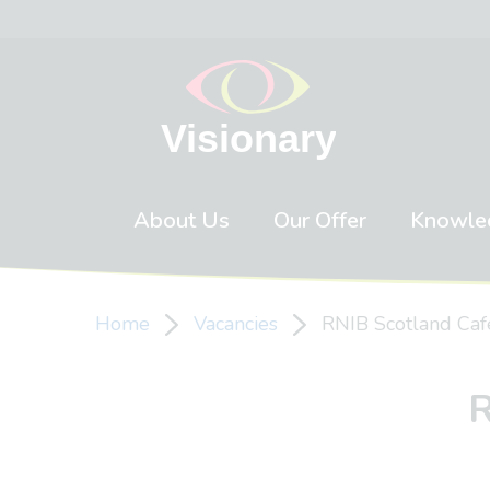
Skip to content
About Us
Our Offer
Knowle
Home
Vacancies
RNIB Scotland Ca
R