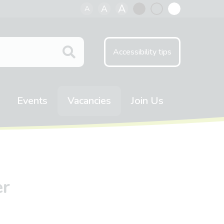
A
A
A
Black
Normal
White
contrast
contrast
contrast
Accessibility tips
Events
Vacancies
Join Us
er