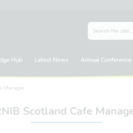
dge Hub
Latest News
Annual Conference
fe Manager
NIB Scotland Cafe Manag