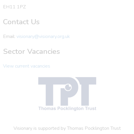
EH11 1PZ
Contact Us
Email:
visionary@visionary.org.uk
Sector Vacancies
View current vacancies
Visionary is supported by Thomas Pocklington Trust