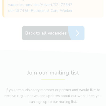
vacancies.com/Jobs/Advert/3247564?
cid=1974&t=Residential-Care-Worker
Back to all vacancies
Join our mailing list
If you are a Visionary member or partner and would like to
receive regular news and updates about our work, then you
can sign up to our mailing list.