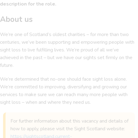
description for the role.
About us
We’re one of Scotland’s oldest charities – for more than two
centuries, we’ve been supporting and empowering people with
sight loss to live fulfilling lives. We’re proud of all we’ve
achieved in the past – but we have our sights set firmly on the
future.
We’re determined that no-one should face sight loss alone.
We’re committed to improving, diversifying and growing our
services to make sure we can reach many more people with
sight loss – when and where they need us.
For further information about this vacancy and details of
how to apply, please visit the Sight Scotland website:
https://sightscotland.current-