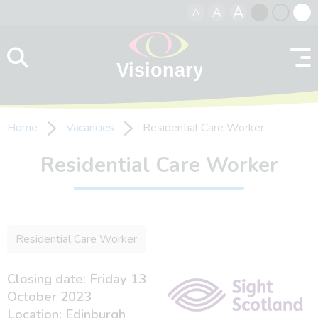
A
A
A
Skip to content
Black
Normal
Whit
contrast
contrast
contr
Home
Vacancies
Residential Care Worker
Residential Care Worker
Residential Care Worker
Closing date: Friday 13
October 2023
Location: Edinburgh