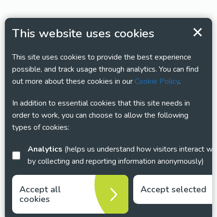
This website uses cookies
This site uses cookies to provide the best experience
possible, and track usage through analytics. You can find
out more about these cookies in our
Cookie Policy
.
In addition to essential cookies that this site needs in
order to work, you can choose to allow the following
types of cookies:
Analytics
(helps us understand how visitors interact with this site
by collecting and reporting information anonymously)
Accept all
Accept selected
cookies