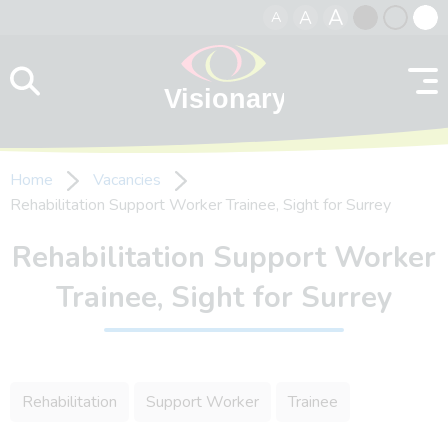
A
A
A
Skip to content
Black
Normal
Whit
contrast
contrast
contr
Home
Vacancies
Rehabilitation Support Worker Trainee, Sight for Surrey
Rehabilitation Support Worker
Trainee, Sight for Surrey
Rehabilitation
Support Worker
Trainee