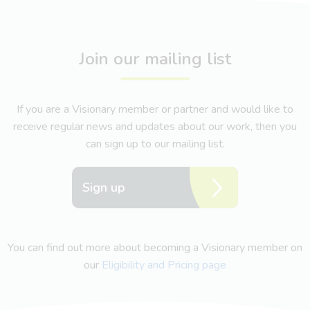
Join our mailing list
If you are a Visionary member or partner and would like to
receive regular news and updates about our work, then you
can sign up to our mailing list.
Sign up
You can find out more about becoming a Visionary member on
our
Eligibility and Pricing page