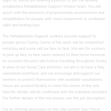
Sight for Surrey are seeking a person to join the already
established Rehabilitation Support Worker team. You will
assist with the provision of proportionate assessments and
rehabilitation for people with vision impairment or combined
sight and hearing loss.
The Rehabilitation Support workers provide support to
people across Surrey. Some of the work will be completed
remotely and some will be face to face. We aim for workers
to pick up face to face cases nearest to their home however
on occasion the post will involve travelling throughout Surrey.
In view of our Social Care activities, our aim is to have a fully
vaccinated workforce, and we encourage and support our
workers to protect themselves with available vaccinations.
Hours are worked flexibly to meet the needs of the role.
Specific details will be confirmed with the individual recruited.
For further details of the role please see the job description.
For an informal discussion on this role contact Sue Fritsch