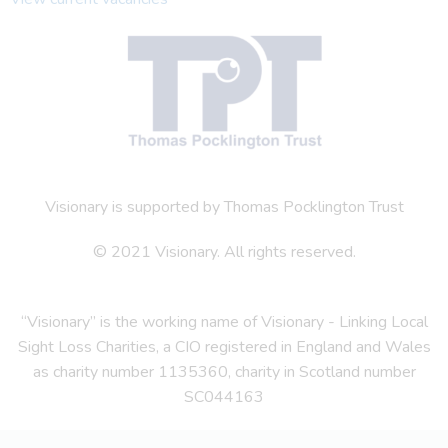
Visionary is supported by Thomas Pocklington Trust
© 2021 Visionary. All rights reserved.
“Visionary” is the working name of Visionary - Linking Local
Sight Loss Charities, a CIO registered in England and Wales
as charity number 1135360, charity in Scotland number
SC044163