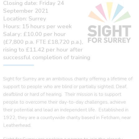
Closing date: Friday 24
September 2021
Location: Surrey
Hours: 15 hours per week
Salary: £10.00 per hour
(£7,800 p.a. FTE £18,720 p.a.),
rising to £11.42 per hour after
successful completion of training
Sight for Surrey are an ambitious charity offering a lifetime of
support to people who are blind or partially sighted, Deaf,
deafblind or hard of hearing. Their mission is to support
people to overcome their day-to-day challenges, achieve
their potential and lead an independent life. Established in
1922, they are a countywide charity based in Fetcham, near
Leatherhead.