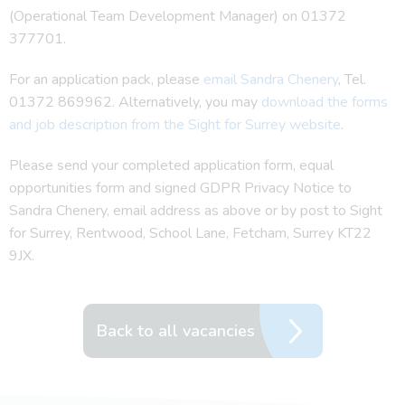
(Operational Team Development Manager) on 01372
377701.
For an application pack, please
email Sandra Chenery
, Tel.
01372 869962. Alternatively, you may
download the forms
and job description from the Sight for Surrey website
.
Please send your completed application form, equal
opportunities form and signed GDPR Privacy Notice to
Sandra Chenery, email address as above or by post to Sight
for Surrey, Rentwood, School Lane, Fetcham, Surrey KT22
9JX.
Back to all vacancies