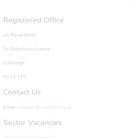
Registered Office
c/o Royal Blind
2a Robertson Avenue
Edinburgh
EH11 1PZ
Contact Us
Email:
visionary@visionary.org.uk
Sector Vacancies
View current vacancies