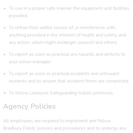
To use in a proper safe manner the equipment and facilities
provided.
To refrain from willful misuse of, or interference with,
anything provided in the interest of health and safety and
any action, which might endanger yourself and others.
To report as soon as practical any hazards and defects to
your senior manager.
To report as soon as practical accidents and untoward
incidents and to ensure that accident forms are completed.
To follow Liverpool Safeguarding Adults protocols.
Agency Policies
All employees are required to implement and follow
Bradbury Fields’ policies and procedures and to undergo any