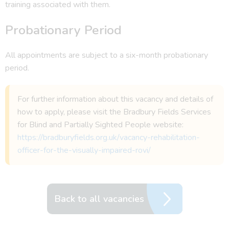
training associated with them.
Probationary Period
All appointments are subject to a six-month probationary
period.
For further information about this vacancy and details of
how to apply, please visit the Bradbury Fields Services
for Blind and Partially Sighted People website:
https://bradburyfields.org.uk/vacancy-rehabilitation-
officer-for-the-visually-impaired-rovi/
Back to all vacancies