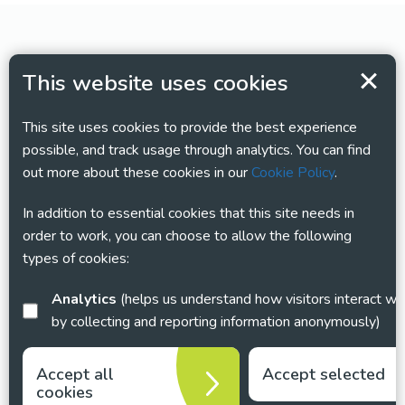
This website uses cookies
This site uses cookies to provide the best experience
possible, and track usage through analytics. You can find
out more about these cookies in our
Cookie Policy
.
In addition to essential cookies that this site needs in
order to work, you can choose to allow the following
types of cookies:
Analytics
(helps us understand how visitors interact with this site
by collecting and reporting information anonymously)
Accept all
Accept selected
cookies