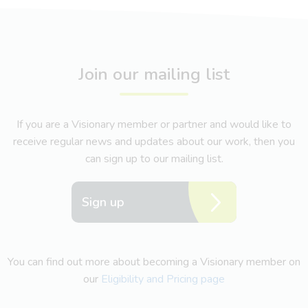
Join our mailing list
If you are a Visionary member or partner and would like to
receive regular news and updates about our work, then you
can sign up to our mailing list.
Sign up
You can find out more about becoming a Visionary member on
our
Eligibility and Pricing page