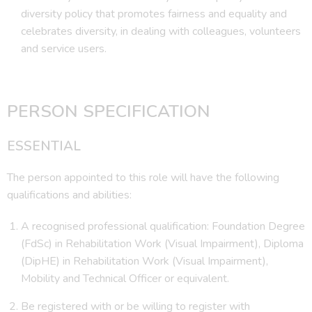
diversity policy that promotes fairness and equality and
celebrates diversity, in dealing with colleagues, volunteers
and service users.
PERSON SPECIFICATION
ESSENTIAL
The person appointed to this role will have the following
qualifications and abilities:
A recognised professional qualification: Foundation Degree
(FdSc) in Rehabilitation Work (Visual Impairment), Diploma
(DipHE) in Rehabilitation Work (Visual Impairment),
Mobility and Technical Officer or equivalent.
Be registered with or be willing to register with