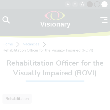
A
A
A
Skip to content
Black
Normal
Whit
contrast
contrast
contr
Home
Vacancies
Rehabilitation Officer for the Visually Impaired (ROVI)
Rehabilitation Officer for the
Visually Impaired (ROVI)
Rehabilitation