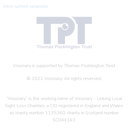
View current vacancies
Visionary is supported by Thomas Pocklington Trust
© 2021 Visionary. All rights reserved.
“Visionary” is the working name of Visionary - Linking Local
Sight Loss Charities, a CIO registered in England and Wales
as charity number 1135360, charity in Scotland number
SC044163