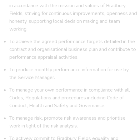
in accordance with the mission and values of Bradbury
Fields, striving for continuous improvements, openness and
honesty, supporting local decision making and team
working.
To achieve the agreed performance targets detailed in the
contract and organisational business plan and contribute to
performance appraisal activities.
To produce monthly performance information for use by
the Service Manager.
To manage your own performance in compliance with all
Codes, Regulations and procedures including Code of
Conduct, Health and Safety and Governance.
To manage risk, promote risk awareness and prioritise
work in light of the risk analysis.
To actively commit to Bradbury Fields equality and