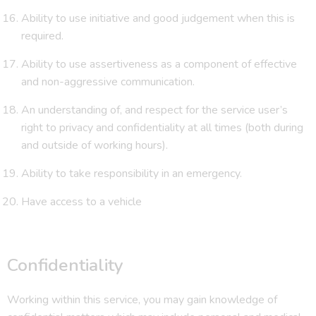
Ability to use initiative and good judgement when this is
required.
Ability to use assertiveness as a component of effective
and non-aggressive communication.
An understanding of, and respect for the service user’s
right to privacy and confidentiality at all times (both during
and outside of working hours).
Ability to take responsibility in an emergency.
Have access to a vehicle
Confidentiality
Working within this service, you may gain knowledge of