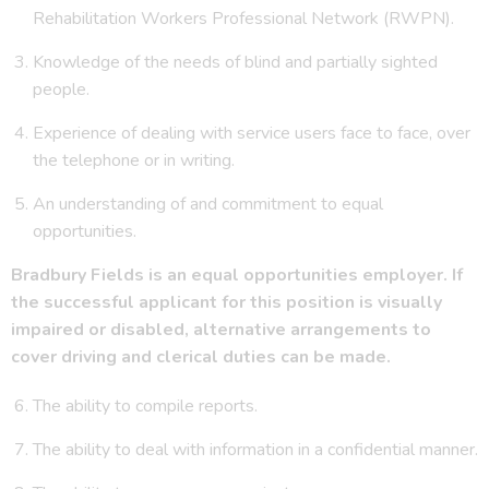
Rehabilitation Workers Professional Network (RWPN).
Knowledge of the needs of blind and partially sighted
people.
Experience of dealing with service users face to face, over
the telephone or in writing.
An understanding of and commitment to equal
opportunities.
Bradbury Fields is an equal opportunities employer. If
the successful applicant for this position is visually
impaired or disabled, alternative arrangements to
cover driving and clerical duties can be made.
The ability to compile reports.
The ability to deal with information in a confidential manner.