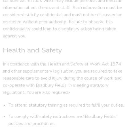
confidential matters which may include personal and medical
information about clients and staff. Such information must be
considered strictly confidential and must not be discussed or
disclosed without prior authority. Failure to observe this
confidentiality could lead to disciplinary action being taken
against you.
Health and Safety
In accordance with the Health and Safety at Work Act 1974
and other supplementary legislation, you are required to take
reasonable care to avoid injury during the course of work and
co-operate with Bradbury Fields, in meeting statutory
regulations. You are also required:-
To attend statutory training as required to fulfil your duties.
To comply with safety instructions and Bradbury Fields’
policies and procedures.