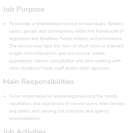
Job Purpose
To provide a rehabilitation service to individuals, families,
carers, groups and communities within the framework of
legislation and Bradbury Fields policies and procedures.
The service may take the form of short-term or planned
longer-term interaction, and will involve, where
appropriate, liaison, consultation and joint working with
other Bradbury Fields staff and/or other agencies.
Main Responsibilities
To be responsible for assessing/reviewing the needs,
capabilities and aspirations of service users, their families,
and carers, and carrying out statutory and agency
responsibilities.
Job Activities