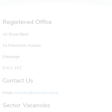
Registered Office
c/o Royal Blind
2a Robertson Avenue
Edinburgh
EH11 1PZ
Contact Us
Email:
visionary@visionary.org.uk
Sector Vacancies