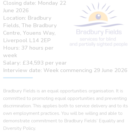
Closing date: Monday 22
June 2026
Location: Bradbury
Fields, The Bradbury
Centre, Youens Way,
Liverpool L14 2EP
Hours: 37 hours per
week
Salary: £34,593 per year
Interview date: Week commencing 29 June 2026
Bradbury Fields is an equal opportunities organisation. It is
committed to promoting equal opportunities and preventing
discrimination. This applies both to service delivery and to its
own employment practices. You will be willing and able to
demonstrate commitment to Bradbury Fields’ Equality and
Diversity Policy.