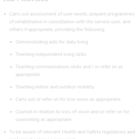
Carry out assessment of user needs, prepare programmes
of rehabilitation in consultation with the service user, and
others if appropriate, providing the following:
Demonstrating aids for daily living
Teaching independent living skills
Teaching communications skills and / or refer on as
appropriate
Teaching indoor and outdoor mobility
Carry out or refer on for low vision as appropriate
Counsel in relation to loss of vision and or refer on for
counselling as appropriate
To be aware of relevant Health and Safety regulations and