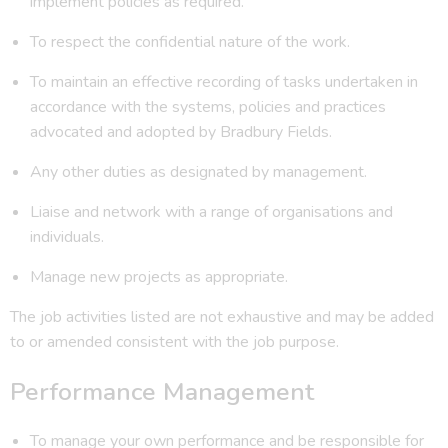
implement policies as required.
To respect the confidential nature of the work.
To maintain an effective recording of tasks undertaken in
accordance with the systems, policies and practices
advocated and adopted by Bradbury Fields.
Any other duties as designated by management.
Liaise and network with a range of organisations and
individuals.
Manage new projects as appropriate.
The job activities listed are not exhaustive and may be added
to or amended consistent with the job purpose.
Performance Management
To manage your own performance and be responsible for