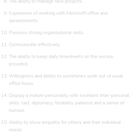
The ability to manage new projects.
Experience of working with Microsoft office and
spreadsheets.
Possess strong organisational skills.
Communicate effectively.
The ability to keep daily timesheets on the service
provided.
Willingness and ability to sometimes work out of usual
office hours.
Display a mature personality with excellent inter-personal
skills, tact, diplomacy, flexibility, patience and a sense of
humour.
Ability to show empathy for others and their individual
needs.