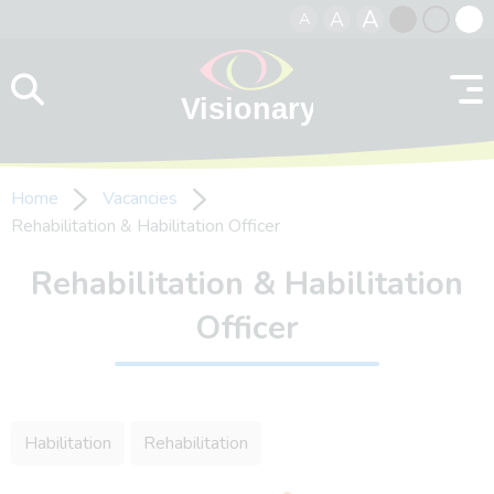
A
A
A
Skip to content
Black
Normal
Whit
contrast
contrast
contr
Home
Vacancies
Rehabilitation & Habilitation Officer
Rehabilitation & Habilitation
Officer
Habilitation
Rehabilitation