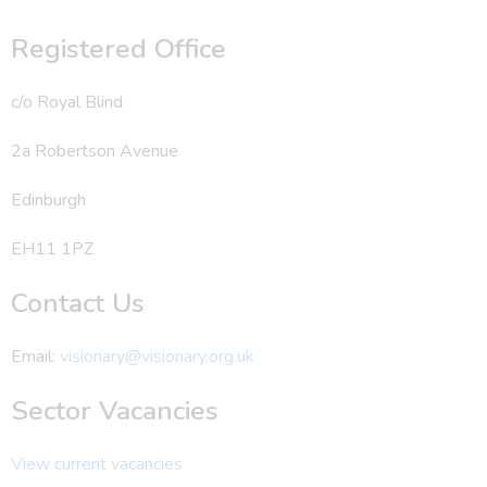
Registered Office
c/o Royal Blind
2a Robertson Avenue
Edinburgh
EH11 1PZ
Contact Us
Email:
visionary@visionary.org.uk
Sector Vacancies
View current vacancies