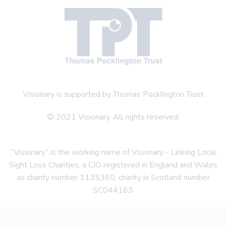
Visionary is supported by Thomas Pocklington Trust
© 2021 Visionary. All rights reserved.
“Visionary” is the working name of Visionary - Linking Local
Sight Loss Charities, a CIO registered in England and Wales
as charity number 1135360, charity in Scotland number
SC044163