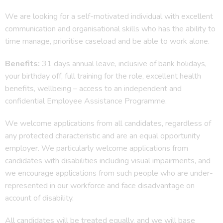
We are looking for a self-motivated individual with excellent
communication and organisational skills who has the ability to
time manage, prioritise caseload and be able to work alone.
Benefits:
31 days annual leave, inclusive of bank holidays,
your birthday off, full training for the role, excellent health
benefits, wellbeing – access to an independent and
confidential Employee Assistance Programme.
We welcome applications from all candidates, regardless of
any protected characteristic and are an equal opportunity
employer. We particularly welcome applications from
candidates with disabilities including visual impairments, and
we encourage applications from such people who are under-
represented in our workforce and face disadvantage on
account of disability.
All candidates will be treated equally, and we will base