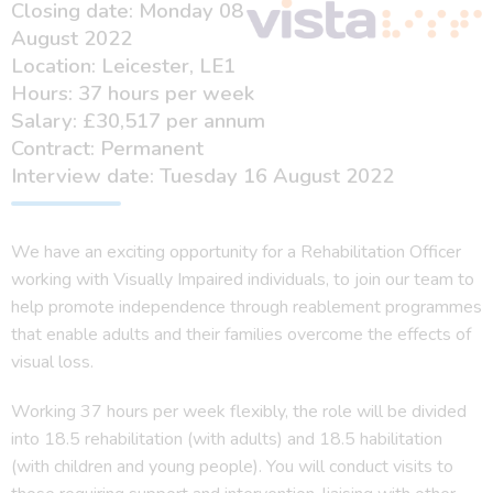
Closing date: Monday 08
August 2022
Location: Leicester, LE1
Hours: 37 hours per week
Salary: £30,517 per annum
Contract: Permanent
Interview date: Tuesday 16 August 2022
We have an exciting opportunity for a Rehabilitation Officer
working with Visually Impaired individuals, to join our team to
help promote independence through reablement programmes
that enable adults and their families overcome the effects of
visual loss.
Working 37 hours per week flexibly, the role will be divided
into 18.5 rehabilitation (with adults) and 18.5 habilitation
(with children and young people). You will conduct visits to