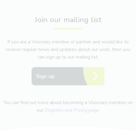
Join our mailing list
If you are a Visionary member or partner and would like to
receive regular news and updates about our work, then you
can sign up to our mailing list.
Sign up
You can find out more about becoming a Visionary member on
our
Eligibility and Pricing page