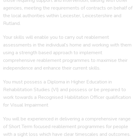
those requiring support and intervention, liaising with other
agencies, meeting the requirements of contracts on behalf of
the local authorities within Leicester, Leicestershire and
Rutland.
Your skills will enable you to carry out reablement
assessments in the individual’s home and working with them
using a strength based approach to implement
comprehensive reablement programmes to maximise their
independence and enhance their current skills.
You must possess a Diploma in Higher Education in
Rehabilitation Studies (VI) and possess or be prepared to
work towards a Recognised Habilitation Officer qualification
for Visual Impairment
You will be experienced in delivering a comprehensive range
of Short Term focused reablement programmes for people
with a sight loss which have clear timescales and outcomes.