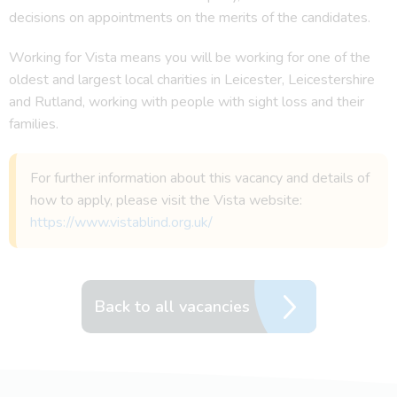
decisions on appointments on the merits of the candidates.
Working for Vista means you will be working for one of the
oldest and largest local charities in Leicester, Leicestershire
and Rutland, working with people with sight loss and their
families.
For further information about this vacancy and details of
how to apply, please visit the Vista website:
https://www.vistablind.org.uk/
Back to all vacancies