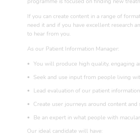
programme is focused on finding new treatm
If you can create content in a range of form
need it and if you have excellent research 
to hear from you.
As our Patient Information Manager:
You will produce high quality, engaging an
Seek and use input from people living wit
Lead evaluation of our patient information
Create user journeys around content and
Be an expert in what people with macular
Our ideal candidate will have: