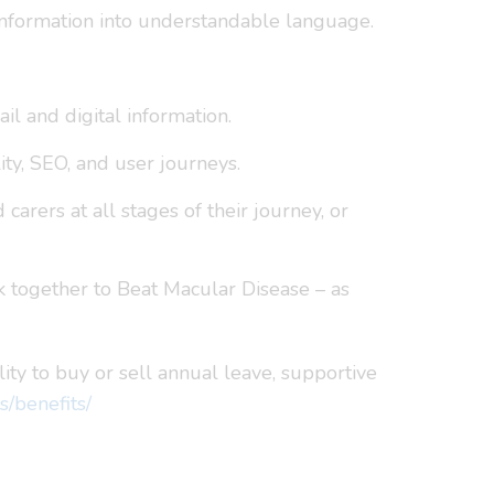
c information into understandable language.
il and digital information.
ity, SEO, and user journeys.
arers at all stages of their journey, or
 together to Beat Macular Disease – as
lity to buy or sell annual leave, supportive
s/benefits/