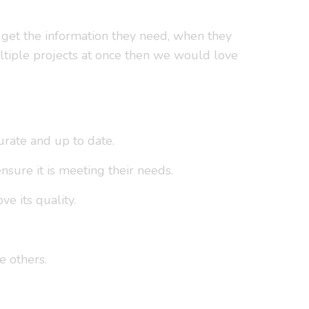
e get the information they need, when they
ltiple projects at once then we would love
urate and up to date.
sure it is meeting their needs.
e its quality.
e others.