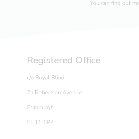
You can find out 
Registered Office
c/o Royal Blind
2a Robertson Avenue
Edinburgh
EH11 1PZ