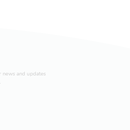
ar news and updates
.