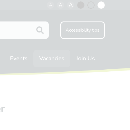
A
A
A
Black
Normal
White
contrast
contrast
contrast
Accessibility tips
Events
Vacancies
Join Us
r