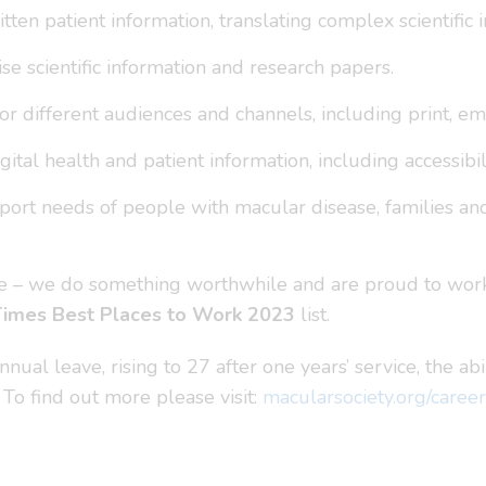
tten patient information, translating complex scientifi
e scientific information and research papers.
or different audiences and channels, including print, ema
ital health and patient information, including accessibil
rt needs of people with macular disease, families and c
ure – we do something worthwhile and are proud to work
Times Best Places to Work 2023
list.
ual leave, rising to 27 after one years’ service, the abi
 To find out more please visit:
macularsociety.org/career