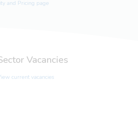
lity and Pricing page
Sector Vacancies
iew current vacancies