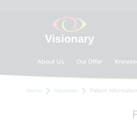
Skip to content
About Us
Our Offer
Knowle
Home
Vacancies
Patient Informati