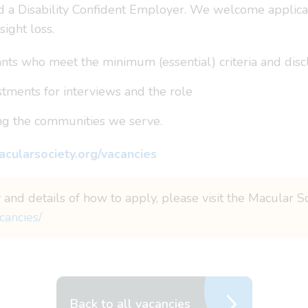
a Disability Confident Employer. We welcome applicati
sight loss.
ts who meet the minimum (essential) criteria and disclos
tments for interviews and the role
ing the communities we serve.
cularsociety.org/vacancies
 and details of how to apply, please visit the Macular S
cancies/
Back to all vacancies