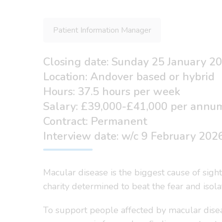
Patient Information Manager
Closing date: Sunday 25 January 2
Location: Andover based or hybrid
Hours: 37.5 hours per week
Salary: £39,000-£41,000 per annu
Contract: Permanent
Interview date: w/c 9 February 202
Macular disease is the biggest cause of sigh
charity determined to beat the fear and isol
To support people affected by macular disea