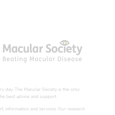
y day. The Macular Society is the only
the best advice and support.
t, information and services. Our research