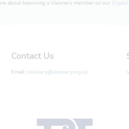
more about becoming a Visionary member on our
Eligibi
Contact Us
Email:
visionary@visionary.org.uk
V