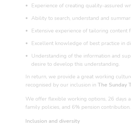
Experience of creating quality-assured wri
Ability to search, understand and summaris
Extensive experience of tailoring content f
Excellent knowledge of best practice in dig
Understanding of the information and suppo
desire to develop this understanding.
In return, we provide a great working cult
recognised by our inclusion in
The Sunday 
We offer flexible working options, 26 days ann
family policies, and 6% pension contribution.
Inclusion and diversity