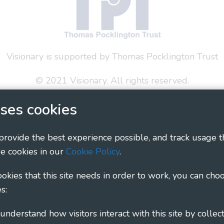
Visionary is supported by Thomas Pocklington Trust
© 2021 Visionary. All rights reserved.
 Policy
Social Media Policy
Accessibility Statement
ses cookies
ary - Linking Local Sight Loss Charities, a CIO registe
 provide the best experience possible, and track usage t
1135360, charity in Scotland number SC044163
e cookies in our
Cookie Policy
.
cookies that this site needs in order to work, you can cho
s: