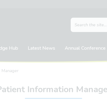
dge Hub
Latest News
Annual Conference
on Manager
Patient Information Manage