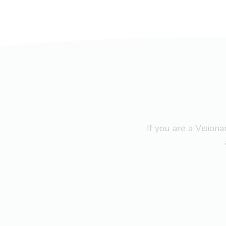
If you are a Visio