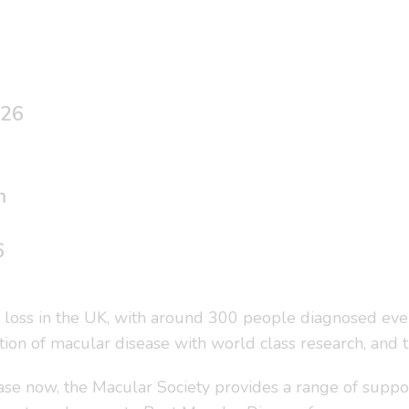
026
m
6
t loss in the UK, with around 300 people diagnosed ever
ation of macular disease with world class research, and 
se now, the Macular Society provides a range of suppor