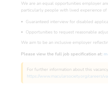
We are an equal opportunities employer and 
particularly people with lived experience of 
Guaranteed interview for disabled applican
Opportunities to request reasonable adjus
We aim to be an inclusive employer reflect
Please view the full job specification at:
ma
For further information about this vacancy
https://www.macularsociety.org/careers/va