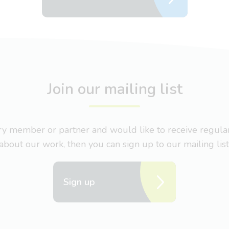
Join our mailing list
nary member or partner and would like to receive regul
about our work, then you can sign up to our mailing list
Sign up