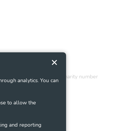
Terms and Conditions
red in England and Wales as charity number
hrough analytics. You can
ose to allow the