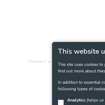
Privacy Policy
Cookie
This website u
“Visionary” is the working name of Vision
This site uses cookies to
find out more about thes
In addition to essential 
following types of cookie
Analytics
(helps us understand how visitors interact with this site by collecting and reporting