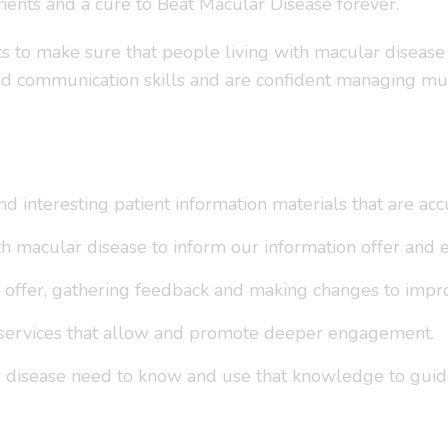
ents and a cure to Beat Macular Disease forever.
ats to make sure that people living with macular diseas
and communication skills and are confident managing mu
d interesting patient information materials that are acc
h macular disease to inform our information offer and en
 offer, gathering feedback and making changes to improv
 services that allow and promote deeper engagement.
 disease need to know and use that knowledge to guid