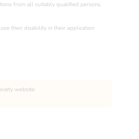
ons from all suitably qualified persons,
e their disability in their application
ociety website: