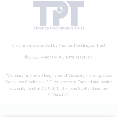
Visionary is supported by Thomas Pocklington Trust
© 2021 Visionary. All rights reserved.
“Visionary” is the working name of Visionary - Linking Local
Sight Loss Charities, a CIO registered in England and Wales
as charity number 1135360, charity in Scotland number
SC044163