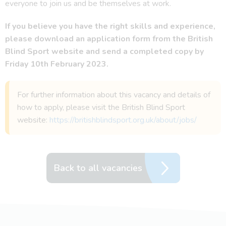
everyone to join us and be themselves at work.
If you believe you have the right skills and experience,
please download an application form from the British
Blind Sport website and send a completed copy by
Friday 10th February 2023.
For further information about this vacancy and details of
how to apply, please visit the British Blind Sport
website:
https://britishblindsport.org.uk/about/jobs/
Back to all vacancies