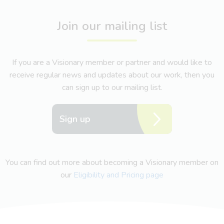
Join our mailing list
If you are a Visionary member or partner and would like to
receive regular news and updates about our work, then you
can sign up to our mailing list.
Sign up
You can find out more about becoming a Visionary member on
our
Eligibility and Pricing page