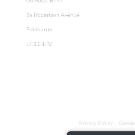
c/o Royal Blind
2a Robertson Avenue
Edinburgh
EH11 1PZ
Privacy Policy
Cookie