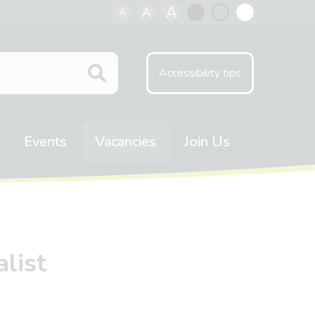
A
A
A
Black
Normal
White
contrast
contrast
contrast
Accessibility tips
Events
Vacancies
Join Us
list