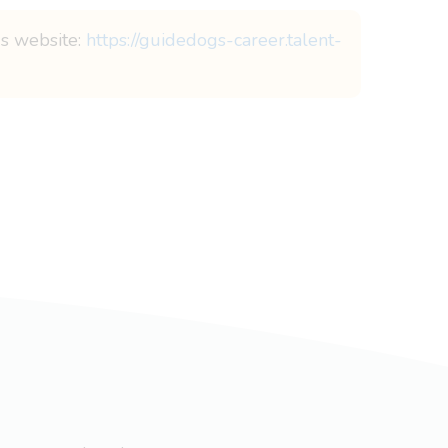
gs website:
https://guidedogs-career.talent-