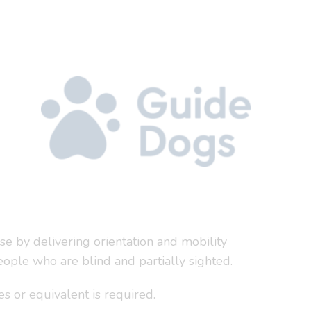
se by delivering orientation and mobility
ople who are blind and partially sighted.
es or equivalent is required.