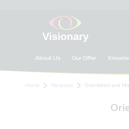
Skip to content
About Us
Our Offer
Knowle
Home
Vacancies
Orientation and Mob
Ori