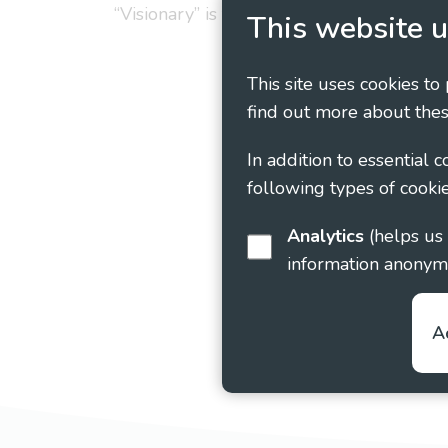
“Visionary” is the working name of Vision
This website u
This site uses cookies to
find out more about thes
In addition to essential 
following types of cookie
Analytics
(helps us understand how visitors interact with this site by collecting and reporting
information anonym
A