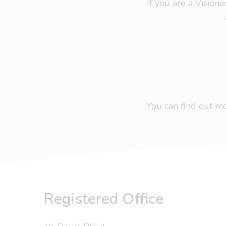
If you are a Visio
You can find out 
Registered Office