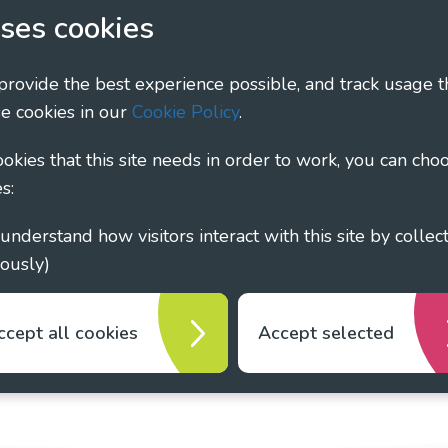
ary - Linking Local Sight Loss Charities, a CIO registe
ses cookies
1135360, charity in Scotland number SC044163
 provide the best experience possible, and track usage t
e cookies in our
Cookie Policy
.
cookies that this site needs in order to work, you can cho
s:
ously)
ccept all cookies
Accept selected