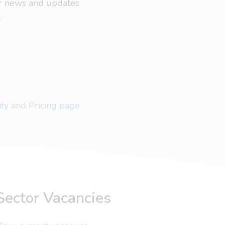
ar news and updates
.
lity and Pricing page
Sector Vacancies