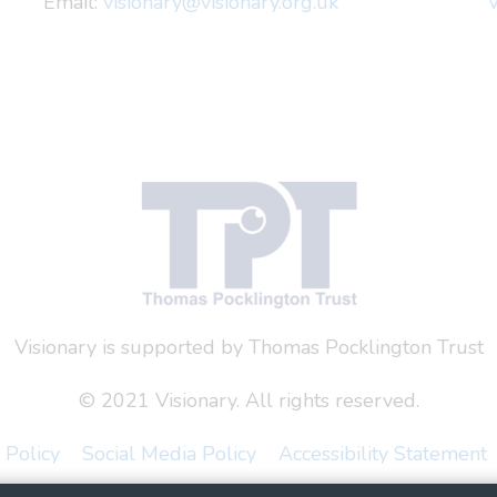
Email:
visionary@visionary.org.uk
V
Visionary is supported by Thomas Pocklington Trust
© 2021 Visionary. All rights reserved.
 Policy
Social Media Policy
Accessibility Statement