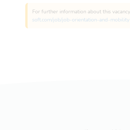
For further information about this vacanc
soft.com/job/job-orientation-and-mobility