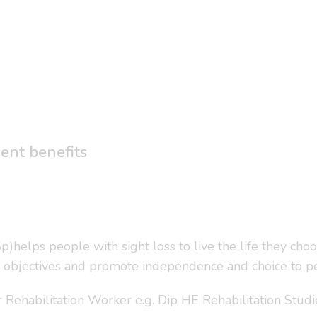
lent benefits
)helps people with sight loss to live the life they choo
 objectives and promote independence and choice to pe
or Rehabilitation Worker e.g. Dip HE Rehabilitation Studi