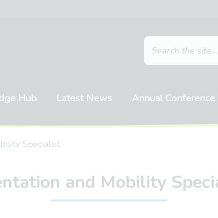
dge Hub
Latest News
Annual Conference
ility Specialist
entation and Mobility Specia