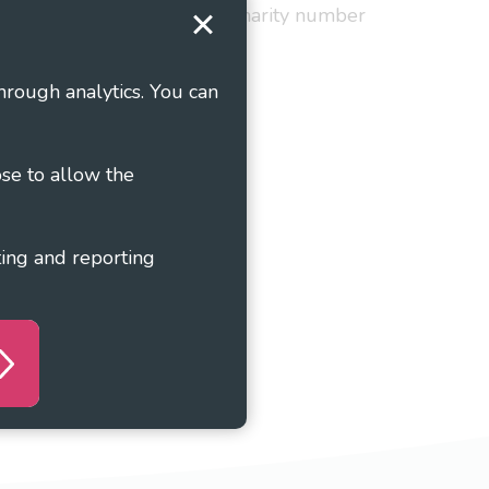
red in England and Wales as charity number
hrough analytics. You can
ose to allow the