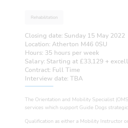
Rehabilitation
Closing date: Sunday 15 May 2022
Location: Atherton M46 0SU
Hours: 35 hours per week
Salary: Starting at £33,129 + excel
Contract: Full Time
Interview date: TBA
The Orientation and Mobility Specialist (OMSp
services which support Guide Dogs strategic
Qualification as either a Mobility Instructor 