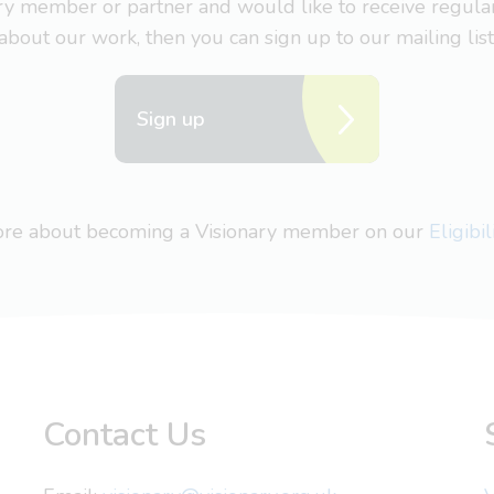
nary member or partner and would like to receive regul
about our work, then you can sign up to our mailing list
Sign up
more about becoming a Visionary member on our
Eligibi
Contact Us