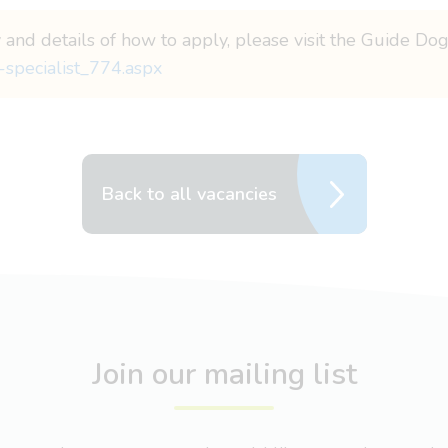
y and details of how to apply, please visit the Guide Do
-specialist_774.aspx
Back to all vacancies
Join our mailing list