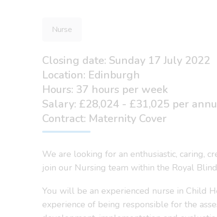
Nurse
Closing date: Sunday 17 July 2022
Location: Edinburgh
Hours: 37 hours per week
Salary: £28,024 - £31,025 per ann
Contract: Maternity Cover
We are looking for an enthusiastic, caring, c
join our Nursing team within the Royal Blind
You will be an experienced nurse in Child He
experience of being responsible for the ass