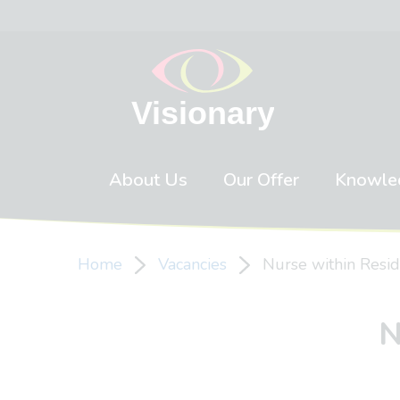
Skip to content
About Us
Our Offer
Knowle
Home
Vacancies
Nurse within Resid
N