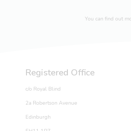
You can find out 
Registered Office
c/o Royal Blind
2a Robertson Avenue
Edinburgh