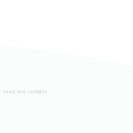
ar news and updates
.