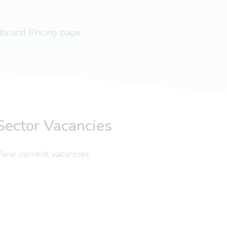
lity and Pricing page
Sector Vacancies
iew current vacancies