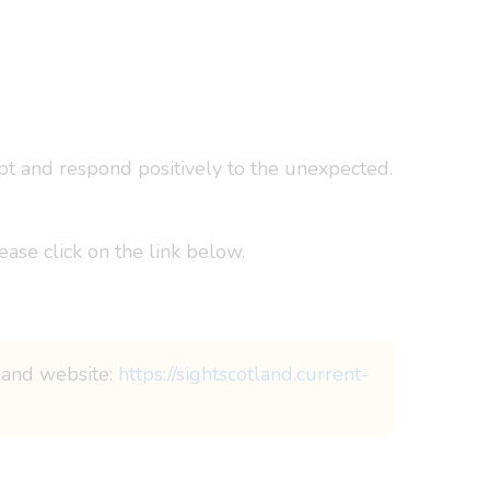
apt and respond positively to the unexpected.
ease click on the link below.
tland website:
https://sightscotland.current-