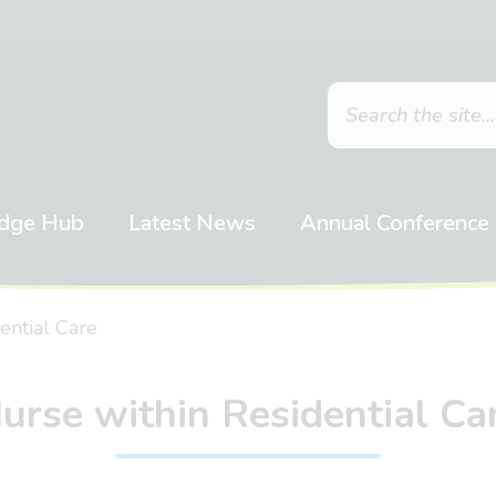
dge Hub
Latest News
Annual Conference
ential Care
urse within Residential Ca