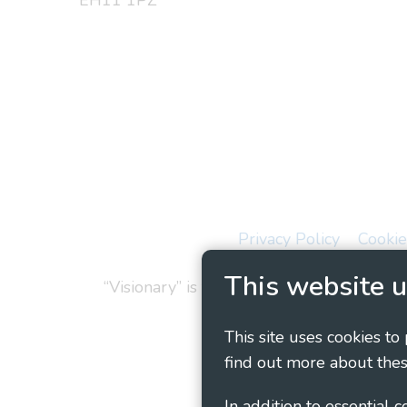
EH11 1PZ
Privacy Policy
Cookie
This website u
“Visionary” is the working name of Vision
This site uses cookies to
find out more about thes
In addition to essential 