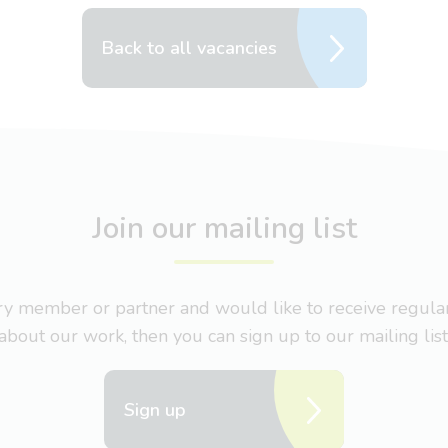
Back to all vacancies
Join our mailing list
nary member or partner and would like to receive regul
about our work, then you can sign up to our mailing list
Sign up