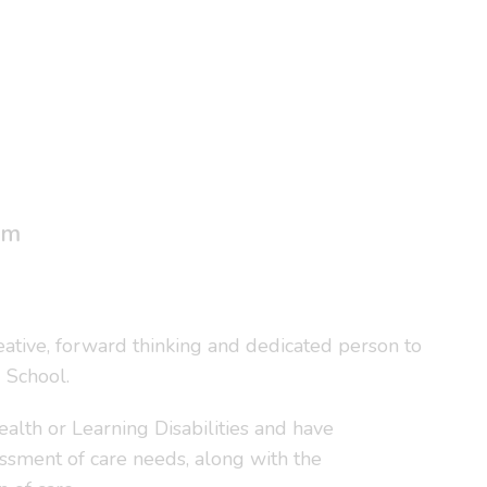
um
reative, forward thinking and dedicated person to
 School.
alth or Learning Disabilities and have
essment of care needs, along with the