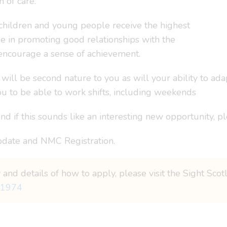
 of care.
children and young people receive the highest
de in promoting good relationships with the
encourage a sense of achievement.
 will be second nature to you as will your ability to ad
 to be able to work shifts, including weekends
d if this sounds like an interesting new opportunity, pl
date and NMC Registration.
 and details of how to apply, please visit the Sight Sco
=1974