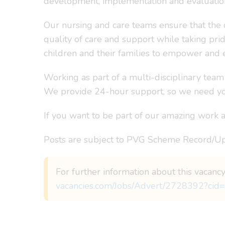
development, implementation and evaluation
Our nursing and care teams ensure that the 
quality of care and support while taking pri
children and their families to empower and 
Working as part of a multi-disciplinary team
We provide 24-hour support, so we need you
If you want to be part of our amazing work an
Posts are subject to PVG Scheme Record/Up
For further information about this vacancy
vacancies.com/Jobs/Advert/2728392?cid