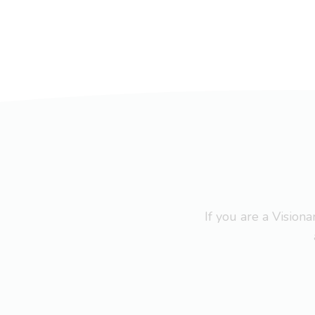
If you are a Visio