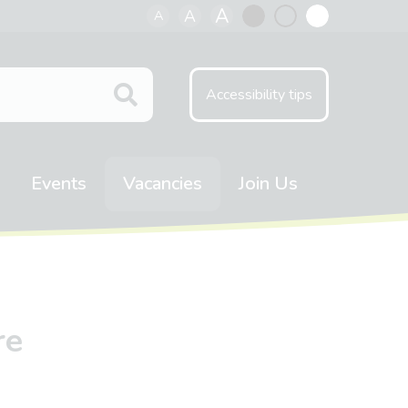
A
A
A
Black
Normal
White
contrast
contrast
contrast
Accessibility tips
Events
Vacancies
Join Us
re