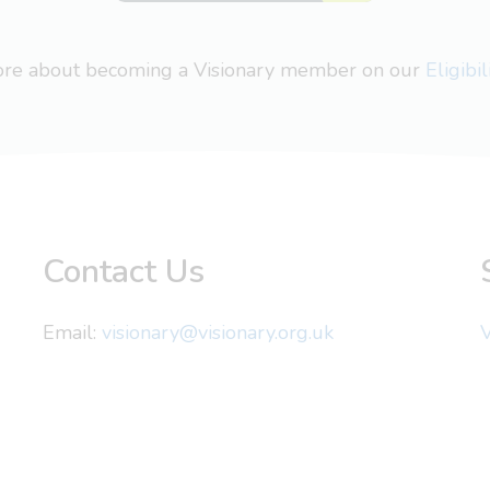
more about becoming a Visionary member on our
Eligibi
Contact Us
Email:
visionary@visionary.org.uk
V