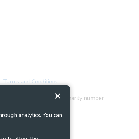
Terms and Conditions
red in England and Wales as charity number
hrough analytics. You can
ose to allow the