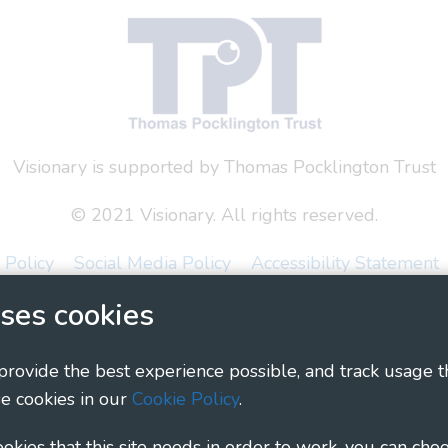
Visionary is supported by Thomas Pocklington Trust
© 2021 Visionary. All rights reserved.
 Policy
Social Media Policy
Accessibility Statement
ses cookies
ary - Linking Local Sight Loss Charities, a CIO registe
1135360, charity in Scotland number SC044163
 provide the best experience possible, and track usage t
e cookies in our
Cookie Policy
.
cookies that this site needs in order to work, you can cho