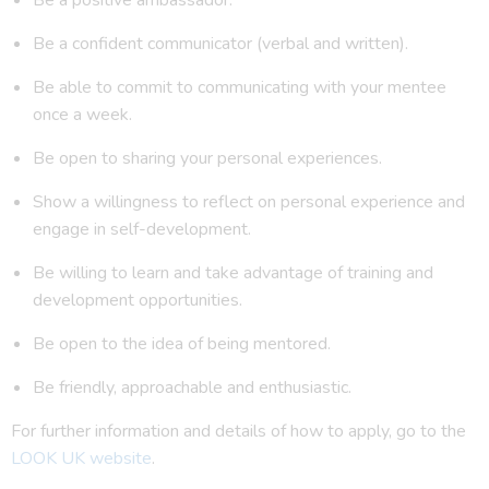
Be a confident communicator (verbal and written).
Be able to commit to communicating with your mentee
once a week.
Be open to sharing your personal experiences.
Show a willingness to reflect on personal experience and
engage in self-development.
Be willing to learn and take advantage of training and
development opportunities.
Be open to the idea of being mentored.
Be friendly, approachable and enthusiastic.
For further information and details of how to apply, go to the
LOOK UK website
.