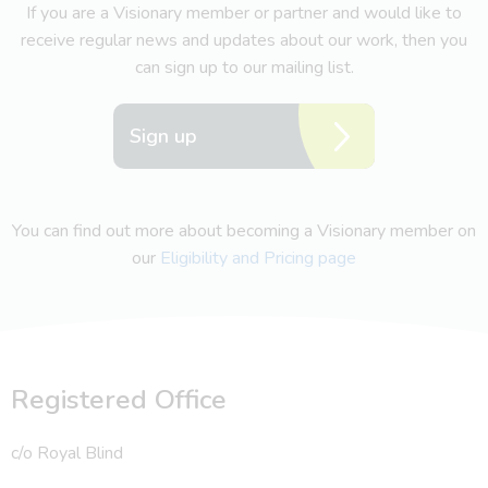
If you are a Visionary member or partner and would like to
receive regular news and updates about our work, then you
can sign up to our mailing list.
Sign up
You can find out more about becoming a Visionary member on
our
Eligibility and Pricing page
Registered Office
c/o Royal Blind