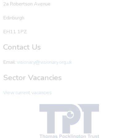
2a Robertson Avenue
Edinburgh
EH11 1PZ
Contact Us
Email:
visionary@visionary.org.uk
Sector Vacancies
View current vacancies