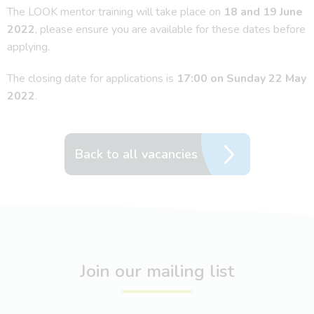
The LOOK mentor training will take place on
18 and 19 June
2022
, please ensure you are available for these dates before
applying.
The closing date for applications is
17:00 on Sunday 22 May
2022
.
Back to all vacancies
Join our mailing list