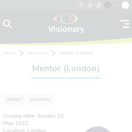
A
A
A
Skip to content
Black
Normal
Whit
contrast
contrast
contr
Home
Vacancies
Mentor (London)
Mentor (London)
Mentor
Volunteer
Closing date: Sunday 22
May 2022
Location: London