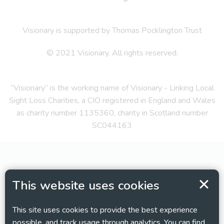
Visionary is supported by Thomas Pocklington Trust
© 2021 Visionary. All rights reserved.
“Visionary” is the working name of Visionary - Linking Local
Sight Loss Charities, a CIO registered in England and Wales
as charity number 1135360, charity in Scotland number
SC044163
This website uses cookies
This site uses cookies to provide the best experience
possible, and track usage through analytics. You can find