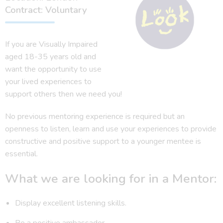
Contract: Voluntary
If you are Visually Impaired
aged 18-35 years old and
want the opportunity to use
your lived experiences to
support others then we need you!
No previous mentoring experience is required but an
openness to listen, learn and use your experiences to provide
constructive and positive support to a younger mentee is
essential.
What we are looking for in a Mentor:
Display excellent listening skills.
Be a positive ambassador.