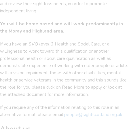
and review their sight loss needs, in order to promote
independent living.
You will be home based and will work predominantly in
the Moray and Highland area.
If you have an
SVQ level 3
Health and Social Care, or a
willingness to work toward this qualification or another
professional health or social care qualification as well as
demonstrable experience of working with older people or adults
with a vision impairment, those with other disabilities, mental
health or service veterans in the community and this sounds like
the role for you please click on Read More to apply or look at
the attached document for more information.
If you require any of the information relating to this role in an
alternative format, please email
people@sightscotland.org.uk
About us