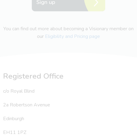
Sign up
You can find out more about becoming a Visionary member on
our
Eligibility and Pricing page
Registered Office
c/o Royal Blind
2a Robertson Avenue
Edinburgh
EH11 1PZ