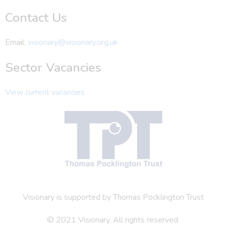
Contact Us
Email:
visionary@visionary.org.uk
Sector Vacancies
View current vacancies
Visionary is supported by Thomas Pocklington Trust
© 2021 Visionary. All rights reserved.