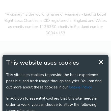
“Visionary” is the working name of Visionary - Linking Local
Sight Loss Charities, a CIO registered in England and Wales
as charity number 1135360, charity in Scotland number
SC044163
This website uses cookies
This site uses cookies to provide the best experience
possible, and track usage through analytics. You can find
out more about these cookies in our
Cookie Policy
.
In addition to essential cookies that this site needs in
order to work, you can choose to allow the following
types of cookies: