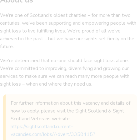
We’re one of Scotland’s oldest charities – for more than two
centuries, we’ve been supporting and empowering people with
sight loss to live fulfilling lives. We’re proud of all we’ve
achieved in the past – but we have our sights set firmly on the
future.
We’re determined that no-one should face sight loss alone.
We’re committed to improving, diversifying and growing our
services to make sure we can reach many more people with
sight loss – when and where they need us.
For further information about this vacancy and details of
how to apply, please visit the Sight Scotland & Sight
Scotland Veterans website:
https://sightscotland.current-
vacancies.com/Jobs/Advert/3358415?