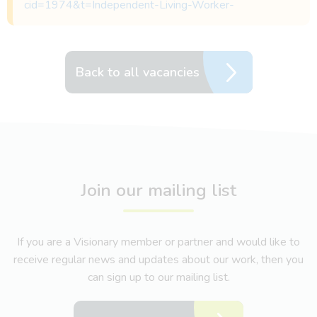
cid=1974&t=Independent-Living-Worker-
Back to all vacancies
Join our mailing list
If you are a Visionary member or partner and would like to
receive regular news and updates about our work, then you
can sign up to our mailing list.