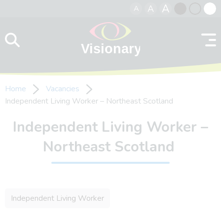
A
A
A
Skip to content
Black
Normal
Whit
contrast
contrast
contr
Home
Vacancies
Independent Living Worker – Northeast Scotland
Independent Living Worker –
Northeast Scotland
Independent Living Worker