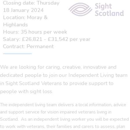
Closing date: Thursday
18 January 2024
Location: Moray &
Highlands
Hours: 35 hours per week
Salary: £26,821 - £31,542 per year
Contract: Permanent
We are looking for caring, creative, innovative and
dedicated people to join our Independent Living team
in Sight Scotland Veterans to provide support to
people with sight loss.
The independent living team delivers a local information, advice
and support service for vision impaired veterans living in
Scotland. As an independent living worker you will be expected
to work with veterans, their families and carers to assess, plan