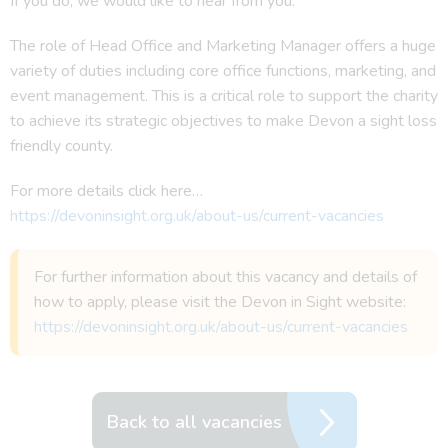
If you do, we would like to hear from you.
The role of Head Office and Marketing Manager offers a huge
variety of duties including core office functions, marketing, and
event management. This is a critical role to support the charity
to achieve its strategic objectives to make Devon a sight loss
friendly county.
For more details click here…
https://devoninsight.org.uk/about-us/current-vacancies
For further information about this vacancy and details of
how to apply, please visit the Devon in Sight website:
https://devoninsight.org.uk/about-us/current-vacancies
Back to all vacancies