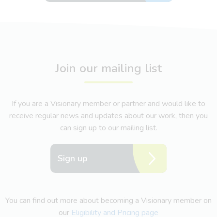
Join our mailing list
If you are a Visionary member or partner and would like to
receive regular news and updates about our work, then you
can sign up to our mailing list.
Sign up
You can find out more about becoming a Visionary member on
our
Eligibility and Pricing page