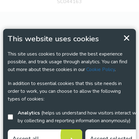
SC044163
This website uses cookies
This site uses cookies to provide the best experience
possible, and track usage through analytics. You can find
out more about these cookies in our
Cookie Policy
.
In addition to essential cookies that this site needs in
order to work, you can choose to allow the following
types of cookies:
Analytics
(helps us understand how visitors interact with this site
by collecting and reporting information anonymously)
Accept all
Accept selected