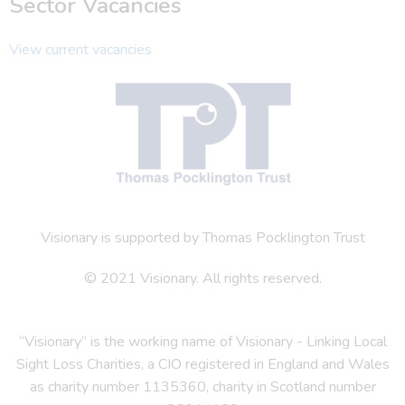
Sector Vacancies
View current vacancies
Visionary is supported by Thomas Pocklington Trust
© 2021 Visionary. All rights reserved.
“Visionary” is the working name of Visionary - Linking Local
Sight Loss Charities, a CIO registered in England and Wales
as charity number 1135360, charity in Scotland number