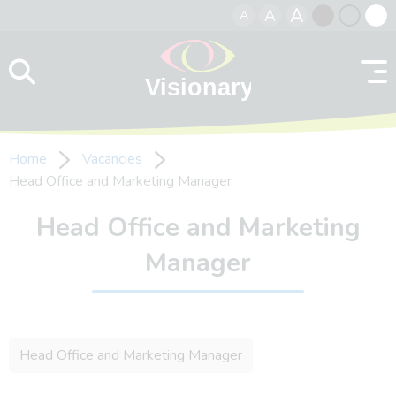
A
A
A
Skip to content
Black
Normal
Whit
contrast
contrast
contr
Home
Vacancies
Head Office and Marketing Manager
Head Office and Marketing
Manager
Head Office and Marketing Manager