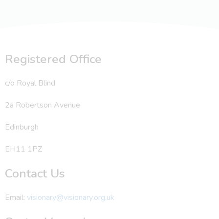
Registered Office
c/o Royal Blind
2a Robertson Avenue
Edinburgh
EH11 1PZ
Contact Us
Email:
visionary@visionary.org.uk