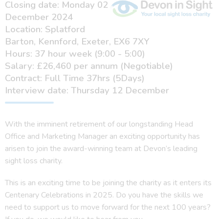
Closing date: Monday 02
December 2024
Location: Splatford
Barton, Kennford, Exeter, EX6 7XY
Hours: 37 hour week (9:00 - 5:00)
Salary: £26,460 per annum (Negotiable)
Contract: Full Time 37hrs (5Days)
Interview date: Thursday 12 December
With the imminent retirement of our longstanding Head
Office and Marketing Manager an exciting opportunity has
arisen to join the award-winning team at Devon’s leading
sight loss charity.
This is an exciting time to be joining the charity as it enters its
Centenary Celebrations in 2025. Do you have the skills we
need to support us to move forward for the next 100 years?