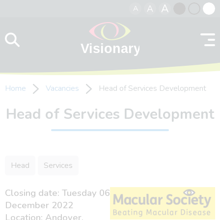
A
A
A
Skip to content
Black
Normal
Whit
contrast
contrast
contr
Home
Vacancies
Head of Services Development
Head of Services Development
Head
Services
Closing date: Tuesday 06
December 2022
Location: Andover,