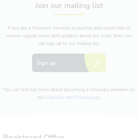
Join our mailing list
If you are a Visionary member or partner and would like to
receive regular news and updates about our work, then you
can sign up to our mailing list.
Sign up
You can find out more about becoming a Visionary member on
our
Eligibility and Pricing page
Registered Office