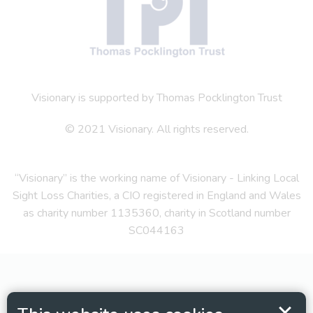
Visionary is supported by Thomas Pocklington Trust
© 2021 Visionary. All rights reserved.
“Visionary” is the working name of Visionary - Linking Local
Sight Loss Charities, a CIO registered in England and Wales
as charity number 1135360, charity in Scotland number
SC044163