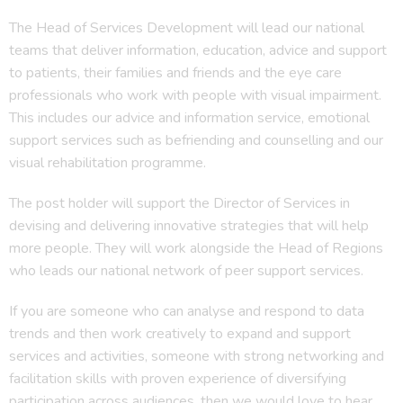
The Head of Services Development will lead our national
teams that deliver information, education, advice and support
to patients, their families and friends and the eye care
professionals who work with people with visual impairment.
This includes our advice and information service, emotional
support services such as befriending and counselling and our
visual rehabilitation programme.
The post holder will support the Director of Services in
devising and delivering innovative strategies that will help
more people. They will work alongside the Head of Regions
who leads our national network of peer support services.
If you are someone who can analyse and respond to data
trends and then work creatively to expand and support
services and activities, someone with strong networking and
facilitation skills with proven experience of diversifying
participation across audiences, then we would love to hear