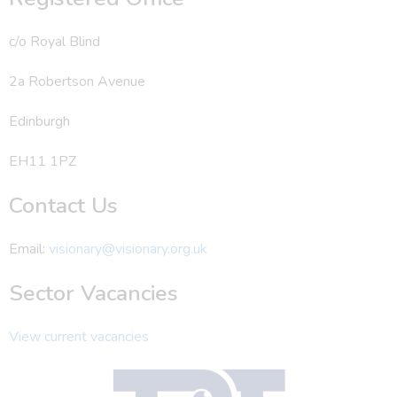
c/o Royal Blind
2a Robertson Avenue
Edinburgh
EH11 1PZ
Contact Us
Email:
visionary@visionary.org.uk
Sector Vacancies
View current vacancies