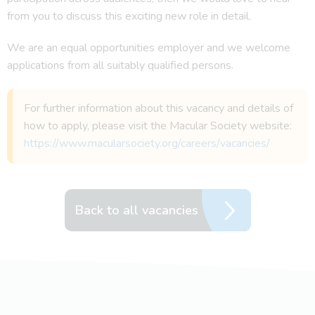
from you to discuss this exciting new role in detail.
We are an equal opportunities employer and we welcome
applications from all suitably qualified persons.
For further information about this vacancy and details of
how to apply, please visit the Macular Society website:
https://www.macularsociety.org/careers/vacancies/
Back to all vacancies