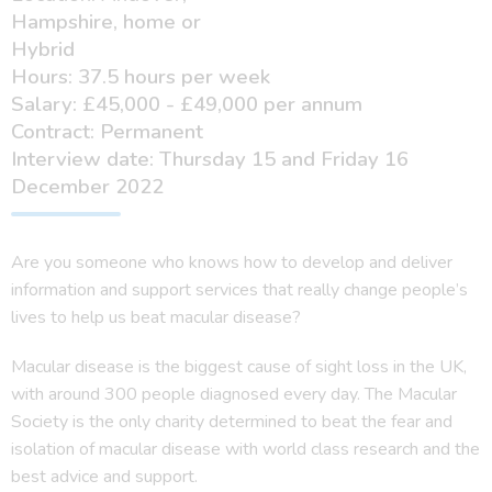
Hampshire, home or
Hybrid
Hours: 37.5 hours per week
Salary: £45,000 - £49,000 per annum
Contract: Permanent
Interview date: Thursday 15 and Friday 16
December 2022
Are you someone who knows how to develop and deliver
information and support services that really change people’s
lives to help us beat macular disease?
Macular disease is the biggest cause of sight loss in the UK,
with around 300 people diagnosed every day. The Macular
Society is the only charity determined to beat the fear and
isolation of macular disease with world class research and the
best advice and support.