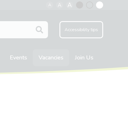
A
A
A
Black
Normal
White
contrast
contrast
contrast
Accessibility tips
Events
Vacancies
Join Us