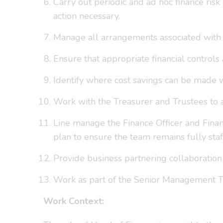
Carry out periodic and ad hoc finance risk
action necessary.
Manage all arrangements associated with t
Ensure that appropriate financial controls
Identify where cost savings can be made w
Work with the Treasurer and Trustees to a
Line manage the Finance Officer and Finan
plan to ensure the team remains fully staf
Provide business partnering collaboratio
Work as part of the Senior Management Te
Work Context: