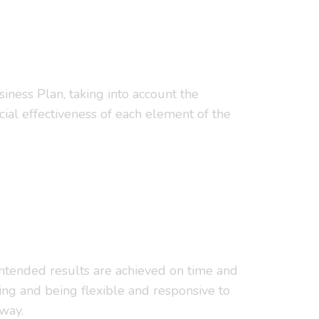
siness Plan, taking into account the
ial effectiveness of each element of the
e intended results are achieved on time and
ing and being flexible and responsive to
 way.