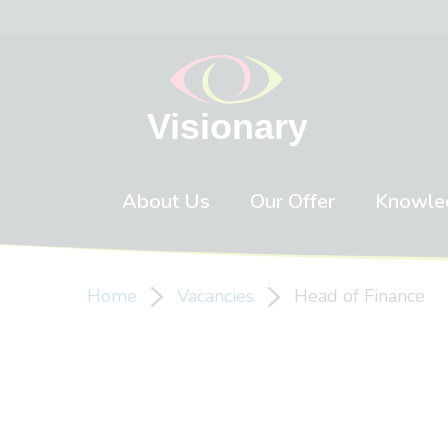
Skip to content
About Us
Our Offer
Knowle
Home
Vacancies
Head of Finance