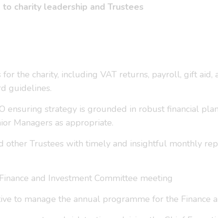
g to charity leadership and Trustees
 for the charity, including VAT returns, payroll, gift aid
rd guidelines.
EO ensuring strategy is grounded in robust financial pla
nior Managers as appropriate.
d other Trustees with timely and insightful monthly rep
ly Finance and Investment Committee meeting
tive to manage the annual programme for the Finance 