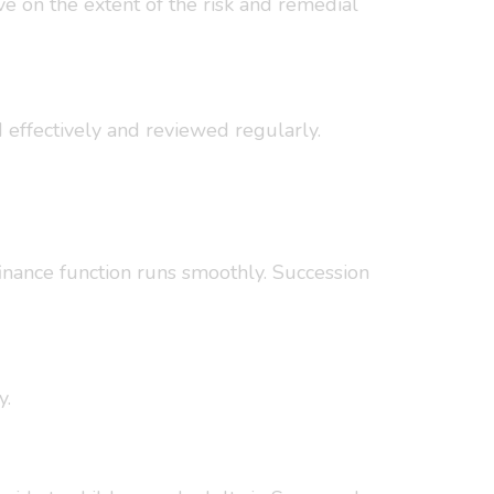
ve on the extent of the risk and remedial
d effectively and reviewed regularly.
finance function runs smoothly. Succession
y.