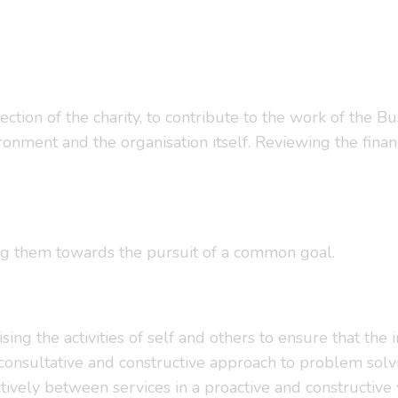
ection of the charity, to contribute to the work of the Bu
nment and the organisation itself. Reviewing the financ
ng them towards the pursuit of a common goal.
ising the activities of self and others to ensure that th
consultative and constructive approach to problem solv
ectively between services in a proactive and constructive