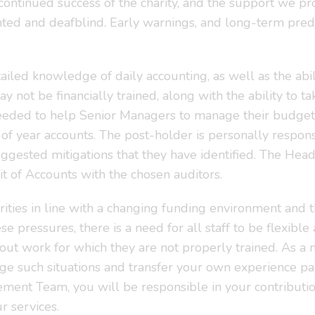
e continued success of the charity, and the support we p
ighted and deafblind. Early warnings, and long-term predi
tailed knowledge of daily accounting, as well as the abi
ay not be financially trained, along with the ability to 
needed to help Senior Managers to manage their budget e
year accounts. The post-holder is personally responsibl
ggested mitigations that they have identified. The Head 
 of Accounts with the chosen auditors.
orities in line with a changing funding environment and
e pressures, there is a need for all staff to be flexible
 out work for which they are not properly trained. A
ge such situations and transfer your own experience pa
ment Team, you will be responsible in your contributio
r services.