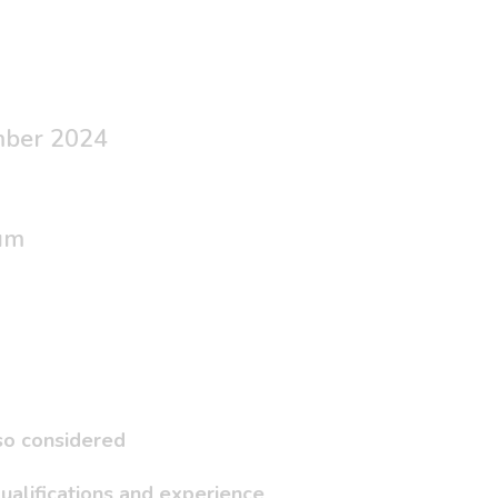
mber 2024
um
lso considered
ualifications and experience