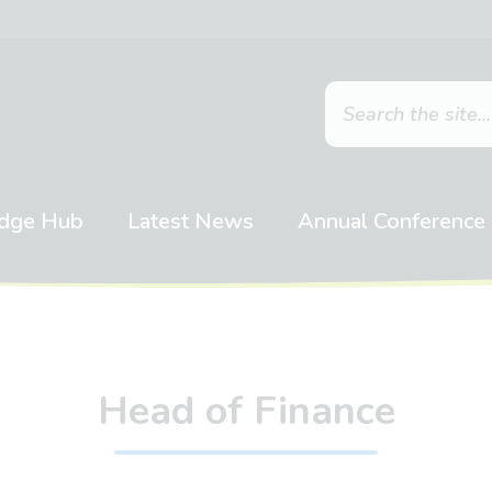
dge Hub
Latest News
Annual Conference
Head of Finance