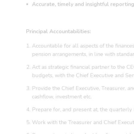
Accurate, timely and insightful reportin
Principal Accountabilities:
Accountable for all aspects of the finances
pension arrangements, in line with standa
Act as strategic financial partner to the C
budgets, with the Chief Executive and Se
Provide the Chief Executive, Treasurer, an
cashflow, investment etc.
Prepare for, and present at, the quarter
Work with the Treasurer and Chief Execu