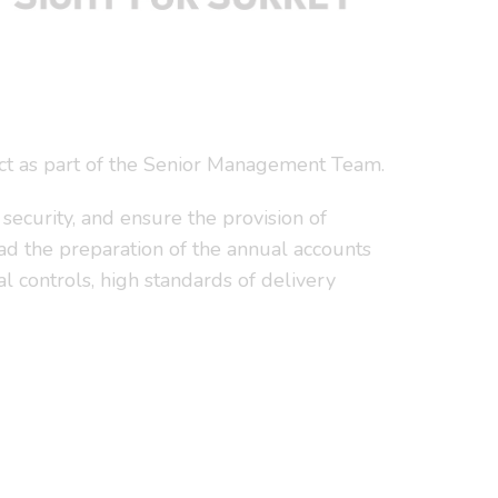
 act as part of the Senior Management Team.
 security, and ensure the provision of
lead the preparation of the annual accounts
al controls, high standards of delivery