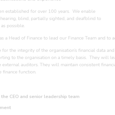
een established for over 100 years. We enable
aring, blind, partially sighted, and deafblind to
as possible.
s as a Head of Finance to lead our Finance Team and to
or the integrity of the organisation’s financial data and
orting to the organisation on a timely basis. They will 
 external auditors. They will maintain consistent financi
 finance function.
to the CEO and senior leadership team
onment