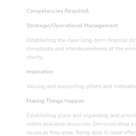
Competencies Required:
Strategic/Operational Management
Establishing the clear long-term financial dir
complexity and interdependence of the enviro
charity.
Inspiration
Valuing and supporting others and motivati
Making Things Happen
Establishing plans and organising and priorit
within available resources. Demonstrating a 
issues as they arise. Being able to liaise eff