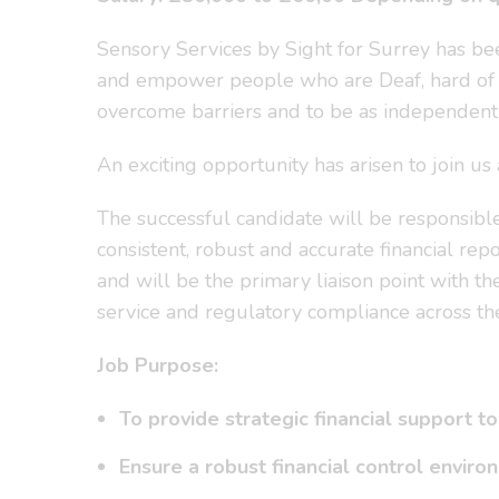
Sensory Services by Sight for Surrey has b
and empower people who are Deaf, hard of he
overcome barriers and to be as independent 
An exciting opportunity has arisen to join u
The successful candidate will be responsible f
consistent, robust and accurate financial rep
and will be the primary liaison point with the
service and regulatory compliance across the
Job Purpose:
To provide strategic financial support 
Ensure a robust financial control envir