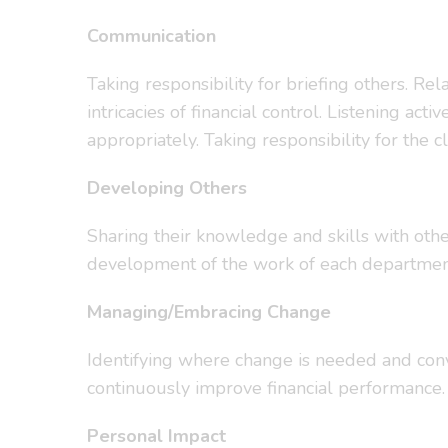
Communication
Taking responsibility for briefing others. Re
intricacies of financial control. Listening 
appropriately. Taking responsibility for the c
Developing Others
Sharing their knowledge and skills with othe
development of the work of each departmen
Managing/Embracing Change
Identifying where change is needed and conve
continuously improve financial performance
Personal Impact