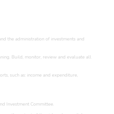
, and the administration of investments and
nning. Build, monitor, review and evaluate all
orts, such as: income and expenditure,
and Investment Committee.