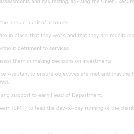
 assessments and risk testing, advising the Chief Executi
he annual audit of accounts.
 are in place, that they work, and that they are monitore
ithout detriment to services.
ssist them in making decisions on investments.
ce Assistant to ensure objectives are met and that the 
fed.
n and support to each Head of Department.
am (SMT) to lead the day-to-day running of the charit