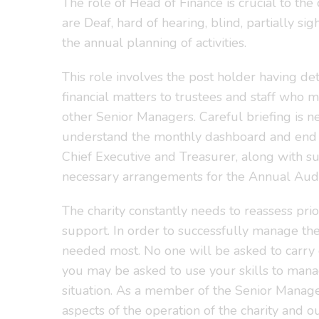
The role of Head of Finance is crucial to th
are Deaf, hard of hearing, blind, partially s
the annual planning of activities.
This role involves the post holder having de
financial matters to trustees and staff who m
other Senior Managers. Careful briefing is 
understand the monthly dashboard and end of 
Chief Executive and Treasurer, along with su
necessary arrangements for the Annual Audit
The charity constantly needs to reassess pri
support. In order to successfully manage thes
needed most. No one will be asked to carry
you may be asked to use your skills to mana
situation. As a member of the Senior Manage
aspects of the operation of the charity and ou