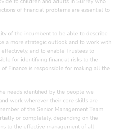
rovide to children and adults in Surrey who
ctions of financial problems are essential to
lity of the incumbent to be able to describe
take a more strategic outlook and to work with
ffectively, and to enable Trustees to
e for identifying financial risks to the
of Finance is responsible for making all the
 the needs identified by the people we
 and work wherever their core skills are
s a member of the Senior Management Team
rtially or completely, depending on the
ns to the effective management of all