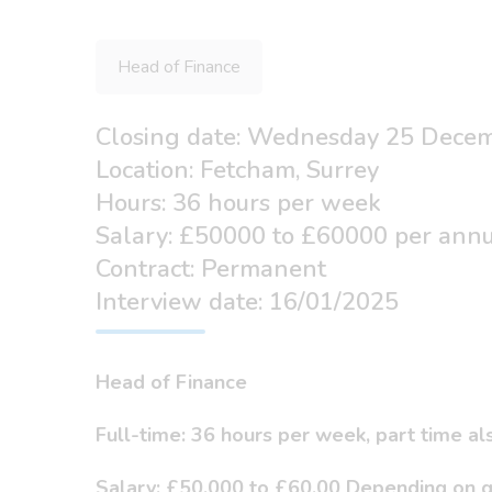
Head of Finance
Closing date: Wednesday 25 Dece
Location: Fetcham, Surrey
Hours: 36 hours per week
Salary: £50000 to £60000 per ann
Contract: Permanent
Interview date: 16/01/2025
Head of Finance
Full-time: 36 hours per week, part time a
Salary: £50,000 to £60,00 Depending on q