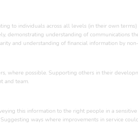
lating to individuals across all levels (in their own ter
actively, demonstrating understanding of communications 
larity and understanding of financial information by non-f
rs, where possible. Supporting others in their developm
t and team.
ying this information to the right people in a sensiti
. Suggesting ways where improvements in service coul