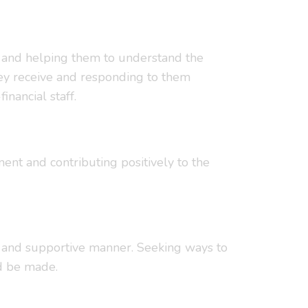
ms) and helping them to understand the
they receive and responding to them
inancial staff.
ent and contributing positively to the
ve and supportive manner. Seeking ways to
d be made.