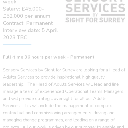
week
Salary: £45,000-
£52,000 per annum
Contract: Permanent
Interview date: 5 April
2023 TBC
Full-time 36 hours per week –
Permanent
Sensory Services by Sight for Surrey are looking for a Head of
Adults Services to provide inspirational, high quality
leadership. The Head of Adults Services will lead and line
manage a team of experienced Operational Teams Managers,
and will provide strategic oversight for all our Adults
Services. This will include the management of complex
contractual and commissioning arrangements, driving and
managing change programmes, and leading on a range of
projects. All our work is driven by our purpose: to enable and