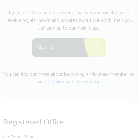
If you are a Visionary member or partner and would like to
receive regular news and updates about our work, then you
can sign up to our mailing list.
Sign up
You can find out more about becoming a Visionary member on
our
Eligibility and Pricing page
Registered Office
c/o Royal Blind