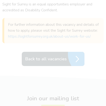
Sight for Surrey is an equal opportunities employer and
accredited as Disability Confident.
For further information about this vacancy and details of
how to apply, please visit the Sight for Surrey website:
https://sightforsurrey.org.uk/about-us/work-for-us/
Back to all vacancies
Join our mailing list