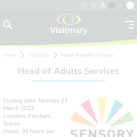
A
A
A
Skip to content
Black
Normal
Whit
contrast
contrast
contr
Home
Vacancies
Head of Adults Services
Head of Adults Services
Closing date: Monday 27
March 2023
Location: Fetcham,
Surrey
Hours: 36 hours per