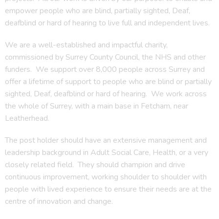
empower people who are blind, partially sighted, Deaf,
deafblind or hard of hearing to live full and independent lives.
We are a well-established and impactful charity,
commissioned by Surrey County Council, the NHS and other
funders. We support over 8,000 people across Surrey and
offer a lifetime of support to people who are blind or partially
sighted, Deaf, deafblind or hard of hearing. We work across
the whole of Surrey, with a main base in Fetcham, near
Leatherhead.
The post holder should have an extensive management and
leadership background in Adult Social Care, Health, or a very
closely related field. They should champion and drive
continuous improvement, working shoulder to shoulder with
people with lived experience to ensure their needs are at the
centre of innovation and change.