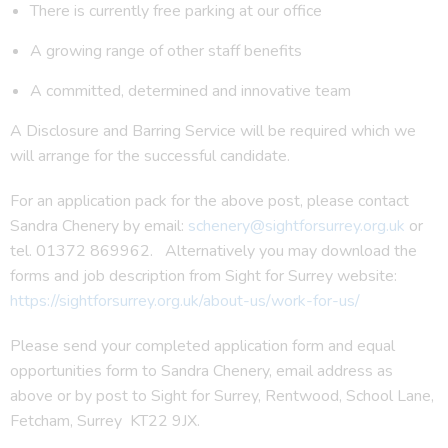
There is currently free parking at our office
A growing range of other staff benefits
A committed, determined and innovative team
A Disclosure and Barring Service will be required which we
will arrange for the successful candidate.
For an application pack for the above post, please contact
Sandra Chenery by email:
schenery@sightforsurrey.org.uk
or
tel. 01372 869962. Alternatively you may download the
forms and job description from Sight for Surrey website:
https://sightforsurrey.org.uk/about-us/work-for-us/
Please send your completed application form and equal
opportunities form to Sandra Chenery, email address as
above or by post to Sight for Surrey, Rentwood, School Lane,
Fetcham, Surrey KT22 9JX.