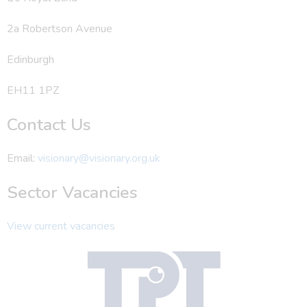
2a Robertson Avenue
Edinburgh
EH11 1PZ
Contact Us
Email:
visionary@visionary.org.uk
Sector Vacancies
View current vacancies