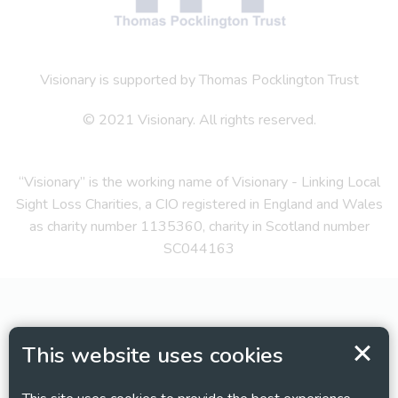
Visionary is supported by Thomas Pocklington Trust
© 2021 Visionary. All rights reserved.
“Visionary” is the working name of Visionary - Linking Local
Sight Loss Charities, a CIO registered in England and Wales
as charity number 1135360, charity in Scotland number
SC044163
This website uses cookies