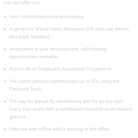
We can offer you:
Non-contributory medical insurance
A generous annual leave allowance (28 days per annum,
plus bank holidays)
Investment in your development, with training
opportunities available
Access to an Employee Assistance Programme
We match pension contributions up to 6% using the
Pensions Trust
We pay for annual flu vaccinations and for an eye test
every two years with a contribution towards work related
glasses
Free tea and coffee whilst working in the office