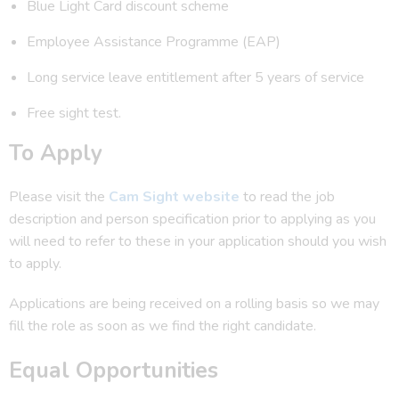
Blue Light Card discount scheme
Employee Assistance Programme (EAP)
Long service leave entitlement after 5 years of service
Free sight test.
To Apply
Please visit the
Cam Sight website
to read the job
description and person specification prior to applying as you
will need to refer to these in your application should you wish
to apply.
Applications are being received on a rolling basis so we may
fill the role as soon as we find the right candidate.
Equal Opportunities