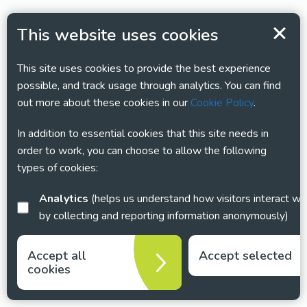
This website uses cookies
This site uses cookies to provide the best experience
possible, and track usage through analytics. You can find
out more about these cookies in our
Cookie Policy
.
In addition to essential cookies that this site needs in
order to work, you can choose to allow the following
types of cookies:
Analytics
(helps us understand how visitors interact with this site
by collecting and reporting information anonymously)
Accept all
Accept selected
cookies