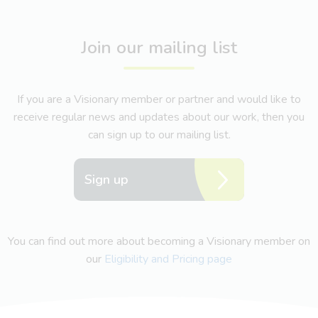
Join our mailing list
If you are a Visionary member or partner and would like to
receive regular news and updates about our work, then you
can sign up to our mailing list.
Sign up
You can find out more about becoming a Visionary member on
our
Eligibility and Pricing page