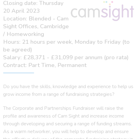
Closing date: Thursday
20 April 2023
Location: Blended - Cam
Sight Offices, Cambridge
/ Homeworking
Hours: 21 hours per week, Monday to Friday (to
be agreed)
Salary: £28,371 - £31,099 per annum (pro rata)
Contract: Part Time, Permanent
Do you have the skills, knowledge and experience to help us
grow income from a range of fundraising strategies?
The Corporate and Partnerships Fundraiser will raise the
profile and awareness of Cam Sight and increase income
through developing and securing a range of funding streams.
As a warm networker, you will help to develop and ensure