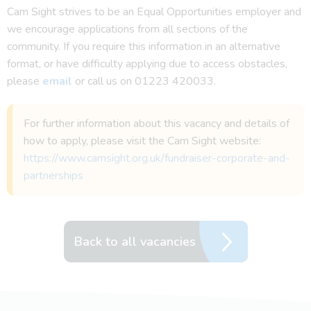
Cam Sight strives to be an Equal Opportunities employer and
we encourage applications from all sections of the
community. If you require this information in an alternative
format, or have difficulty applying due to access obstacles,
please
email
or call us on 01223 420033.
For further information about this vacancy and details of
how to apply, please visit the Cam Sight website:
https://www.camsight.org.uk/fundraiser-corporate-and-
partnerships
Back to all vacancies