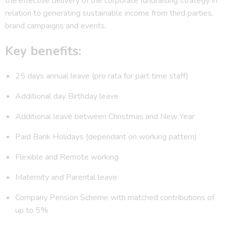
the effective delivery of the corporate fundraising strategy in
relation to generating sustainable income from third parties,
brand campaigns and events.
Key benefits:
25 days annual leave (pro rata for part time staff)
Additional day Birthday leave
Additional leave between Christmas and New Year
Paid Bank Holidays (dependant on working pattern)
Flexible and Remote working
Maternity and Parental leave
Company Pension Scheme with matched contributions of
up to 5%