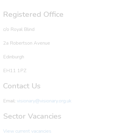
Registered Office
c/o Royal Blind
2a Robertson Avenue
Edinburgh
EH11 1PZ
Contact Us
Email:
visionary@visionary.org.uk
Sector Vacancies
View current vacancies