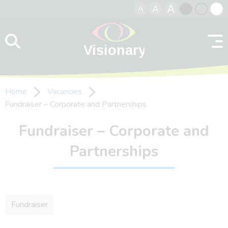
A
A
A
Skip to content
Black
Normal
Whit
contrast
contrast
contr
Home
Vacancies
Fundraiser – Corporate and Partnerships
Fundraiser – Corporate and
Partnerships
Fundraiser