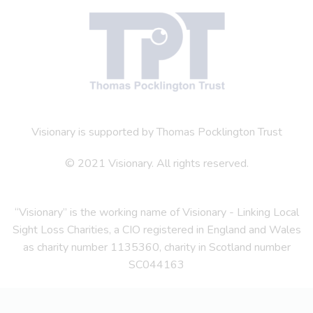
Visionary is supported by Thomas Pocklington Trust
© 2021 Visionary. All rights reserved.
“Visionary” is the working name of Visionary - Linking Local
Sight Loss Charities, a CIO registered in England and Wales
as charity number 1135360, charity in Scotland number
SC044163