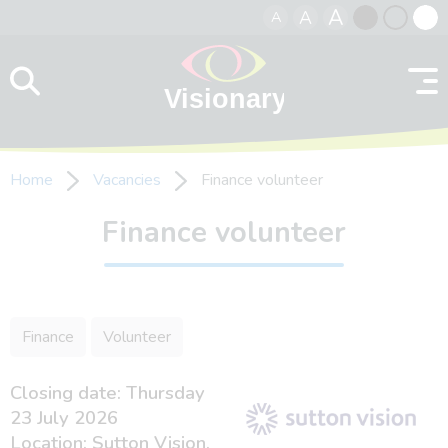
A
A
A
Skip to content
Black
Normal
Whit
contrast
contrast
contr
Home
Vacancies
Finance volunteer
Finance volunteer
Finance
Volunteer
Closing date: Thursday
23 July 2026
Location: Sutton Vision,