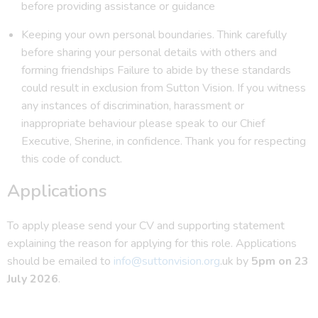
before providing assistance or guidance
Keeping your own personal boundaries. Think carefully
before sharing your personal details with others and
forming friendships Failure to abide by these standards
could result in exclusion from Sutton Vision. If you witness
any instances of discrimination, harassment or
inappropriate behaviour please speak to our Chief
Executive, Sherine, in confidence. Thank you for respecting
this code of conduct.
Applications
To apply please send your CV and supporting statement
explaining the reason for applying for this role. Applications
should be emailed to
info@suttonvision.org
.uk by
5pm on 23
July 2026
.