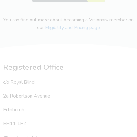
You can find out more about becoming a Visionary member on
our
Eligibility and Pricing page
Registered Office
c/o Royal Blind
2a Robertson Avenue
Edinburgh
EH11 1PZ