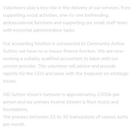
Volunteers play a key role in the delivery of our services, from
supporting social activities, one-to-one befriending,
ambassadorial functions and supporting our small staff team
with essential administrative tasks
Our accounting function is outsourced to Community Action
Sutton; we have no in-house finance function. We are now
seeking a suitably qualified accountant to liaise with our
service provider. This volunteer will advise and provide
reports for the CEO and liaise with the treasurer on strategic
issues.
NB Sutton Vision’s turnover is approximately £300k per
annum and our primary income stream is from trusts and
foundations.
We process between 15 to 30 transactions of various sorts
per month.