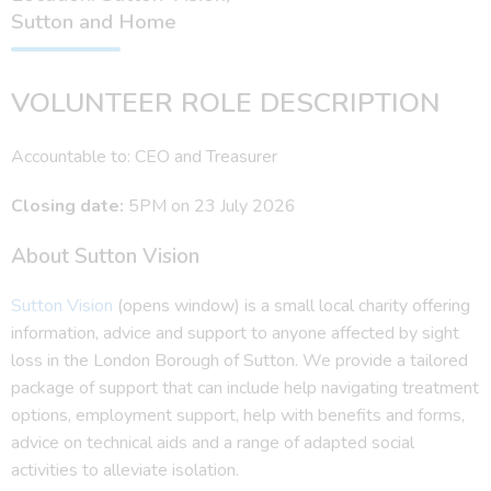
Sutton and Home
VOLUNTEER ROLE DESCRIPTION
Accountable to: CEO and Treasurer
Closing date:
5PM on 23 July 2026
About Sutton Vision
Sutton Vision
(opens window) is a small local charity offering
information, advice and support to anyone affected by sight
loss in the London Borough of Sutton. We provide a tailored
package of support that can include help navigating treatment
options, employment support, help with benefits and forms,
advice on technical aids and a range of adapted social
activities to alleviate isolation.