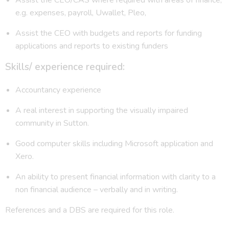
e.g. expenses, payroll, Uwallet, Pleo,
Assist the CEO with budgets and reports for funding
applications and reports to existing funders
Skills/ experience required:
Accountancy experience
A real interest in supporting the visually impaired
community in Sutton.
Good computer skills including Microsoft application and
Xero.
An ability to present financial information with clarity to a
non financial audience – verbally and in writing.
References and a DBS are required for this role.