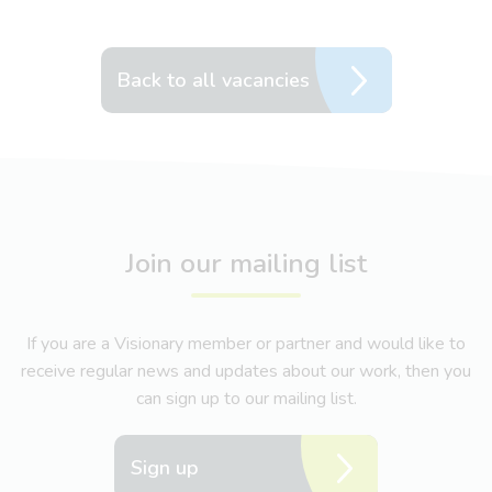
Back to all vacancies
Join our mailing list
If you are a Visionary member or partner and would like to
receive regular news and updates about our work, then you
can sign up to our mailing list.
Sign up