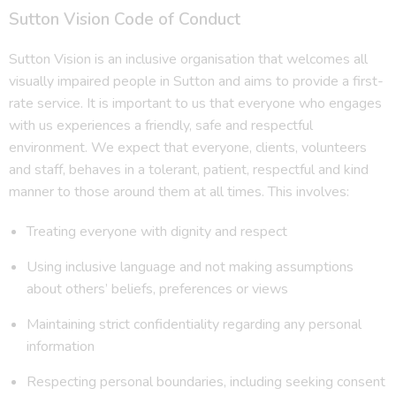
Sutton Vision Code of Conduct
Sutton Vision is an inclusive organisation that welcomes all
visually impaired people in Sutton and aims to provide a first-
rate service. It is important to us that everyone who engages
with us experiences a friendly, safe and respectful
environment. We expect that everyone, clients, volunteers
and staff, behaves in a tolerant, patient, respectful and kind
manner to those around them at all times. This involves:
Treating everyone with dignity and respect
Using inclusive language and not making assumptions
about others’ beliefs, preferences or views
Maintaining strict confidentiality regarding any personal
information
Respecting personal boundaries, including seeking consent