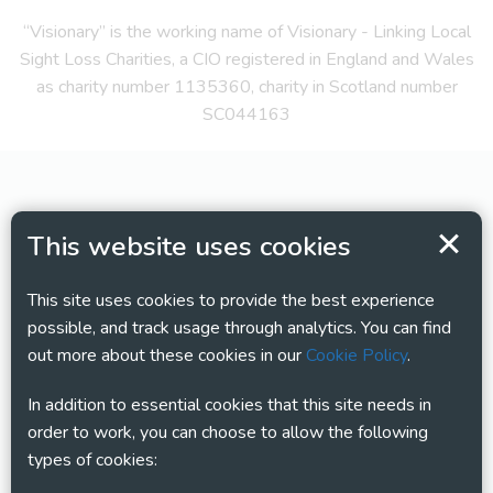
“Visionary” is the working name of Visionary - Linking Local
Sight Loss Charities, a CIO registered in England and Wales
as charity number 1135360, charity in Scotland number
SC044163
This website uses cookies
This site uses cookies to provide the best experience
possible, and track usage through analytics. You can find
out more about these cookies in our
Cookie Policy
.
In addition to essential cookies that this site needs in
order to work, you can choose to allow the following
types of cookies: