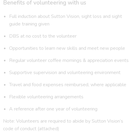
Benefits of volunteering with us
Full induction about Sutton Vision, sight loss and sight
guide training given
DBS at no cost to the volunteer
Opportunities to learn new skills and meet new people
Regular volunteer coffee mornings & appreciation events
Supportive supervision and volunteering environment
Travel and food expenses reimbursed, where applicable
Flexible volunteering arrangements
A reference after one year of volunteering
Note: Volunteers are required to abide by Sutton Vision’s
code of conduct (attached)