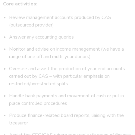
Core activities:
Review management accounts produced by CAS
(outsourced provider)
Answer any accounting queries
Monitor and advise on income management (we have a
range of one off and multi-year donors)
Oversee and assist the production of year end accounts
carried out by CAS – with particular emphasis on
restricted/unrestricted splits
Handle bank payments and movement of cash or put in
place controlled procedures
Produce finance-related board reports, liaising with the
treasurer
Assist the CEO/CAS where required with areas of finance;