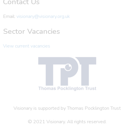
Contact Us
Email:
visionary@visionary.org.uk
Sector Vacancies
View current vacancies
Visionary is supported by Thomas Pocklington Trust
© 2021 Visionary. All rights reserved.