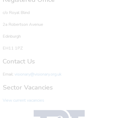
c/o Royal Blind
2a Robertson Avenue
Edinburgh
EH11 1PZ
Contact Us
Email:
visionary@visionary.org.uk
Sector Vacancies
View current vacancies