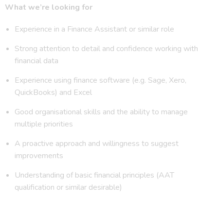
What we’re looking for
Experience in a Finance Assistant or similar role
Strong attention to detail and confidence working with
financial data
Experience using finance software (e.g. Sage, Xero,
QuickBooks) and Excel
Good organisational skills and the ability to manage
multiple priorities
A proactive approach and willingness to suggest
improvements
Understanding of basic financial principles (AAT
qualification or similar desirable)