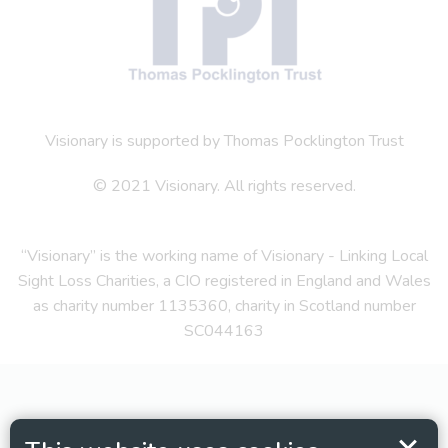
Visionary is supported by Thomas Pocklington Trust
© 2021 Visionary. All rights reserved.
“Visionary” is the working name of Visionary - Linking Local
Sight Loss Charities, a CIO registered in England and Wales
as charity number 1135360, charity in Scotland number
SC044163