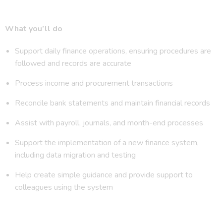
What you’ll do
Support daily finance operations, ensuring procedures are
followed and records are accurate
Process income and procurement transactions
Reconcile bank statements and maintain financial records
Assist with payroll, journals, and month-end processes
Support the implementation of a new finance system,
including data migration and testing
Help create simple guidance and provide support to
colleagues using the system