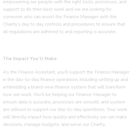
empowering our people with the right tools, processes, and
support to do their best work and we are looking for
someone who can assist the Finance Manager with the
Charity’s day to day controls and procedures to ensure that
all regulations are adhered to and reporting is accurate.
The Impact You’ll Make
As the Finance Assistant, you’ll support the Finance Manager
in the day-to-day finance operations including setting up and
embedding a brand-new finance system that will transform
how we work. You’ll be helping our Finance Manager to
ensure data is accurate, processes are smooth, and system
are utilised to support our day-to-day operations. Your work
will directly impact how quickly and effectively we can make
decisions, manage budgets, and serve our Charity.