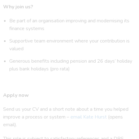
Why join us?
Be part of an organisation improving and modernising its
finance systems
Supportive team environment where your contribution is
valued
Generous benefits including pension and 26 days’ holiday
plus bank holidays (pro rata)
Apply now
Send us your CV and a short note about a time you helped
improve a process or system –
email Kate Hurst
(opens
email).
This role is subject to satisfactory references and a DBS