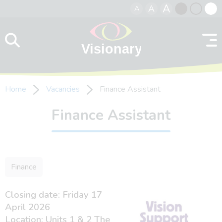
A
A
A
Skip to content
Black
Normal
Whit
contrast
contrast
contr
Home
Vacancies
Finance Assistant
Finance Assistant
Finance
Closing date: Friday 17
April 2026
Location: Units 1 & 2 The