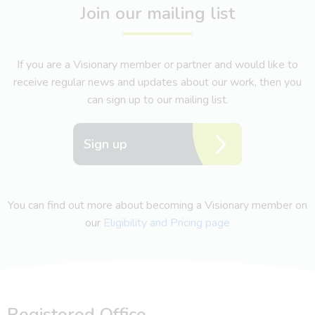
Join our mailing list
If you are a Visionary member or partner and would like to
receive regular news and updates about our work, then you
can sign up to our mailing list.
Sign up
You can find out more about becoming a Visionary member on
our
Eligibility and Pricing page
Registered Office