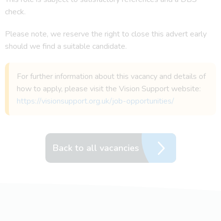
check.
Please note, we reserve the right to close this advert early
should we find a suitable candidate.
For further information about this vacancy and details of
how to apply, please visit the Vision Support website:
https://visionsupport.org.uk/job-opportunities/
Back to all vacancies