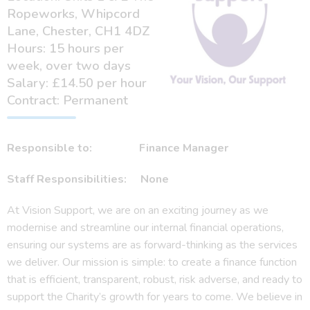
Ropeworks, Whipcord
Lane, Chester, CH1 4DZ
Hours: 15 hours per
week, over two days
Salary: £14.50 per hour
Contract: Permanent
Responsible to: Finance Manager
Staff Responsibilities: None
At Vision Support, we are on an exciting journey as we
modernise and streamline our internal financial operations,
ensuring our systems are as forward-thinking as the services
we deliver. Our mission is simple: to create a finance function
that is efficient, transparent, robust, risk adverse, and ready to
support the Charity’s growth for years to come. We believe in