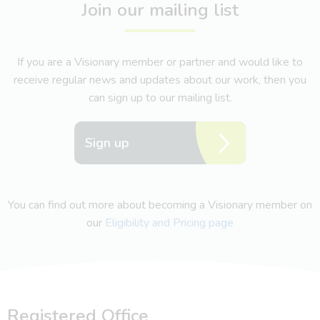
Join our mailing list
If you are a Visionary member or partner and would like to
receive regular news and updates about our work, then you
can sign up to our mailing list.
Sign up
You can find out more about becoming a Visionary member on
our
Eligibility and Pricing page
Registered Office