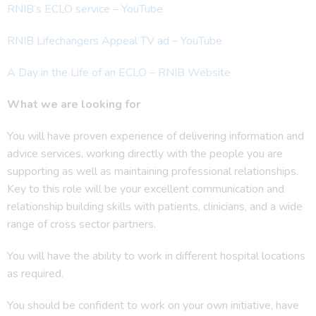
RNIB’s ECLO service – YouTube
RNIB Lifechangers Appeal TV ad – YouTube
A Day in the Life of an ECLO – RNIB Website
What we are looking for
You will have proven experience of delivering information and
advice services, working directly with the people you are
supporting as well as maintaining professional relationships.
Key to this role will be your excellent communication and
relationship building skills with patients, clinicians, and a wide
range of cross sector partners.
You will have the ability to work in different hospital locations
as required.
You should be confident to work on your own initiative, have