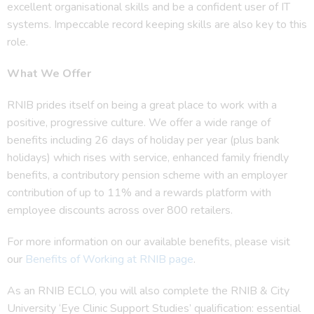
excellent organisational skills and be a confident user of IT
systems. Impeccable record keeping skills are also key to this
role.
What We Offer
RNIB prides itself on being a great place to work with a
positive, progressive culture. We offer a wide range of
benefits including 26 days of holiday per year (plus bank
holidays) which rises with service, enhanced family friendly
benefits, a contributory pension scheme with an employer
contribution of up to 11% and a rewards platform with
employee discounts across over 800 retailers.
For more information on our available benefits, please visit
our
Benefits of Working at RNIB page
.
As an RNIB ECLO, you will also complete the RNIB & City
University ‘Eye Clinic Support Studies’ qualification: essential