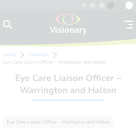
A
A
A
Skip to content
Black
Normal
Whit
contrast
contrast
contr
Home
Vacancies
Eye Care Liaison Officer – Warrington and Halton
Eye Care Liaison Officer –
Warrington and Halton
Eye Care Liaison Officer - Warrington and Halton