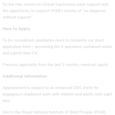
for the role, access to Clinical Supervision, peer support and
the opportunity to support RNIB’s priority of “no diagnosis
without support”.
How to Apply
To be considered, candidates need to complete our short
application form – answering the 6 questions contained within
and submit their CV.
Previous applicants from the last 3 months, need not apply.
Additional Information
Appointment is subject to an enhanced DBS check for
engaging in regulated work with children and adults with sight
loss.
We’re the Royal National Institute of Blind People (RNIB)