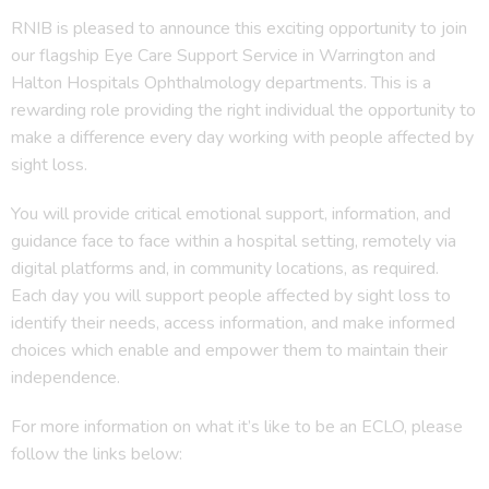
RNIB is pleased to announce this exciting opportunity to join
our flagship Eye Care Support Service in Warrington and
Halton Hospitals Ophthalmology departments. This is a
rewarding role providing the right individual the opportunity to
make a difference every day working with people affected by
sight loss.
You will provide critical emotional support, information, and
guidance face to face within a hospital setting, remotely via
digital platforms and, in community locations, as required.
Each day you will support people affected by sight loss to
identify their needs, access information, and make informed
choices which enable and empower them to maintain their
independence.
For more information on what it’s like to be an ECLO, please
follow the links below: