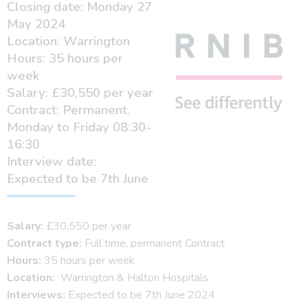
Closing date: Monday 27
May 2024
Location: Warrington
Hours: 35 hours per
week
Salary: £30,550 per year
Contract: Permanent.
Monday to Friday 08:30-
16:30
Interview date:
Expected to be 7th June
Salary:
£30,550 per year
Contract type:
Full time, permanent Contract
Hours:
35 hours per week
Location:
Warrington & Halton Hospitals
Interviews:
Expected to be 7th June 2024