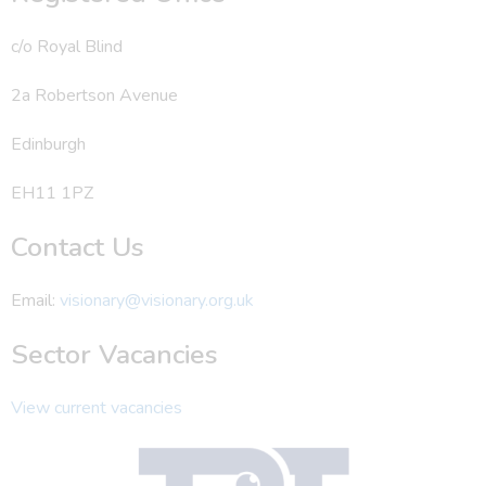
c/o Royal Blind
2a Robertson Avenue
Edinburgh
EH11 1PZ
Contact Us
Email:
visionary@visionary.org.uk
Sector Vacancies
View current vacancies