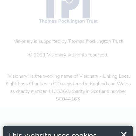
Visionary is supported by Thomas Pocklington Trust
© 2021 Visionary. All rights reserved.
“Visionary” is the working name of Visionary - Linking Local
Sight Loss Charities, a CIO registered in England and Wales
as charity number 1135360, charity in Scotland number
SC044163
This website uses cookies