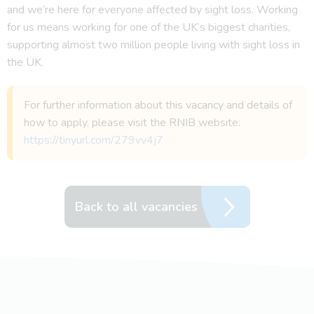
and we’re here for everyone affected by sight loss. Working
for us means working for one of the UK’s biggest charities,
supporting almost two million people living with sight loss in
the UK.
For further information about this vacancy and details of
how to apply, please visit the RNIB website:
https://tinyurl.com/279vv4j7
Back to all vacancies