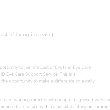
st of living increase)
portunity to join the East of England Eye Care
NIB Eye Care Support Service. This is a
l the opportunity to make a difference on a daily
the team working directly with people diagnosed with con
uidance face to face within a hospital setting, in commun