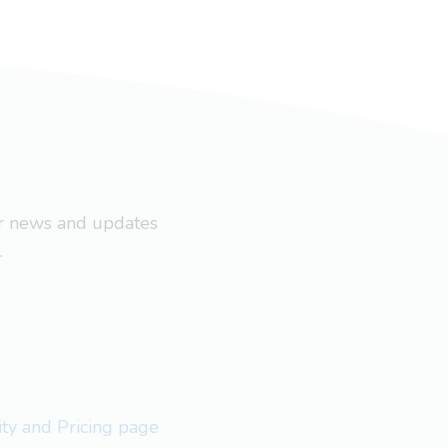
ar news and updates
.
lity and Pricing page