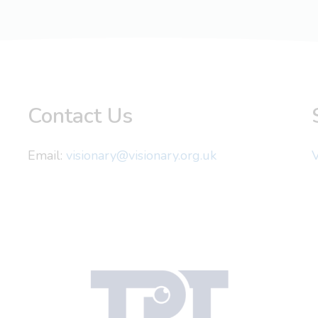
Contact Us
Email:
visionary@visionary.org.uk
V