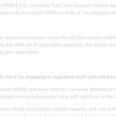
NIB & City University ‘Eye Clinic Support Studies’ qualif
portunity to support RNIB’s priority of “no diagnosis wi
 job opportunity please review the Job Description linked
e the short set of application questions. We advise res
g your application.
 check for engaging in regulated work with children a
People (RNIB) and we’re here for everyone affected by 
 almost two million people living with sight loss in the 
ers (blind and partially sighted people), and one of th