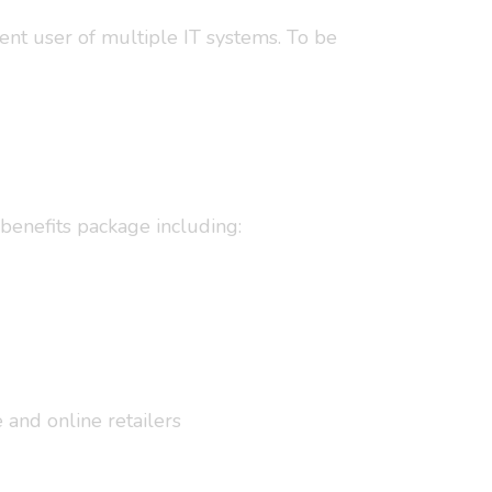
dent user of multiple IT systems. To be
benefits package including:
and online retailers