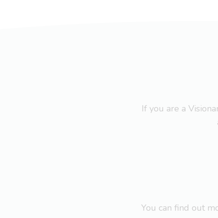
If you are a Visio
You can find out 