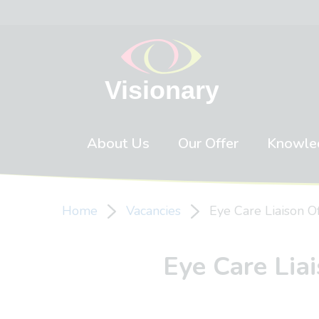
Skip to content
About Us
Our Offer
Knowle
Home
Vacancies
Eye Care Liaison Of
Eye Care Liai