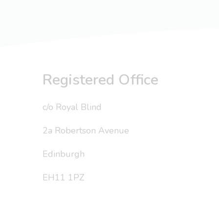
Registered Office
c/o Royal Blind
2a Robertson Avenue
Edinburgh
EH11 1PZ