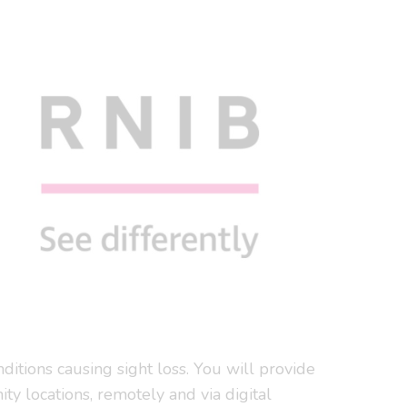
ditions causing sight loss. You will provide
ity locations, remotely and via digital