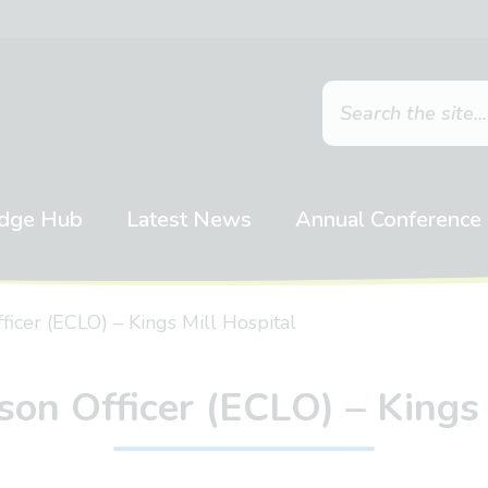
dge Hub
Latest News
Annual Conference
ficer (ECLO) – Kings Mill Hospital
son Officer (ECLO) – Kings