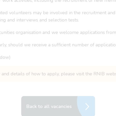
ork activities, including the recruitment of new membe
hted volunteers may be involved in the recruitment and s
ing and interviews and selection tests.
nities organisation and we welcome applications from 
rly, should we receive a sufficient number of applicatio
ndow)
 and details of how to apply, please visit the RNIB web
Back to all vacancies