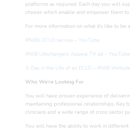
platforms as required. Each day you will sup
choices which enable and empower them to 
For more information on what it’s like to be
RNIB’s ECLO service – YouTube
RNIB Lifechangers Appeal TV ad – YouTube
A Day in the Life of an ECLO – RNIB Websit
Who We’re Looking For
You will have proven experience of deliveri
maintaining professional relationships. Key t
clinicians and a wide range of cross sector pa
You will have the ability to work in different