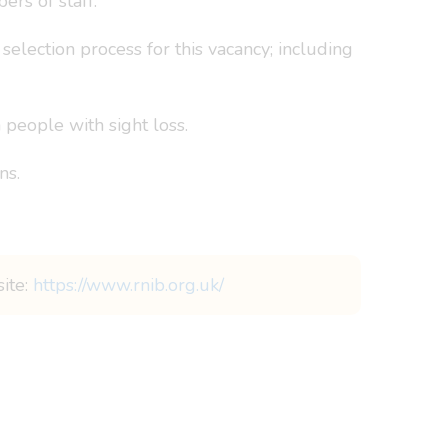
rs of staff.
election process for this vacancy; including
people with sight loss.
ns.
site:
https://www.rnib.org.uk/