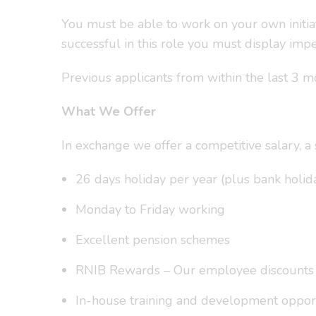
You must be able to work on your own initiat
successful in this role you must display impe
Previous applicants from within the last 3 m
What We Offer
In exchange we offer a competitive salary, 
26 days holiday per year (plus bank holida
Monday to Friday working
Excellent pension schemes
RNIB Rewards – Our employee discounts pla
In-house training and development opport