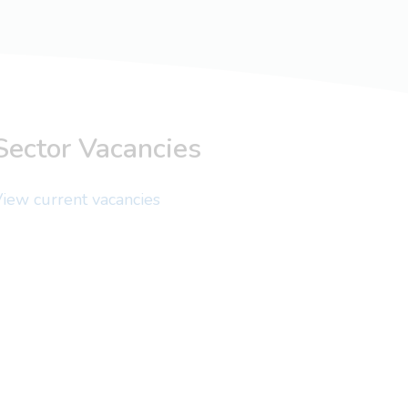
Sector Vacancies
iew current vacancies