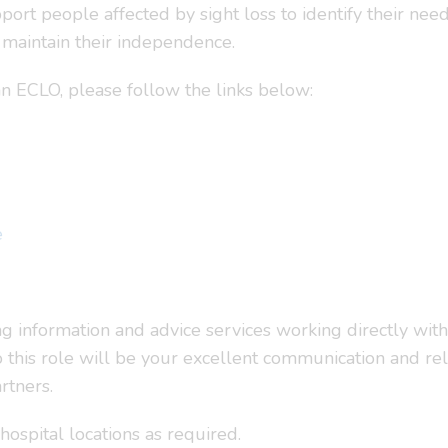
port people affected by sight loss to identify their ne
maintain their independence.
 an ECLO, please follow the links below:
e
ng information and advice services working directly wit
o this role will be your excellent communication and rela
rtners.
 hospital locations as required.