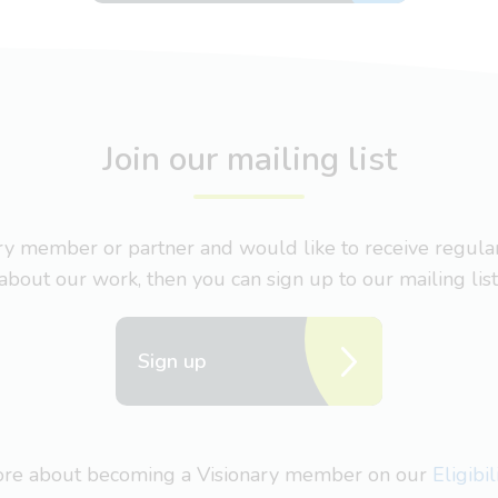
Join our mailing list
nary member or partner and would like to receive regul
about our work, then you can sign up to our mailing list
Sign up
more about becoming a Visionary member on our
Eligibi