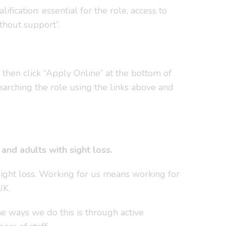
ication: essential for the role, access to
thout support”.
, then click “Apply Online” at the bottom of
earching the role using the links above and
nd adults with sight loss.
sight loss. Working for us means working for
UK.
e ways we do this is through active