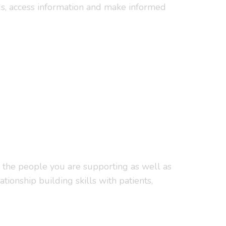
eds, access information and make informed
h the people you are supporting as well as
tionship building skills with patients,