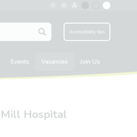
A
A
A
Black
Normal
White
contrast
contrast
contrast
Accessibility tips
Events
Vacancies
Join Us
 Mill Hospital