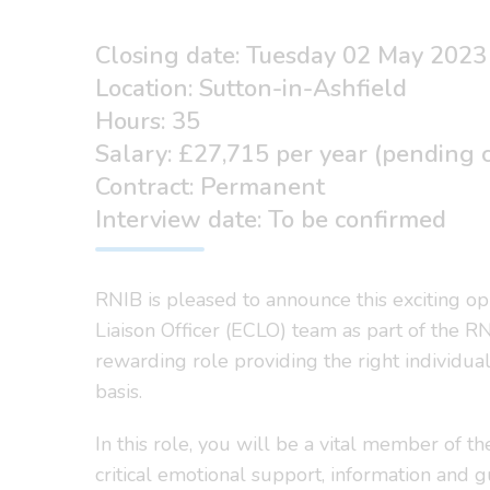
Closing date: Tuesday 02 May 2023
Location: Sutton-in-Ashfield
Hours: 35
Salary: £27,715 per year (pending co
Contract: Permanent
Interview date: To be confirmed
RNIB is pleased to announce this exciting op
Liaison Officer (ECLO) team as part of the R
rewarding role providing the right individua
basis.
In this role, you will be a vital member of 
critical emotional support, information and g