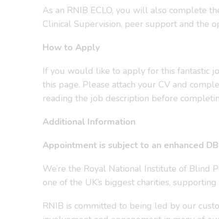
As an RNIB ECLO, you will also complete the R
Clinical Supervision, peer support and the op
How to Apply
If you would like to apply for this fantastic
this page. Please attach your CV and complet
reading the job description before completin
Additional Information
Appointment is subject to an enhanced DBS
We’re the Royal National Institute of Blind 
one of the UK’s biggest charities, supporting
RNIB is committed to being led by our custom