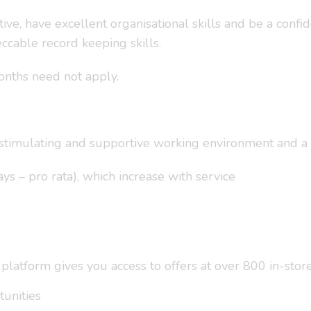
ive, have excellent organisational skills and be a confi
ccable record keeping skills.
onths need not apply.
a stimulating and supportive working environment and a 
ys – pro rata), which increase with service
tform gives you access to offers at over 800 in-store 
unities