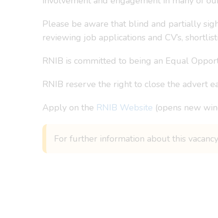
involvement and engagement in many of our w
Please be aware that blind and partially sig
reviewing job applications and CV’s, shortlist
RNIB is committed to being an Equal Opportu
RNIB reserve the right to close the advert ea
Apply on the
RNIB Website
(opens new wi
For further information about this vacancy