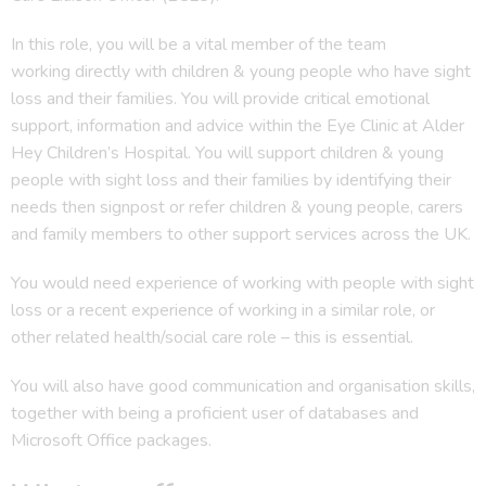
In this role, you will be a vital member of the team
working directly with children & young people who have sight
loss and their families. You will provide critical emotional
support, information and advice within the Eye Clinic at Alder
Hey Children’s Hospital. You will support children & young
people with sight loss and their families by identifying their
needs then signpost or refer children & young people, carers
and family members to other support services across the UK.
You would need experience of working with people with sight
loss or a recent experience of working in a similar role, or
other related health/social care role – this is essential.
You will also have good communication and organisation skills,
together with being a proficient user of databases and
Microsoft Office packages.