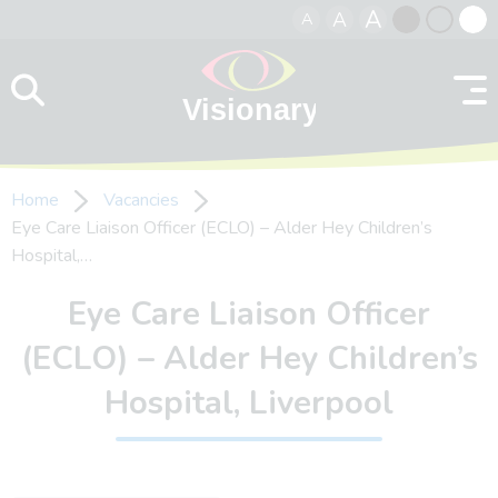
A
A
A
Skip to content
Black
Normal
Whit
contrast
contrast
contr
Home
Vacancies
Eye Care Liaison Officer (ECLO) – Alder Hey Children’s
Hospital,…
Eye Care Liaison Officer
(ECLO) – Alder Hey Children’s
Hospital, Liverpool