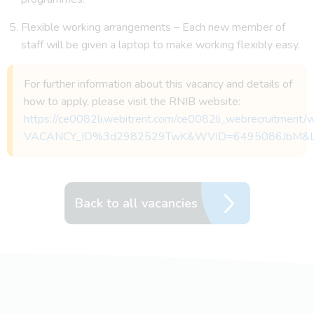
Flexible working arrangements – Each new member of
staff will be given a laptop to make working flexibly easy.
For further information about this vacancy and details of
how to apply, please visit the RNIB website:
https://ce0082li.webitrent.com/ce0082li_webrecruitmen
VACANCY_ID%3d2982529TwK&WVID=6495086JbM&
Back to all vacancies