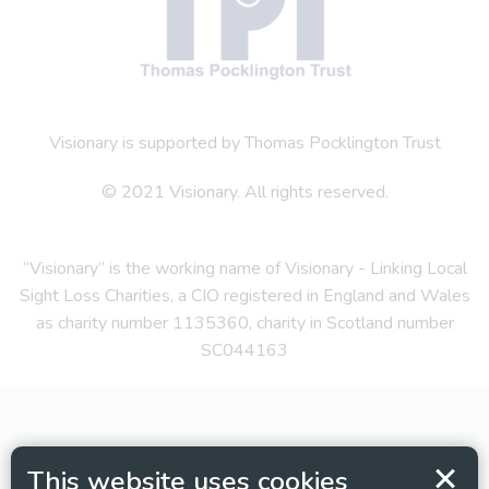
Visionary is supported by Thomas Pocklington Trust
© 2021 Visionary. All rights reserved.
“Visionary” is the working name of Visionary - Linking Local
Sight Loss Charities, a CIO registered in England and Wales
as charity number 1135360, charity in Scotland number
SC044163
This website uses cookies