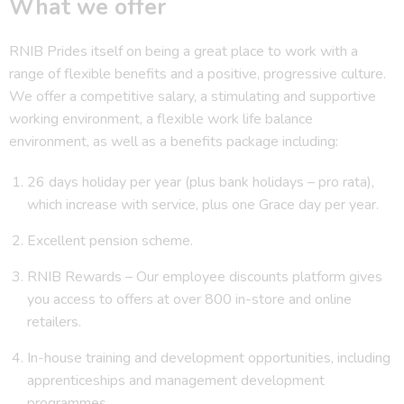
What we offer
RNIB Prides itself on being a great place to work with a
range of flexible benefits and a positive, progressive culture.
We offer a competitive salary, a stimulating and supportive
working environment, a flexible work life balance
environment, as well as a benefits package including:
26 days holiday per year (plus bank holidays – pro rata),
which increase with service, plus one Grace day per year.
Excellent pension scheme.
RNIB Rewards – Our employee discounts platform gives
you access to offers at over 800 in-store and online
retailers.
In-house training and development opportunities, including
apprenticeships and management development
programmes.