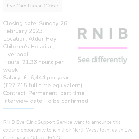
Eye Care Liaison Officer
Closing date: Sunday 26
February 2023
Location: Alder Hey
Children’s Hospital,
Liverpool
Hours: 21.36 hours per
week
Salary: £16,444 per year
(£27,715 full time equivalent)
Contract: Permanent, part time
Interview date: To be confirmed
RNIB Eye Clinic Support Service want to announce this
exciting opportunity to join their North West team as an Eye
Care Liaison Officer (ECLO).