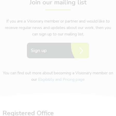
Join our mailing list
If you are a Visionary member or partner and would like to
receive regular news and updates about our work, then you
can sign up to our mailing list.
Sign up
You can find out more about becoming a Visionary member on
our
Eligibility and Pricing page
Registered Office