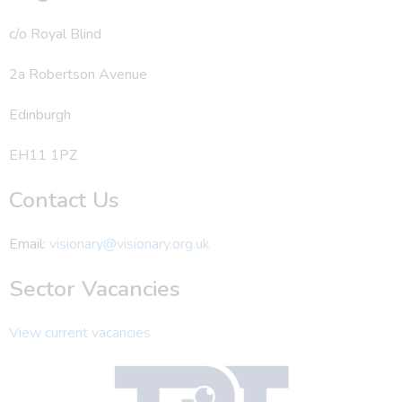
c/o Royal Blind
2a Robertson Avenue
Edinburgh
EH11 1PZ
Contact Us
Email:
visionary@visionary.org.uk
Sector Vacancies
View current vacancies