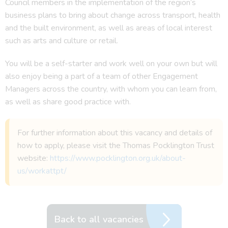
Council members in the implementation of the region’s
business plans to bring about change across transport, health
and the built environment, as well as areas of local interest
such as arts and culture or retail.
You will be a self-starter and work well on your own but will
also enjoy being a part of a team of other Engagement
Managers across the country, with whom you can learn from,
as well as share good practice with.
For further information about this vacancy and details of
how to apply, please visit the Thomas Pocklington Trust
website:
https://www.pocklington.org.uk/about-
us/workattpt/
Back to all vacancies