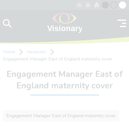
A
A
A
Skip to content
Black
Normal
Whit
contrast
contrast
contr
Home
Vacancies
Engagement Manager East of England maternity cover
Engagement Manager East of
England maternity cover
Engagement Manager East of England maternity cover