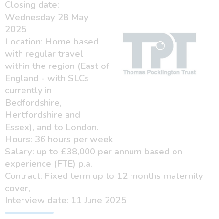
Closing date:
Wednesday 28 May
2025
Location: Home based
with regular travel
within the region (East of
England - with SLCs
currently in
Bedfordshire,
Hertfordshire and
Essex), and to London.
Hours: 36 hours per week
Salary: up to £38,000 per annum based on
experience (FTE) p.a.
Contract: Fixed term up to 12 months maternity
cover,
Interview date: 11 June 2025