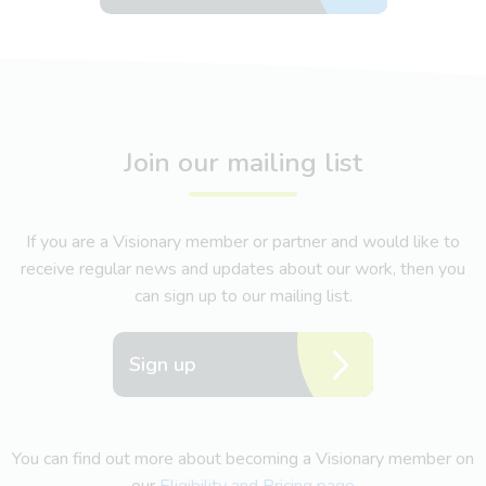
Join our mailing list
If you are a Visionary member or partner and would like to
receive regular news and updates about our work, then you
can sign up to our mailing list.
Sign up
You can find out more about becoming a Visionary member on
our
Eligibility and Pricing page