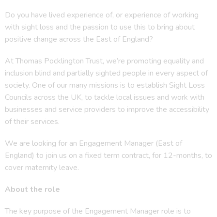
Do you have lived experience of, or experience of working
with sight loss and the passion to use this to bring about
positive change across the East of England?
At Thomas Pocklington Trust, we’re promoting equality and
inclusion blind and partially sighted people in every aspect of
society. One of our many missions is to establish Sight Loss
Councils across the UK, to tackle local issues and work with
businesses and service providers to improve the accessibility
of their services.
We are looking for an Engagement Manager (East of
England) to join us on a fixed term contract, for 12-months, to
cover maternity leave.
About the role
The key purpose of the Engagement Manager role is to