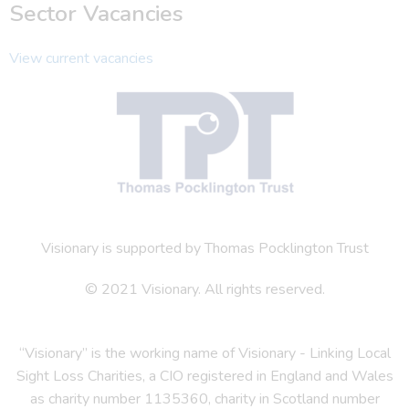
Sector Vacancies
View current vacancies
Visionary is supported by Thomas Pocklington Trust
© 2021 Visionary. All rights reserved.
“Visionary” is the working name of Visionary - Linking Local
Sight Loss Charities, a CIO registered in England and Wales
as charity number 1135360, charity in Scotland number