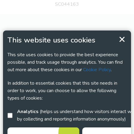
SC044163
This website uses cookies
This site uses cookies to provide the best experience
possible, and track usage through analytics. You can find
out more about these cookies in our
Cookie Policy
.
In addition to essential cookies that this site needs in
order to work, you can choose to allow the following
types of cookies:
Analytics
(helps us understand how visitors interact with this site
by collecting and reporting information anonymously)