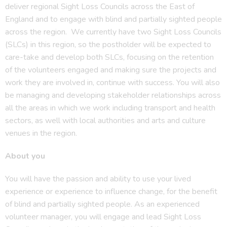
deliver regional Sight Loss Councils across the East of
England and to engage with blind and partially sighted people
across the region. We currently have two Sight Loss Councils
(SLCs) in this region, so the postholder will be expected to
care-take and develop both SLCs, focusing on the retention
of the volunteers engaged and making sure the projects and
work they are involved in, continue with success. You will also
be managing and developing stakeholder relationships across
all the areas in which we work including transport and health
sectors, as well with local authorities and arts and culture
venues in the region.
About you
You will have the passion and ability to use your lived
experience or experience to influence change, for the benefit
of blind and partially sighted people. As an experienced
volunteer manager, you will engage and lead Sight Loss