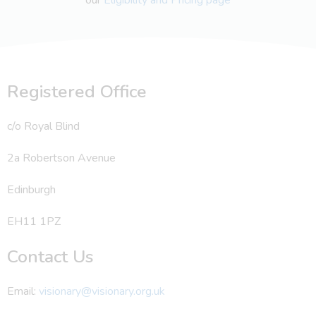
Registered Office
c/o Royal Blind
2a Robertson Avenue
Edinburgh
EH11 1PZ
Contact Us
Email:
visionary@visionary.org.uk