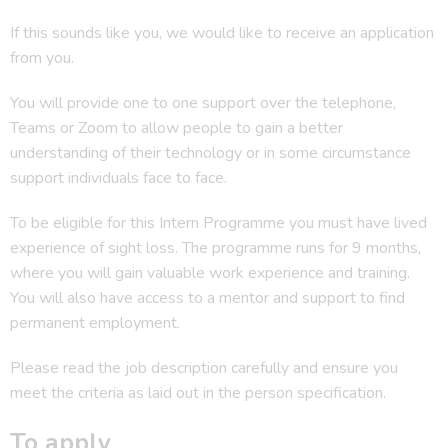
If this sounds like you, we would like to receive an application
from you.
You will provide one to one support over the telephone,
Teams or Zoom to allow people to gain a better
understanding of their technology or in some circumstance
support individuals face to face.
To be eligible for this Intern Programme you must have lived
experience of sight loss. The programme runs for 9 months,
where you will gain valuable work experience and training.
You will also have access to a mentor and support to find
permanent employment.
Please read the job description carefully and ensure you
meet the criteria as laid out in the person specification.
To apply