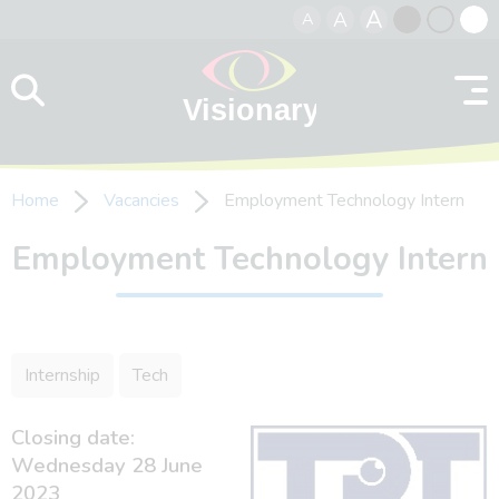
A
A
A
Skip to content
Black
Normal
Whit
contrast
contrast
contr
Home
Vacancies
Employment Technology Intern
Employment Technology Intern
Internship
Tech
Closing date:
Wednesday 28 June
2023