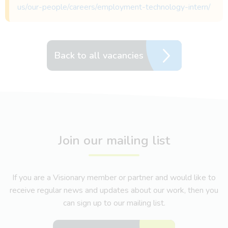
us/our-people/careers/employment-technology-intern/
Back to all vacancies
Join our mailing list
If you are a Visionary member or partner and would like to
receive regular news and updates about our work, then you
can sign up to our mailing list.