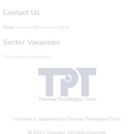
Contact Us
Email:
visionary@visionary.org.uk
Sector Vacancies
View current vacancies
Visionary is supported by Thomas Pocklington Trust
© 2021 Visionary. All rights reserved.