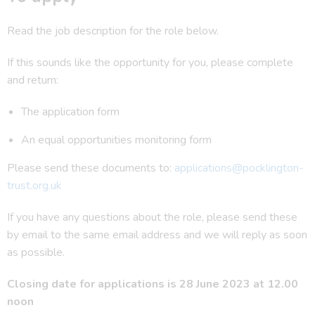
Read the job description for the role below.
If this sounds like the opportunity for you, please complete
and return:
The application form
An equal opportunities monitoring form
Please send these documents to:
applications@pocklington-
trust.org.uk
If you have any questions about the role, please send these
by email to the same email address and we will reply as soon
as possible.
Closing date for applications is 28 June 2023 at 12.00
noon