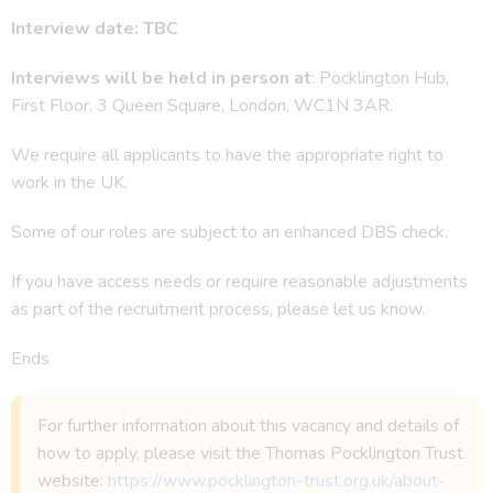
Interview date: TBC
Interviews will be held in person at
: Pocklington Hub,
First Floor, 3 Queen Square, London, WC1N 3AR.
We require all applicants to have the appropriate right to
work in the UK.
Some of our roles are subject to an enhanced DBS check.
If you have access needs or require reasonable adjustments
as part of the recruitment process, please let us know.
Ends
For further information about this vacancy and details of
how to apply, please visit the Thomas Pocklington Trust
website:
https://www.pocklington-trust.org.uk/about-