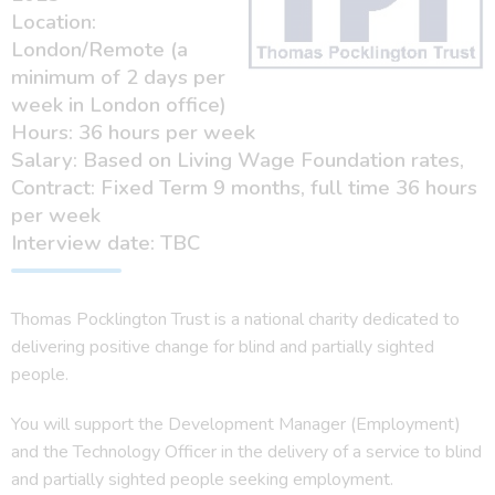
Location:
London/Remote (a
minimum of 2 days per
week in London office)
Hours: 36 hours per week
Salary: Based on Living Wage Foundation rates,
Contract: Fixed Term 9 months, full time 36 hours
per week
Interview date: TBC
Thomas Pocklington Trust is a national charity dedicated to
delivering positive change for blind and partially sighted
people.
You will support the Development Manager (Employment)
and the Technology Officer in the delivery of a service to blind
and partially sighted people seeking employment.