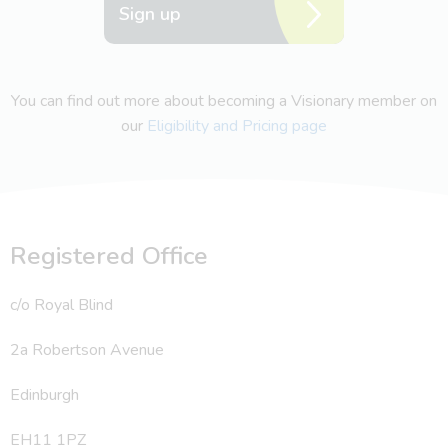
Sign up
You can find out more about becoming a Visionary member on
our
Eligibility and Pricing page
Registered Office
c/o Royal Blind
2a Robertson Avenue
Edinburgh
EH11 1PZ