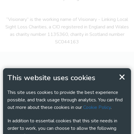
“Visionary” is the working name of Visionary - Linking Local
Sight Loss Charities, a CIO registered in England and Wales
as charity number 1135360, charity in Scotland number
SC044163
This website uses cookies
This site uses cookies to provide the best experience
possible, and track usage through analytics. You can find
out more about these cookies in our
Cookie Policy
.
In addition to essential cookies that this site needs in
order to work, you can choose to allow the following