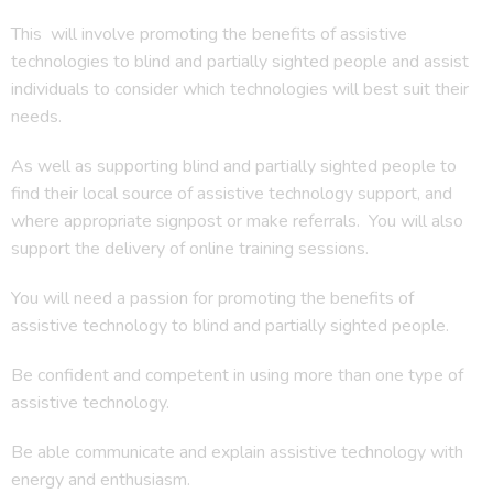
This will involve promoting the benefits of assistive
technologies to blind and partially sighted people and assist
individuals to consider which technologies will best suit their
needs.
As well as supporting blind and partially sighted people to
find their local source of assistive technology support, and
where appropriate signpost or make referrals. You will also
support the delivery of online training sessions.
You will need a passion for promoting the benefits of
assistive technology to blind and partially sighted people.
Be confident and competent in using more than one type of
assistive technology.
Be able communicate and explain assistive technology with
energy and enthusiasm.