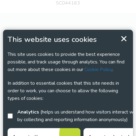
SC044163
This website uses cookies
This site uses cookies to provide the best experience
possible, and track usage through analytics. You can find
out more about these cookies in our
Cookie Policy
.
In addition to essential cookies that this site needs in
order to work, you can choose to allow the following
types of cookies:
Analytics
(helps us understand how visitors interact with this site
by collecting and reporting information anonymously)