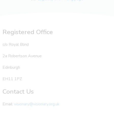
Registered Office
c/o Royal Blind
2a Robertson Avenue
Edinburgh
EH11 1PZ
Contact Us
Email:
visionary@visionary.org.uk