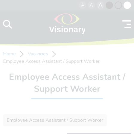
A
A
A
Skip to content
Black
Normal
Whit
contrast
contrast
contr
Home
Vacancies
Employee Access Assistant / Support Worker
Employee Access Assistant /
Support Worker
Employee Access Assistant / Support Worker