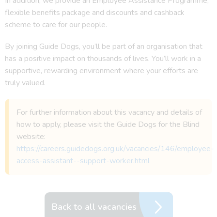
In addition, we provide an Employee Assistance Programme,
flexible benefits package and discounts and cashback
scheme to care for our people.
By joining Guide Dogs, you’ll be part of an organisation that
has a positive impact on thousands of lives. You’ll work in a
supportive, rewarding environment where your efforts are
truly valued.
For further information about this vacancy and details of
how to apply, please visit the Guide Dogs for the Blind
website:
https://careers.guidedogs.org.uk/vacancies/146/employee-
access-assistant--support-worker.html
Back to all vacancies