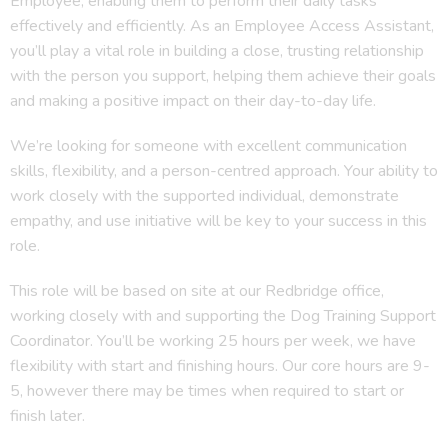
Employee, enabling them to perform their daily tasks
effectively and efficiently. As an Employee Access Assistant,
you’ll play a vital role in building a close, trusting relationship
with the person you support, helping them achieve their goals
and making a positive impact on their day-to-day life.
We’re looking for someone with excellent communication
skills, flexibility, and a person-centred approach. Your ability to
work closely with the supported individual, demonstrate
empathy, and use initiative will be key to your success in this
role.
This role will be based on site at our Redbridge office,
working closely with and supporting the Dog Training Support
Coordinator. You’ll be working 25 hours per week, we have
flexibility with start and finishing hours. Our core hours are 9-
5, however there may be times when required to start or
finish later.