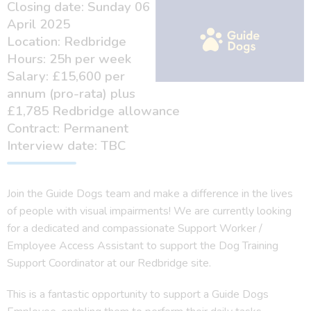
Closing date: Sunday 06
April 2025
Location: Redbridge
Hours: 25h per week
Salary: £15,600 per
annum (pro-rata) plus
£1,785 Redbridge allowance
Contract: Permanent
Interview date: TBC
Join the Guide Dogs team and make a difference in the lives
of people with visual impairments! We are currently looking
for a dedicated and compassionate Support Worker /
Employee Access Assistant to support the Dog Training
Support Coordinator at our Redbridge site.
This is a fantastic opportunity to support a Guide Dogs