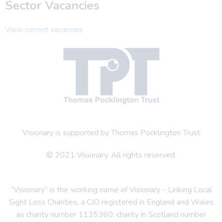
Sector Vacancies
View current vacancies
Visionary is supported by Thomas Pocklington Trust
© 2021 Visionary. All rights reserved.
“Visionary” is the working name of Visionary - Linking Local
Sight Loss Charities, a CIO registered in England and Wales
as charity number 1135360, charity in Scotland number