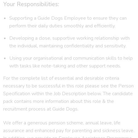
Your Responsibilities:
Supporting a Guide Dogs Employee to ensure they can
perform their daily duties smoothly and efficiently.
Developing a close, supportive working relationship with
the individual, maintaining confidentiality and sensitivity.
Using your organisational and communication skills to help
with tasks like note-taking and other support needs.
For the complete list of essential and desirable criteria
necessary to be successful in this role please see the Person
Specification within the Job Description below. The candidate
pack contains more information about this role & the
recruitment process at Guide Dogs.
We offer a generous pension scheme, annual leave, life
assurance and enhanced pay for parenting and sickness leave.