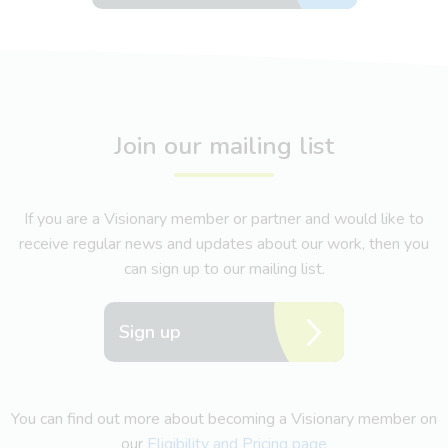
Join our mailing list
If you are a Visionary member or partner and would like to
receive regular news and updates about our work, then you
can sign up to our mailing list.
Sign up
You can find out more about becoming a Visionary member on
our
Eligibility and Pricing page