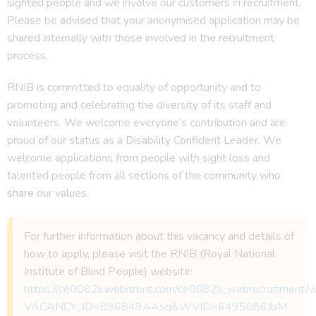
sighted people and we involve our customers in recruitment.
Please be advised that your anonymised application may be
shared internally with those involved in the recruitment
process.
RNIB is committed to equality of opportunity and to
promoting and celebrating the diversity of its staff and
volunteers. We welcome everyone’s contribution and are
proud of our status as a Disability Confident Leader. We
welcome applications from people with sight loss and
talented people from all sections of the community who
share our values.
For further information about this vacancy and details of
how to apply, please visit the RNIB (Royal National
Institute of Blind People) website:
https://ce0082li.webitrent.com/ce0082li_webrecruitmen
VACANCY_ID=896849AAsq&WVID=6495086JbM