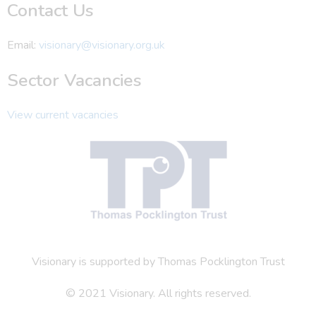
Contact Us
Email:
visionary@visionary.org.uk
Sector Vacancies
View current vacancies
Visionary is supported by Thomas Pocklington Trust
© 2021 Visionary. All rights reserved.