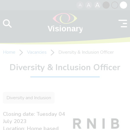
A
A
A
Skip to content
Black
Normal
Whit
contrast
contrast
contr
Home
Vacancies
Diversity & Inclusion Officer
Diversity & Inclusion Officer
Diversity and Inclusion
Closing date: Tuesday 04
July 2023
Location: Home based