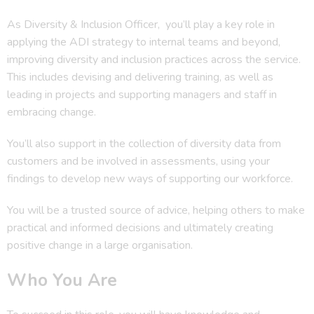
As Diversity & Inclusion Officer, you’ll play a key role in
applying the ADI strategy to internal teams and beyond,
improving diversity and inclusion practices across the service.
This includes devising and delivering training, as well as
leading in projects and supporting managers and staff in
embracing change.
You’ll also support in the collection of diversity data from
customers and be involved in assessments, using your
findings to develop new ways of supporting our workforce.
You will be a trusted source of advice, helping others to make
practical and informed decisions and ultimately creating
positive change in a large organisation.
Who You Are