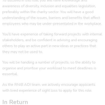
To succeed in this role, you will have knowledge and
awareness of diversity, inclusion and equalities legislation,
preferably within the charity sector. You will have a good
understanding of the issues, barriers and benefits that affect
employees who may be under-presentated in the workplace.
You’ll have experience of taking forward projects with internal
stakeholders, and be confident in advising and encouraging
others to play an active part in new ideas or practices that
they may not be used to.
You will be handling a number of projects, so the ability to
organise and prioritise your workload to meet deadlines is
essential.
As the RNIB ADI team, we actively encourage applicants
with lived experience of sight loss to apply for this role.
In Return