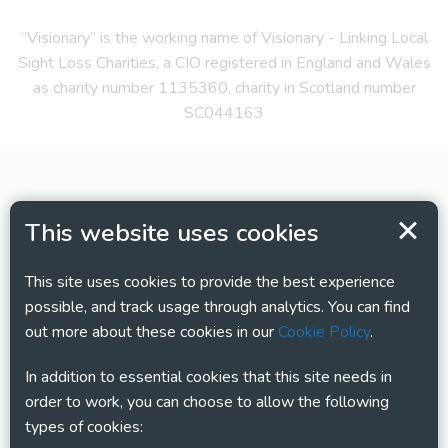
“Visionary” is the working name of Visionary - Linking Local
Sight Loss Charities, a CIO registered in England and Wales
as charity number 1135360, charity in Scotland number
SC044163
This website uses cookies
This site uses cookies to provide the best experience
possible, and track usage through analytics. You can find
out more about these cookies in our
Cookie Policy
.
In addition to essential cookies that this site needs in
order to work, you can choose to allow the following
types of cookies: