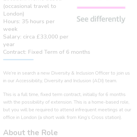
(occasional travel to
London)
Hours: 35 hours per
week
Salary: circa £33,000 per
year
Contract: Fixed Term of 6 months
We’re in search a new Diversity & Inclusion Officer to join us
in our Accessibility, Diversity and Inclusion (ADI) team.
This is a full time, fixed term contract, initially for 6 months
with the possibiility of extension. This is a home-based role,
but you will be required to attend infrequent meetings at our
office in London (a short walk from King’s Cross station).
About the Role