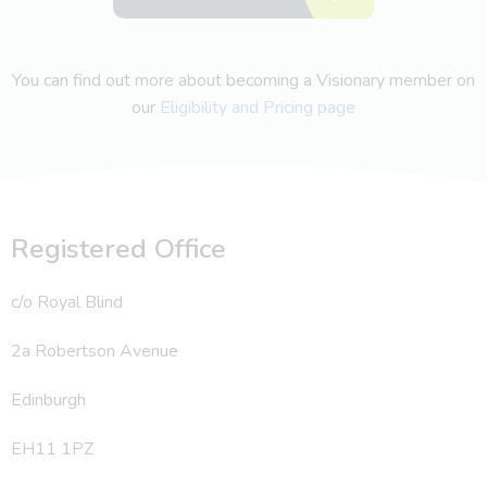
You can find out more about becoming a Visionary member on
our
Eligibility and Pricing page
Registered Office
c/o Royal Blind
2a Robertson Avenue
Edinburgh
EH11 1PZ