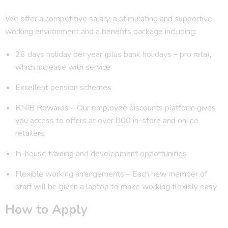
We offer a competitive salary, a stimulating and supportive
working environment and a benefits package including:
26 days holiday per year (plus bank holidays – pro rata),
which increase with service
Excellent pension schemes
RNIB Rewards – Our employee discounts platform gives
you access to offers at over 800 in-store and online
retailers
In-house training and development opportunities
Flexible working arrangements – Each new member of
staff will be given a laptop to make working flexibly easy
How to Apply