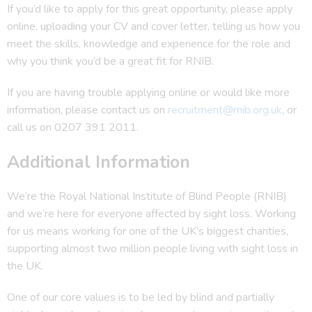
If you’d like to apply for this great opportunity, please apply
online, uploading your CV and cover letter, telling us how you
meet the skills, knowledge and experience for the role and
why you think you’d be a great fit for RNIB.
If you are having trouble applying online or would like more
information, please contact us on
recruitment@rnib.org.uk
, or
call us on 0207 391 2011.
Additional Information
We’re the Royal National Institute of Blind People (RNIB)
and we’re here for everyone affected by sight loss. Working
for us means working for one of the UK’s biggest charities,
supporting almost two million people living with sight loss in
the UK.
One of our core values is to be led by blind and partially