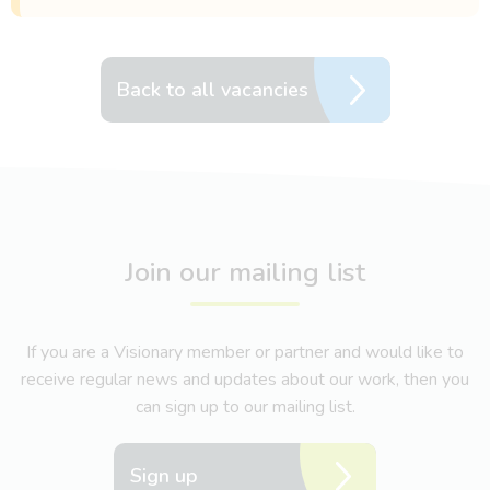
Back to all vacancies
Join our mailing list
If you are a Visionary member or partner and would like to
receive regular news and updates about our work, then you
can sign up to our mailing list.
Sign up