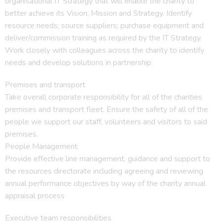
organisational IT Strategy that will enable the charity to
better achieve its Vision, Mission and Strategy. Identify
resource needs; source suppliers; purchase equipment and
deliver/commission training as required by the IT Strategy.
Work closely with colleagues across the charity to identify
needs and develop solutions in partnership
Premises and transport
Take overall corporate responsibility for all of the charities
premises and transport fleet. Ensure the safety of all of the
people we support our staff, volunteers and visitors to said
premises.
People Management
Provide effective line management, guidance and support to
the resources directorate including agreeing and reviewing
annual performance objectives by way of the charity annual
appraisal process
Executive team responsibilities