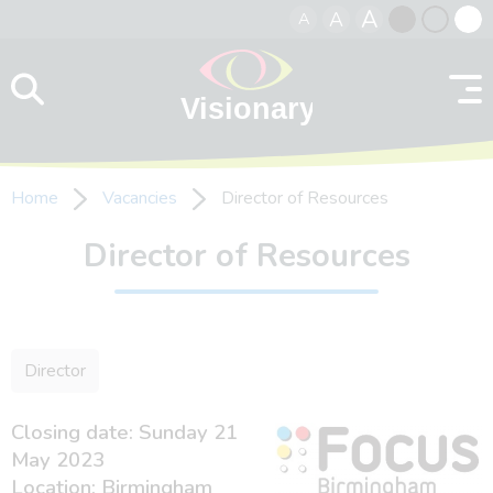
A
A
A
Skip to content
Black
Normal
Whit
contrast
contrast
contr
Home
Vacancies
Director of Resources
Director of Resources
Director
Closing date: Sunday 21
May 2023
Location: Birmingham