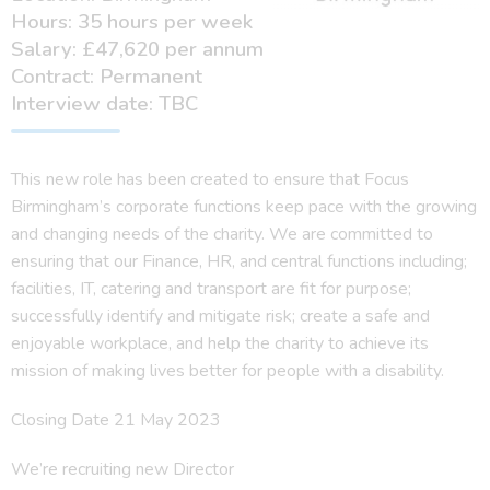
Hours: 35 hours per week
Salary: £47,620 per annum
Contract: Permanent
Interview date: TBC
This new role has been created to ensure that Focus
Birmingham’s corporate functions keep pace with the growing
and changing needs of the charity. We are committed to
ensuring that our Finance, HR, and central functions including;
facilities, IT, catering and transport are fit for purpose;
successfully identify and mitigate risk; create a safe and
enjoyable workplace, and help the charity to achieve its
mission of making lives better for people with a disability.
Closing Date 21 May 2023
We’re recruiting new Director