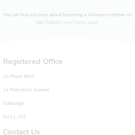
You can find out more about becoming a Visionary member on
our
Eligibility and Pricing page
Registered Office
c/o Royal Blind
2a Robertson Avenue
Edinburgh
EH11 1PZ
Contact Us