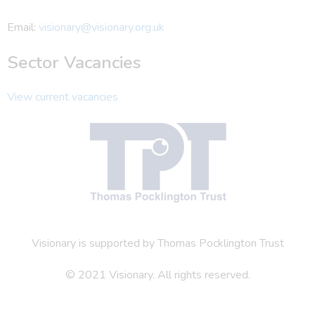
Email:
visionary@visionary.org.uk
Sector Vacancies
View current vacancies
Visionary is supported by Thomas Pocklington Trust
© 2021 Visionary. All rights reserved.