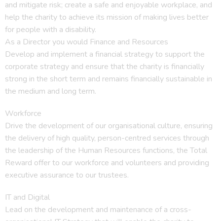
and mitigate risk; create a safe and enjoyable workplace, and
help the charity to achieve its mission of making lives better
for people with a disability.
As a Director you would Finance and Resources
Develop and implement a financial strategy to support the
corporate strategy and ensure that the charity is financially
strong in the short term and remains financially sustainable in
the medium and long term.
Workforce
Drive the development of our organisational culture, ensuring
the delivery of high quality, person-centred services through
the leadership of the Human Resources functions, the Total
Reward offer to our workforce and volunteers and providing
executive assurance to our trustees.
IT and Digital
Lead on the development and maintenance of a cross-