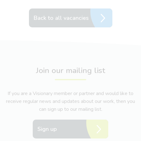
Back to all vacancies
Join our mailing list
If you are a Visionary member or partner and would like to
receive regular news and updates about our work, then you
can sign up to our mailing list.
Sign up