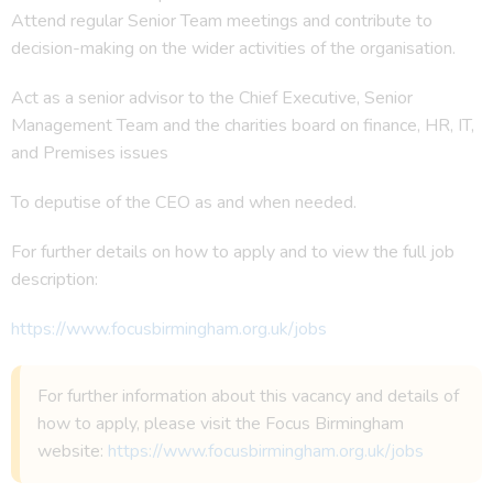
Attend regular Senior Team meetings and contribute to
decision-making on the wider activities of the organisation.
Act as a senior advisor to the Chief Executive, Senior
Management Team and the charities board on finance, HR, IT,
and Premises issues
To deputise of the CEO as and when needed.
For further details on how to apply and to view the full job
description:
https://www.focusbirmingham.org.uk/jobs
For further information about this vacancy and details of
how to apply, please visit the Focus Birmingham
website:
https://www.focusbirmingham.org.uk/jobs