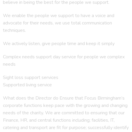
believe in being the best for the people we support.
We enable the people we support to have a voice and
advocate for their needs, we use total communication
techniques.
We actively listen, give people time and keep it simply
Complex needs support day service for people we complex
needs
Sight loss support services
Supported living service
What does the Director do Ensure that Focus Birmingham’s
corporate functions keep pace with the growing and changing
needs of the charity. We are committed to ensuring that our
Finance, HR, and central functions including; facilities, IT,
catering and transport are fit for purpose; successfully identify