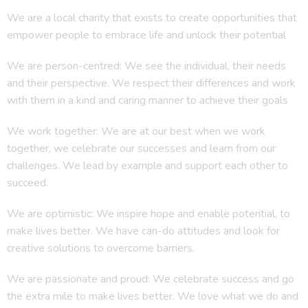
We are a local charity that exists to create opportunities that
empower people to embrace life and unlock their potential
We are person-centred: We see the individual, their needs
and their perspective. We respect their differences and work
with them in a kind and caring manner to achieve their goals
We work together: We are at our best when we work
together, we celebrate our successes and learn from our
challenges. We lead by example and support each other to
succeed.
We are optimistic: We inspire hope and enable potential, to
make lives better. We have can-do attitudes and look for
creative solutions to overcome barriers.
We are passionate and proud: We celebrate success and go
the extra mile to make lives better. We love what we do and