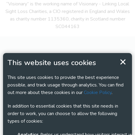
“Visionary” is the working name of Visionary - Linking Local
Sight Loss Charities, a CIO registered in England and Wales
as charity number 1135360, charity in Scotland number
SC044163
This website uses cookies
This site uses cookies to provide the best experience
possible, and track usage through analytics. You can find
out more about these cookies in our
Cookie Policy
.
In addition to essential cookies that this site needs in
order to work, you can choose to allow the following
types of cookies:
Analytics
(helps us understand how visitors interact with this site