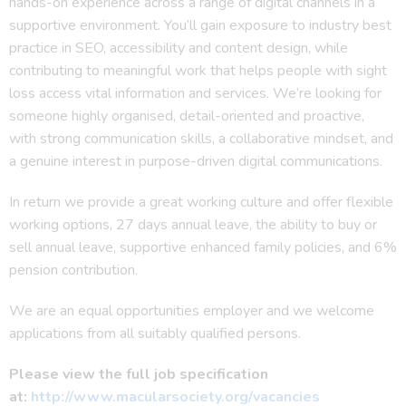
hands-on experience across a range of digital channels in a
supportive environment. You’ll gain exposure to industry best
practice in SEO, accessibility and content design, while
contributing to meaningful work that helps people with sight
loss access vital information and services. We’re looking for
someone highly organised, detail-oriented and proactive,
with strong communication skills, a collaborative mindset, and
a genuine interest in purpose-driven digital communications.
In return we provide a great working culture and offer flexible
working options, 27 days annual leave, the ability to buy or
sell annual leave, supportive enhanced family policies, and 6%
pension contribution.
We are an equal opportunities employer and we welcome
applications from all suitably qualified persons.
Please view the full job specification
at:
http://www.macularsociety.org/vacancies