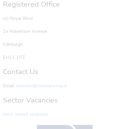
Registered Office
c/o Royal Blind
2a Robertson Avenue
Edinburgh
EH11 1PZ
Contact Us
Email:
visionary@visionary.org.uk
Sector Vacancies
View current vacancies