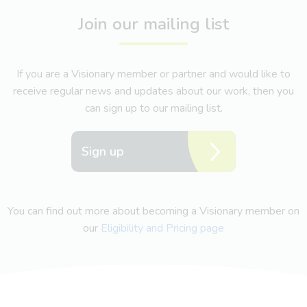
Join our mailing list
If you are a Visionary member or partner and would like to
receive regular news and updates about our work, then you
can sign up to our mailing list.
Sign up
You can find out more about becoming a Visionary member on
our
Eligibility and Pricing page