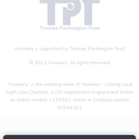
Visionary is supported by Thomas Pocklington Trust
© 2021 Visionary. All rights reserved.
“Visionary” is the working name of Visionary - Linking Local
Sight Loss Charities, a CIO registered in England and Wales
as charity number 1135360, charity in Scotland number
SC044163