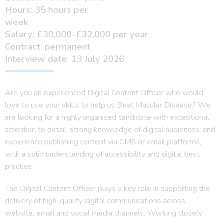
Hours: 35 hours per
week
Salary: £30,000-£32,000 per year
Contract: permanent
Interview date: 13 July 2026
Are you an experienced Digital Content Officer who would
love to use your skills to help us Beat Macular Disease?
We
are looking for a highly organised candidate with exceptional
attention to detail, strong knowledge of digital audiences, and
experience publishing content via CMS or email platforms,
with a solid understanding of accessibility and digital best
practice.
The Digital Content Officer plays a key role in supporting the
delivery of high-quality digital communications across
website, email and social media channels. Working closely