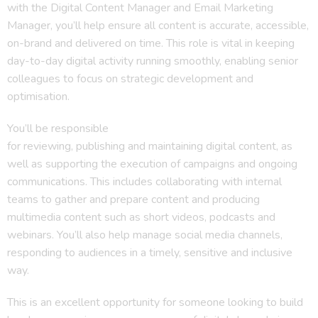
with the Digital Content Manager and Email Marketing
Manager, you’ll help ensure all content is accurate, accessible,
on-brand and delivered on time. This role is vital in keeping
day-to-day digital activity running smoothly, enabling senior
colleagues to focus on strategic development and
optimisation.
You’ll be responsible
for reviewing, publishing and maintaining digital content, as
well as supporting the execution of campaigns and ongoing
communications. This includes collaborating with internal
teams to gather and prepare content and producing
multimedia content such as short videos, podcasts and
webinars. You’ll also help manage social media channels,
responding to audiences in a timely, sensitive and inclusive
way.
This is an excellent opportunity for someone looking to build