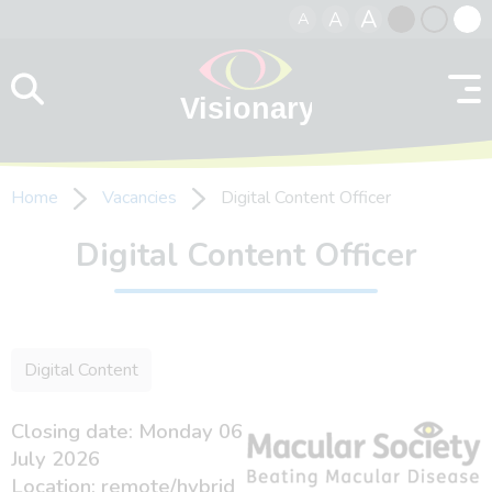
A
A
A
Skip to content
Black
Normal
Whit
contrast
contrast
contr
Home
Vacancies
Digital Content Officer
Digital Content Officer
Digital Content
Closing date: Monday 06
July 2026
Location: remote/hybrid