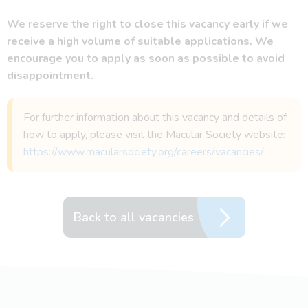
We reserve the right to close this vacancy early if we
receive a high volume of suitable applications. We
encourage you to apply as soon as possible to avoid
disappointment.
For further information about this vacancy and details of
how to apply, please visit the Macular Society website:
https://www.macularsociety.org/careers/vacancies/
Back to all vacancies