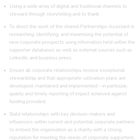
Using a wide array of digital and traditional channels to
steward through storytelling and to thank.
To direct the work of the shared Partnerships Assistant in
researching, identifying, and maximising the potential of
new corporate prospects using information held within the
supporter databases as well as external sources such as
LinkedIn, and business press.
Ensure all corporate relationships receive exceptional
stewardship and that appropriate cultivation plans are
developed, maintained and implemented – in particular,
quality and timely reporting of impact achieved against
funding provided.
Build relationships with key decision-makers and
influencers within current and potential corporate partners
to embed the organisation as a charity with a strong
reputation for meeting the needs of corporate supporters.