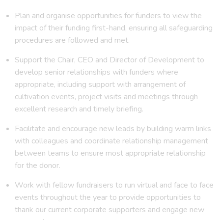
Plan and organise opportunities for funders to view the
impact of their funding first-hand, ensuring all safeguarding
procedures are followed and met.
Support the Chair, CEO and Director of Development to
develop senior relationships with funders where
appropriate, including support with arrangement of
cultivation events, project visits and meetings through
excellent research and timely briefing.
Facilitate and encourage new leads by building warm links
with colleagues and coordinate relationship management
between teams to ensure most appropriate relationship
for the donor.
Work with fellow fundraisers to run virtual and face to face
events throughout the year to provide opportunities to
thank our current corporate supporters and engage new