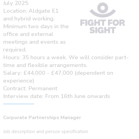
July 2025
Location: Aldgate E1
and hybrid working.
Minimum two days in the
office and external
meetings and events as
required.
Hours: 35 hours a week. We will consider part-
time and flexible arrangements.
Salary: £44,000 - £47,000 (dependent on
experience)
Contract: Permanent
Interview date: From 16th June onwards
Corporate Partnerships Manager
Job description and person specification