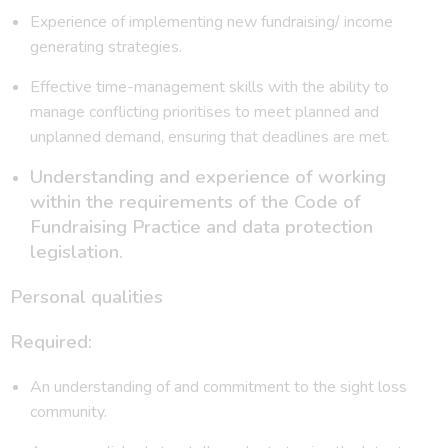
Experience of implementing new fundraising/ income
generating strategies.
Effective time-management skills with the ability to
manage conflicting prioritises to meet planned and
unplanned demand, ensuring that deadlines are met.
Understanding and experience of working
within the requirements of the Code of
Fundraising Practice and data protection
legislation.
Personal qualities
Required:
An understanding of and commitment to the sight loss
community.