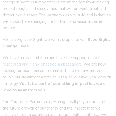
change in sight. Our researchers are at the forefront, making
breakthroughs and discoveries that will prevent, treat and
detect eye disease. The partnerships we build and initiatives
we support are changing life for blind and vision impaired
people.
We are Fight for Sight: we won’t stop until we:
Save Sight.
Change Lives.
We have a clear ambition and have the support of
well-
respected and highly engaged ambassadors
. We are now
looking for experienced, committed, and creative individuals
to join our dynamic team to help realise our five-year growth
strategy.
You’ll be part of something impactful; we’d
love to hear from you.
The Corporate Partnerships Manager will play a crucial role in
the future growth of our charity and the impact that we
achieve through partnership for people with sight loss. We