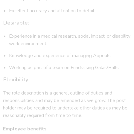
Excellent accuracy and attention to detail.
Desirable:
Experience in a medical research, social impact, or disability
work environment.
Knowledge and experience of managing Appeals.
Working as part of a team on Fundraising Galas/Balls.
Flexibility:
The role description is a general outline of duties and
responsibilities and may be amended as we grow. The post
holder may be required to undertake other duties as may be
reasonably required from time to time.
Employee benefits