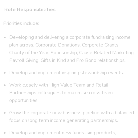
Role Responsibilities
Priorities include:
Developing and delivering a corporate fundraising income
plan across, Corporate Donations, Corporate Grants,
Charity of the Year, Sponsorship, Cause Related Marketing,
Payroll Giving, Gifts in Kind and Pro Bono relationships.
Develop and implement inspiring stewardship events.
Work closely with High Value Team and Retail
Partnerships colleagues to maximise cross team
opportunities.
Grow the corporate new business pipeline with a balanced
focus on long term income generating partnerships.
Develop and implement new fundraising products,