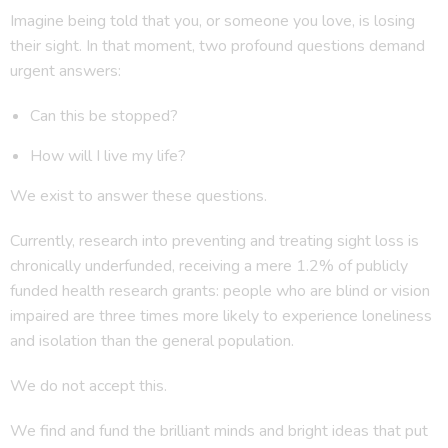
Imagine being told that you, or someone you love, is losing
their sight. In that moment, two profound questions demand
urgent answers:
Can this be stopped?
How will I live my life?
We exist to answer these questions.
Currently, research into preventing and treating sight loss is
chronically underfunded, receiving a mere 1.2% of publicly
funded health research grants: people who are blind or vision
impaired are three times more likely to experience loneliness
and isolation than the general population.
We do not accept this.
We find and fund the brilliant minds and bright ideas that put