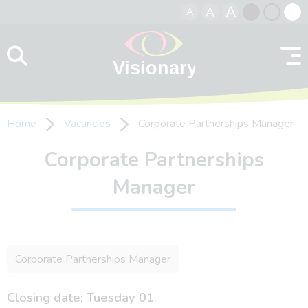
A
A
A
Skip to content
Black
Normal
Whit
contrast
contrast
contr
Home
Vacancies
Corporate Partnerships Manager
Corporate Partnerships
Manager
Corporate Partnerships Manager
Closing date: Tuesday 01