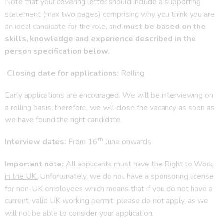
Note that your covering letter should include a supporting
statement (max two pages) comprising why you think you are
an ideal candidate for the role, and
must be based on the
skills, knowledge and experience described in the
person specification below.
Closing date for applications:
Rolling
Early applications are encouraged. We will be interviewing on
a rolling basis; therefore, we will close the vacancy as soon as
we have found the right candidate.
th
Interview dates:
From 16
June onwards
Important note:
All applicants must have the Right to Work
in the UK.
Unfortunately, we do not have a sponsoring license
for non-UK employees which means that if you do not have a
current, valid UK working permit, please do not apply, as we
will not be able to consider your application.