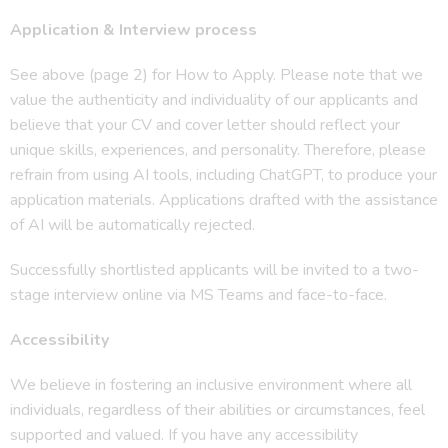
Application & Interview process
See above (page 2) for How to Apply. Please note that we
value the authenticity and individuality of our applicants and
believe that your CV and cover letter should reflect your
unique skills, experiences, and personality. Therefore, please
refrain from using AI tools, including ChatGPT, to produce your
application materials. Applications drafted with the assistance
of AI will be automatically rejected.
Successfully shortlisted applicants will be invited to a two-
stage interview online via MS Teams and face-to-face.
Accessibility
We believe in fostering an inclusive environment where all
individuals, regardless of their abilities or circumstances, feel
supported and valued. If you have any accessibility