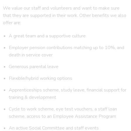
We value our staff and volunteers and want to make sure
that they are supported in their work. Other benefits we also
offer are:
A great team and a supportive culture
Employer pension contributions matching up to 10%, and
death in service cover
Generous parental leave
Flexible/hybrid working options
Apprenticeships scheme, study leave, financial support for
training & development
Cycle to work scheme, eye test vouchers, a staff loan
scheme, access to an Employee Assistance Program
An active Social Committee and staff events