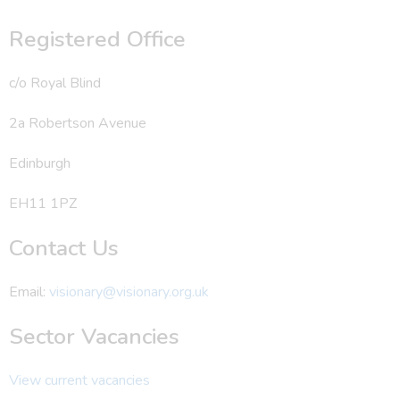
Registered Office
c/o Royal Blind
2a Robertson Avenue
Edinburgh
EH11 1PZ
Contact Us
Email:
visionary@visionary.org.uk
Sector Vacancies
View current vacancies