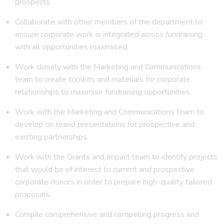
prospects.
Collaborate with other members of the department to
ensure corporate work is integrated across fundraising
with all opportunities maximised.
Work closely with the Marketing and Communications
team to create toolkits and materials for corporate
relationships to maximise fundraising opportunities.
Work with the Marketing and Communications team to
develop on brand presentations for prospective and
existing partnerships.
Work with the Grants and Impact team to identify projects
that would be of interest to current and prospective
corporate donors in order to prepare high-quality tailored
proposals.
Compile comprehensive and compelling progress and