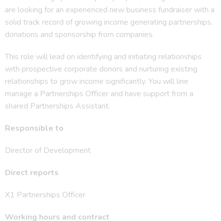
are looking for an experienced new business fundraiser with a
solid track record of growing income generating partnerships,
donations and sponsorship from companies.
This role will lead on identifying and initiating relationships
with prospective corporate donors and nurturing existing
relationships to grow income significantly. You will line
manage a Partnerships Officer and have support from a
shared Partnerships Assistant.
Responsible to
Director of Development
Direct reports
X1 Partnerships Officer
Working hours and contract