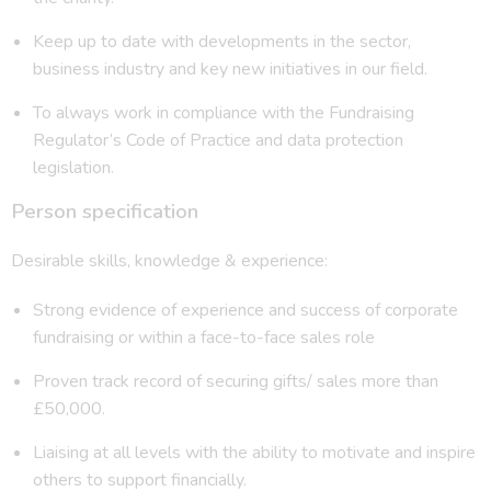
Keep up to date with developments in the sector,
business industry and key new initiatives in our field.
To always work in compliance with the Fundraising
Regulator’s Code of Practice and data protection
legislation.
Person specification
Desirable skills, knowledge & experience:
Strong evidence of experience and success of corporate
fundraising or within a face-to-face sales role
Proven track record of securing gifts/ sales more than
£50,000.
Liaising at all levels with the ability to motivate and inspire
others to support financially.