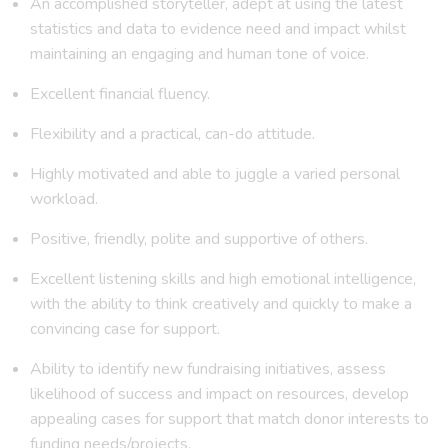
An accomplished storyteller, adept at using the latest
statistics and data to evidence need and impact whilst
maintaining an engaging and human tone of voice.
Excellent financial fluency.
Flexibility and a practical, can-do attitude.
Highly motivated and able to juggle a varied personal
workload.
Positive, friendly, polite and supportive of others.
Excellent listening skills and high emotional intelligence,
with the ability to think creatively and quickly to make a
convincing case for support.
Ability to identify new fundraising initiatives, assess
likelihood of success and impact on resources, develop
appealing cases for support that match donor interests to
funding needs/projects.