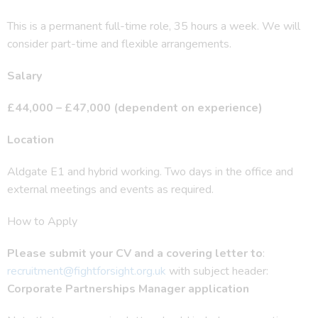
This is a permanent full-time role, 35 hours a week. We will
consider part-time and flexible arrangements.
Salary
£44,000 – £47,000 (dependent on experience)
Location
Aldgate E1 and hybrid working. Two days in the office and
external meetings and events as required.
How to Apply
Please submit your CV and a covering letter
to
:
recruitment@fightforsight.org.uk
with subject header:
Corporate Partnerships Manager application