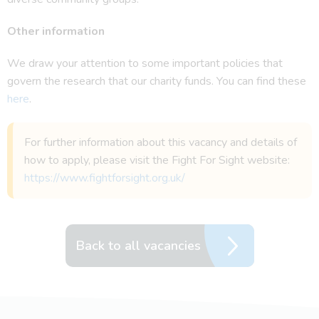
Other information
We draw your attention to some important policies that
govern the research that our charity funds. You can find these
here
.
For further information about this vacancy and details of
how to apply, please visit the Fight For Sight website:
https://www.fightforsight.org.uk/
Back to all vacancies