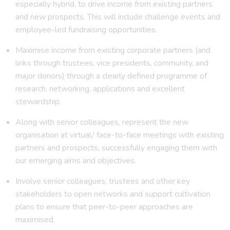
especially hybrid, to drive income from existing partners
and new prospects. This will include challenge events and
employee-led fundraising opportunities.
Maximise income from existing corporate partners (and
links through trustees, vice presidents, community, and
major donors) through a clearly defined programme of
research, networking, applications and excellent
stewardship.
Along with senior colleagues, represent the new
organisation at virtual/ face-to-face meetings with existing
partners and prospects, successfully engaging them with
our emerging aims and objectives.
Involve senior colleagues, trustees and other key
stakeholders to open networks and support cultivation
plans to ensure that peer-to-peer approaches are
maximised.