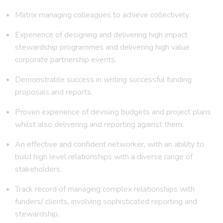
Matrix managing colleagues to achieve collectively.
Experience of designing and delivering high impact
stewardship programmes and delivering high value
corporate partnership events.
Demonstrable success in writing successful funding
proposals and reports.
Proven experience of devising budgets and project plans
whilst also delivering and reporting against them.
An effective and confident networker, with an ability to
build high level relationships with a diverse range of
stakeholders.
Track record of managing complex relationships with
funders/ clients, involving sophisticated reporting and
stewardship.