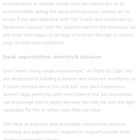
requirements or specific needs that you would like us to
accommodate during the application process, please let us
know. If you are unfamiliar with MS Teams and would like to
familiarise yourself with the platform before the interview, we
are more than happy to arrange a tech run-through to ensure
your comfort and confidence.
Equal opportunities, diversity & inclusion
Don’t meet every single requirement? At Fight for Sight we
are dedicated to building a diverse and inclusive workforce, so
if you’re excited about this role but your past experience
doesn’t align perfectly with every item in the job description,
we encourage you to apply anyway. You may be just the right
candidate for this or other roles that we have.
We have an inclusive and accessible recruitment process,
including any adjustments required to support people from
diverse community groups.