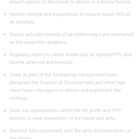
impact reports to feed back to donors in a timely fashion.
Monitor income and expenditure to ensure sound ROI on
all activities.
Ensure accurate records of all relationships are maintained
on the supporter database.
Regularly report to senior leadership on agreed KPIs and
income achieved and forecast.
Work as part of the fundraising management team,
alongside the Director of Development and other high
value team colleagues to deliver and implement the
strategy.
Seek out opportunities within the for profit and NFP
sectors to raise awareness of our cause and aims.
Become fully conversant with the aims and objectives of
the charity.