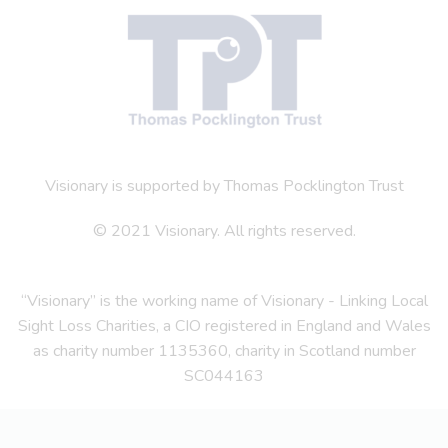
Visionary is supported by Thomas Pocklington Trust
© 2021 Visionary. All rights reserved.
“Visionary” is the working name of Visionary - Linking Local
Sight Loss Charities, a CIO registered in England and Wales
as charity number 1135360, charity in Scotland number
SC044163