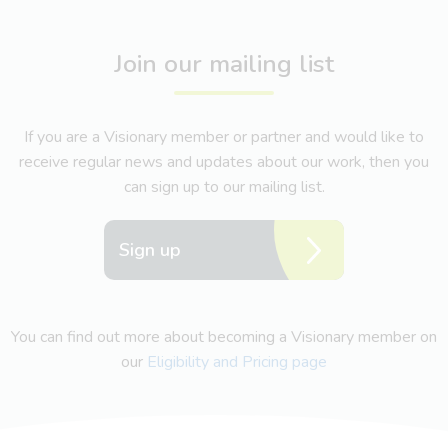
Join our mailing list
If you are a Visionary member or partner and would like to
receive regular news and updates about our work, then you
can sign up to our mailing list.
Sign up
You can find out more about becoming a Visionary member on
our
Eligibility and Pricing page