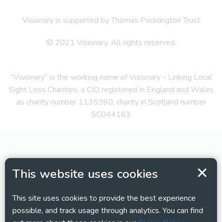
Visionary is supported by Thomas Pocklington Trust
© 2021 Visionary. All rights reserved.
“Visionary” is the working name of Visionary - Linking Local
Sight Loss Charities, a CIO registered in England and Wales
as charity number 1135360, charity in Scotland number
SC044163
This website uses cookies
This site uses cookies to provide the best experience
possible, and track usage through analytics. You can find