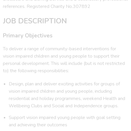
references. Registered Charity No.307892
JOB DESCRIPTION
Primary Objectives
To deliver a range of community-based interventions for
vision impaired children and young people to support their
personal development. This will include (but is not restricted
to) the following responsibilities:
Design, plan and deliver exciting activities for groups of
vision impaired children and young people, including
residential and holiday programmes, weekend Health and
Wellbeing Clubs and Social and Independence groups.
Support vision impaired young people with goal setting
and achieving their outcomes