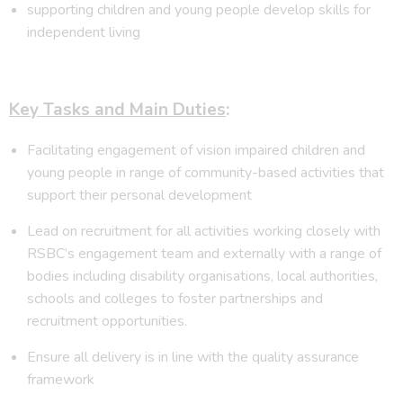
supporting children and young people develop skills for
independent living
Key Tasks and Main Duties
:
Facilitating engagement of vision impaired children and
young people in range of community-based activities that
support their personal development
Lead on recruitment for all activities working closely with
RSBC’s engagement team and externally with a range of
bodies including disability organisations, local authorities,
schools and colleges to foster partnerships and
recruitment opportunities.
Ensure all delivery is in line with the quality assurance
framework