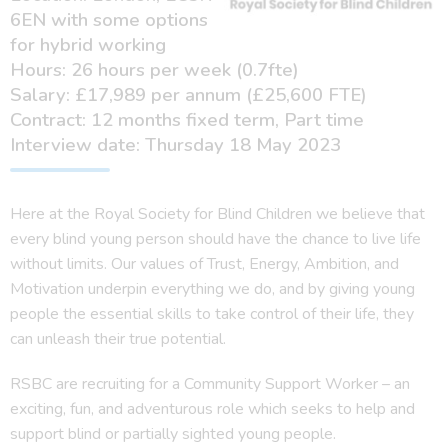
6EN with some options
for hybrid working
Hours: 26 hours per week (0.7fte)
Salary: £17,989 per annum (£25,600 FTE)
Contract: 12 months fixed term, Part time
Interview date: Thursday 18 May 2023
Here at the Royal Society for Blind Children we believe that
every blind young person should have the chance to live life
without limits. Our values of Trust, Energy, Ambition, and
Motivation underpin everything we do, and by giving young
people the essential skills to take control of their life, they
can unleash their true potential.
RSBC are recruiting for a Community Support Worker – an
exciting, fun, and adventurous role which seeks to help and
support blind or partially sighted young people.