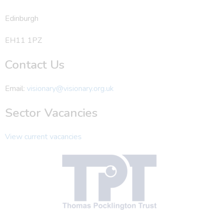
Edinburgh
EH11 1PZ
Contact Us
Email:
visionary@visionary.org.uk
Sector Vacancies
View current vacancies