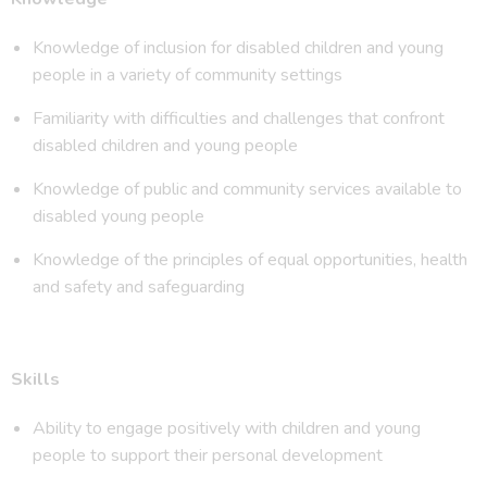
Knowledge of inclusion for disabled children and young
people in a variety of community settings
Familiarity with difficulties and challenges that confront
disabled children and young people
Knowledge of public and community services available to
disabled young people
Knowledge of the principles of equal opportunities, health
and safety and safeguarding
Skills
Ability to engage positively with children and young
people to support their personal development