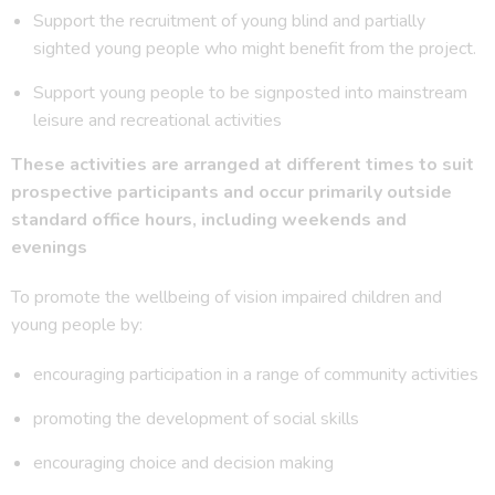
Support the recruitment of young blind and partially
sighted young people who might benefit from the project.
Support young people to be signposted into mainstream
leisure and recreational activities
These activities are arranged at different times to suit
prospective participants and occur primarily outside
standard office hours, including weekends and
evenings
To promote the wellbeing of vision impaired children and
young people by:
encouraging participation in a range of community activities
promoting the development of social skills
encouraging choice and decision making