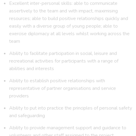
Excellent inter-personal skills: able to communicate
assertively to the team and with impact, maximising
resources; able to build positive relationships quickly and
easily with a diverse group of young people; able to
exercise diplomacy at all levels whilst working across the
team
Ability to facilitate participation in social, leisure and
recreational activities for participants with a range of
abilities and interests
Ability to establish positive relationships with
representative of partner organisations and service
providers
Ability to put into practice the principles of personal safety
and safeguarding
Ability to provide management support and guidance to
volunteers and other staff assigned to the project