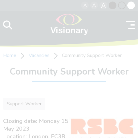
A
A
A
Skip to content
Black
Normal
Whit
contrast
contrast
contr
Home
Vacancies
Community Support Worker
Community Support Worker
Support Worker
Closing date: Monday 15
May 2023
Location: London, EC3R