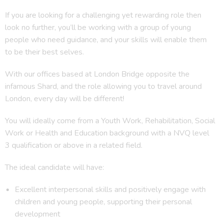
If you are looking for a challenging yet rewarding role then
look no further, you’ll be working with a group of young
people who need guidance, and your skills will enable them
to be their best selves.
With our offices based at London Bridge opposite the
infamous Shard, and the role allowing you to travel around
London, every day will be different!
You will ideally come from a Youth Work, Rehabilitation, Social
Work or Health and Education background with a NVQ level
3 qualification or above in a related field.
The ideal candidate will have:
Excellent interpersonal skills and positively engage with
children and young people, supporting their personal
development