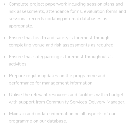
Complete project paperwork including session plans and
risk assessments, attendance forms, evaluation forms and
sessional records updating internal databases as
appropriate.
Ensure that health and safety is foremost through
completing venue and risk assessments as required.
Ensure that safeguarding is foremost throughout all
activities
Prepare regular updates on the programme and
performance for management information
Utilise the relevant resources and facilities within budget
with support from Community Services Delivery Manager.
Maintain and update information on all aspects of our
programme on our database.