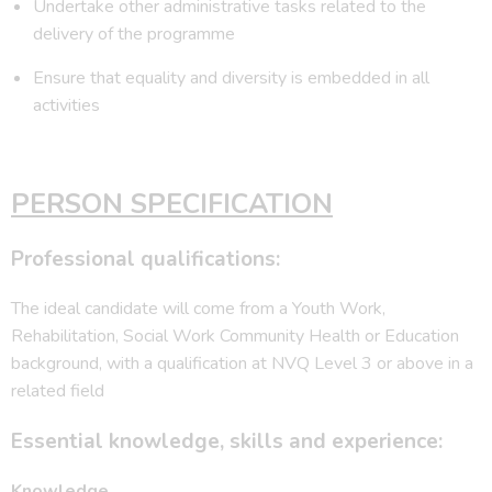
Undertake other administrative tasks related to the
delivery of the programme
Ensure that equality and diversity is embedded in all
activities
PERSON SPECIFICATION
Professional qualifications:
The ideal candidate will come from a Youth Work,
Rehabilitation, Social Work Community Health or Education
background, with a qualification at NVQ Level 3 or above in a
related field
Essential knowledge, skills and experience:
Knowledge