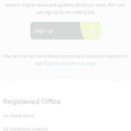
receive regular news and updates about our work, then you
can sign up to our mailing list.
Sign up
You can find out more about becoming a Visionary member on
our
Eligibility and Pricing page
Registered Office
c/o Royal Blind
2a Robertson Avenue