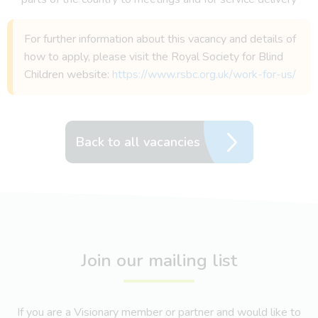
For further information about this vacancy and details of
how to apply, please visit the Royal Society for Blind
Children website:
https://www.rsbc.org.uk/work-for-us/
Back to all vacancies
Join our mailing list
If you are a Visionary member or partner and would like to