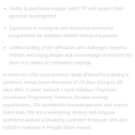
Ability to positively engage with CYP and support their
personal development
Experience in setting up and delivering community
programmes for disabled children and young people
Understanding of the difficulties and challenges faced by
children and young people and a knowledge of inclusion for
them in a variety of community settings
In return we offer a competitive range of benefits including a
generous annual leave allowance of 27 days (rising to 28
days after 3 years’ service) + bank holidays, Employee
Assistance Programme, Perkbox, flexible working
opportunities, 3% contribution towards pension, and season
ticket loan. We are a welcoming, diverse and inclusive
workforce and are a Disability Confident Employer. We also
hold the Investors in People Silver Award.