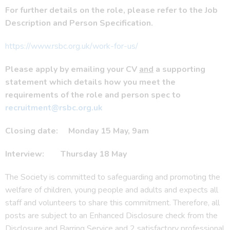
For further details on the role, please refer to the Job
Description and Person Specification.
https://www.rsbc.org.uk/work-for-us/
Please apply by emailing your CV
and
a supporting
statement which details how you meet the
requirements of the role and person spec to
recruitment@rsbc.org.uk
Closing date: Monday 15 May, 9am
Interview: Thursday 18 May
The Society is committed to safeguarding and promoting the
welfare of children, young people and adults and expects all
staff and volunteers to share this commitment. Therefore, all
posts are subject to an Enhanced Disclosure check from the
Disclosure and Barring Service and 2 satisfactory professional