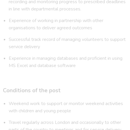
recording and monitoring progress to prescribed deadlines
in line with departmental processes.
Experience of working in partnership with other
organisations to deliver agreed outcomes
Successful track record of managing volunteers to support
service delivery
Experience in managing databases and proficient in using
MS Excel and database software
Conditions of the post
Weekend work to support or monitor weekend activities
with children and young people
Travel regularly across London and occasionally to other
parts of the country to meetings and for service delivery