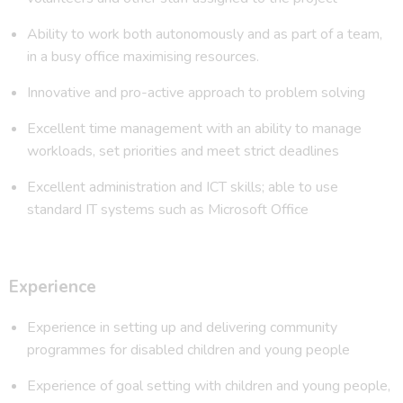
Ability to work both autonomously and as part of a team,
in a busy office maximising resources.
Innovative and pro-active approach to problem solving
Excellent time management with an ability to manage
workloads, set priorities and meet strict deadlines
Excellent administration and ICT skills; able to use
standard IT systems such as Microsoft Office
Experience
Experience in setting up and delivering community
programmes for disabled children and young people
Experience of goal setting with children and young people,