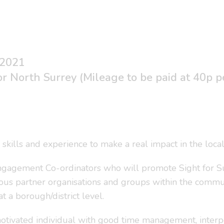
 2021
r North Surrey (Mileage to be paid at 40p p
 skills and experience to make a real impact in the loc
gagement Co-ordinators who will promote Sight for Sur
rious partner organisations and groups within the comm
 a borough/district level.
otivated individual with good time management, interpers