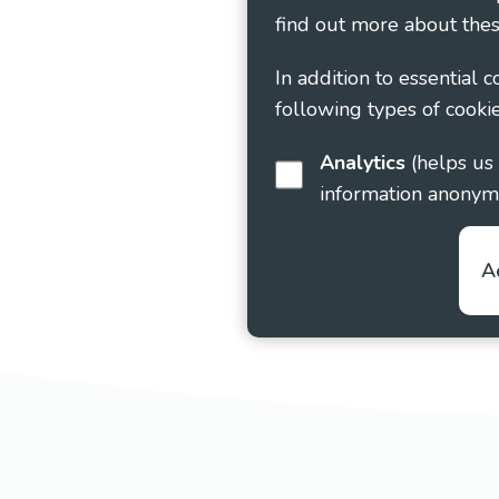
find out more about thes
In addition to essential 
following types of cookie
Analytics
(helps us understand how visitors interact with this site by collecting and reporting
information anonym
A