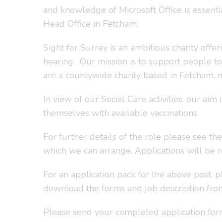
and knowledge of Microsoft Office is essentia
Head Office in Fetcham.
Sight for Surrey is an ambitious charity offe
hearing. Our mission is to support people t
are a countywide charity based in Fetcham, 
In view of our Social Care activities, our a
themselves with available vaccinations.
For further details of the role please see th
which we can arrange. Applications will be re
For an application pack for the above post, 
download the forms and job description fr
Please send your completed application form