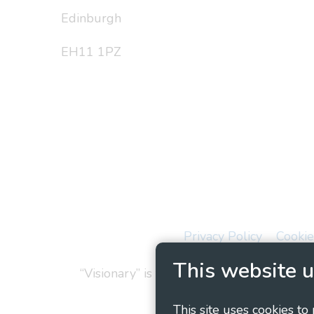
Edinburgh
EH11 1PZ
Privacy Policy
Cookie
This website u
“Visionary” is the working name of Vision
This site uses cookies to