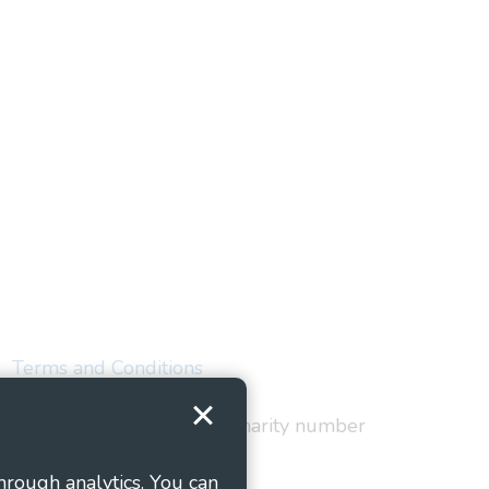
Terms and Conditions
red in England and Wales as charity number
hrough analytics. You can