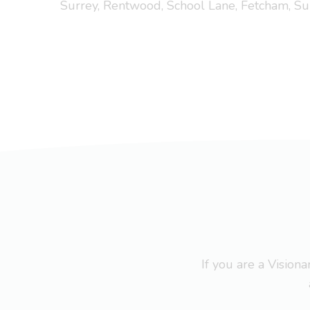
Surrey, Rentwood, School Lane, Fetcham, Su
If you are a Visio