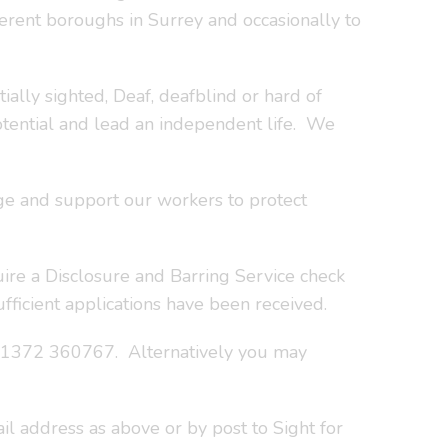
fferent boroughs in Surrey and occasionally to
ially sighted, Deaf, deafblind or hard of
otential and lead an independent life. We
rage and support our workers to protect
uire a Disclosure and Barring Service check
fficient applications have been received.
 01372 360767. Alternatively you may
l address as above or by post to Sight for