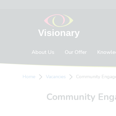
Skip to content
About Us
Our Offer
Knowle
Home
Vacancies
Community Engagem
Community Engag