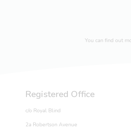
You can find out 
Registered Office
c/o Royal Blind
2a Robertson Avenue