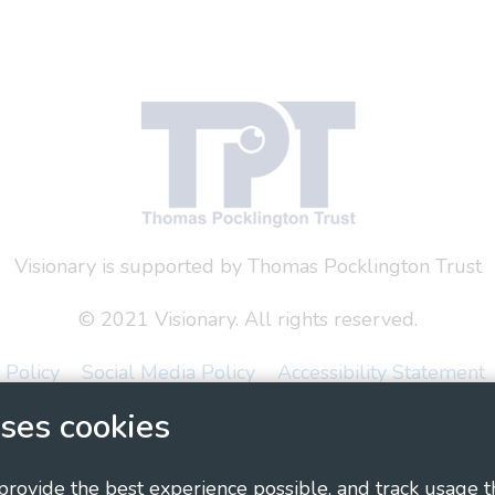
Visionary is supported by Thomas Pocklington Trust
© 2021 Visionary. All rights reserved.
 Policy
Social Media Policy
Accessibility Statement
ses cookies
ary - Linking Local Sight Loss Charities, a CIO registe
1135360, charity in Scotland number SC044163
 provide the best experience possible, and track usage t