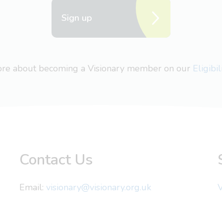
Sign up
more about becoming a Visionary member on our
Eligibi
Contact Us
Email:
visionary@visionary.org.uk
V