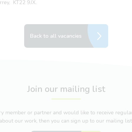
rrey, KT22 9JX.
Back to all vacancies
Join our mailing list
nary member or partner and would like to receive regul
about our work, then you can sign up to our mailing list