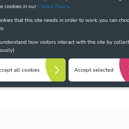
e cookies in our
Cookie Policy
.
cookies that this site needs in order to work, you can cho
s:
ously)
ccept all cookies
Accept selected