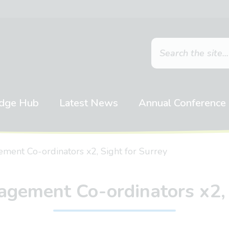
dge Hub
Latest News
Annual Conference
ent Co-ordinators x2, Sight for Surrey
ement Co-ordinators x2, 