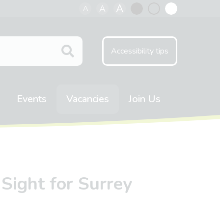
A
A
A
Black
Normal
White
contrast
contrast
contrast
Accessibility tips
Events
Vacancies
Join Us
Sight for Surrey