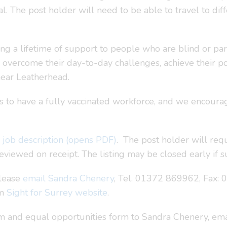
l. The post holder will need to be able to travel to di
ring a lifetime of support to people who are blind or part
o overcome their day-to-day challenges, achieve their p
near Leatherhead.
im is to have a fully vaccinated workforce, and we encou
e
job description (opens PDF)
. The post holder will req
viewed on receipt. The listing may be closed early if su
please
email Sandra Chenery
, Tel. 01372 869962, Fax:
om
Sight for Surrey website
.
 and equal opportunities form to Sandra Chenery, emai