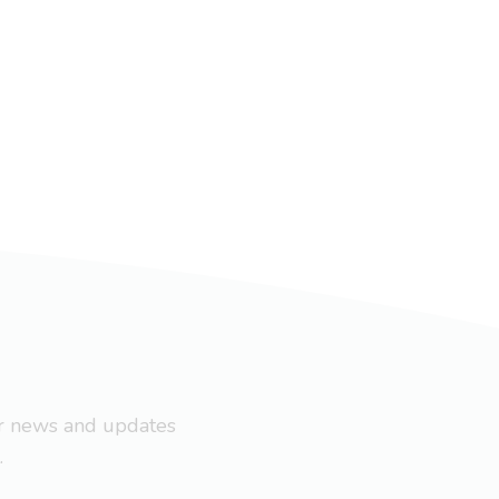
ar news and updates
.