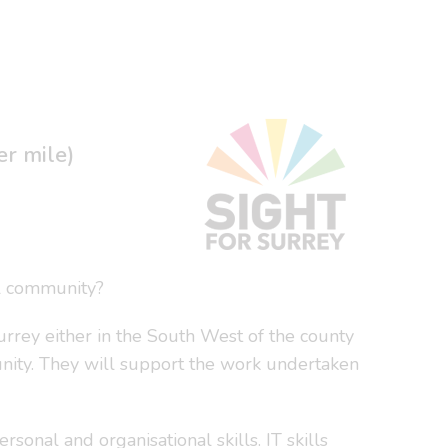
er mile)
al community?
rey either in the South West of the county
unity. They will support the work undertaken
onal and organisational skills. IT skills