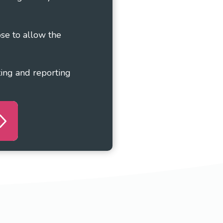
ose to allow the