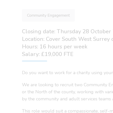
Community Engagement
Closing date: Thursday 28 October
Location: Cover South West Surrey o
Hours: 16 hours per week
Salary: £19,000 FTE
Do you want to work for a charity using your
We are looking to recruit two Community En
or the North of the county, working with va
by the community and adult services teams at
This role would suit a compassionate, self-m