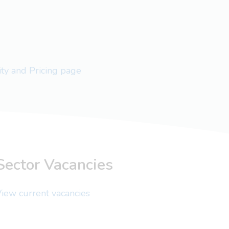
lity and Pricing page
Sector Vacancies
iew current vacancies