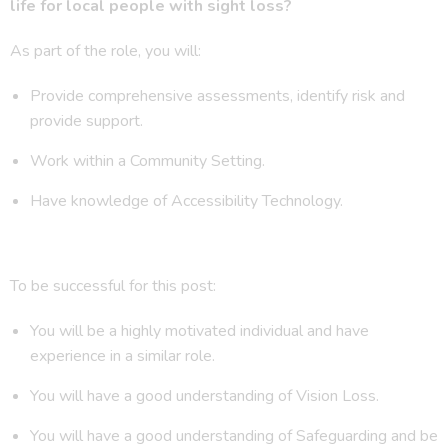
life for local people with sight loss?
As part of the role, you will:
Provide comprehensive assessments, identify risk and
provide support.
Work within a Community Setting.
Have knowledge of Accessibility Technology.
To be successful for this post:
You will be a highly motivated individual and have
experience in a similar role.
You will have a good understanding of Vision Loss.
You will have a good understanding of Safeguarding and be