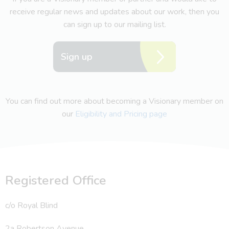
receive regular news and updates about our work, then you
can sign up to our mailing list.
Sign up
You can find out more about becoming a Visionary member on
our
Eligibility and Pricing page
Registered Office
c/o Royal Blind
2a Robertson Avenue