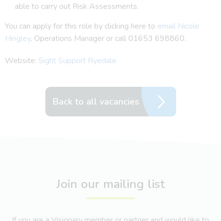
able to carry out Risk Assessments.
You can apply for this role by clicking here to
email Nicole
Hingley
, Operations Manager or call 01653 698860.
Website:
Sight Support Ryedale
Back to all vacancies
Join our mailing list
If you are a Visionary member or partner and would like to