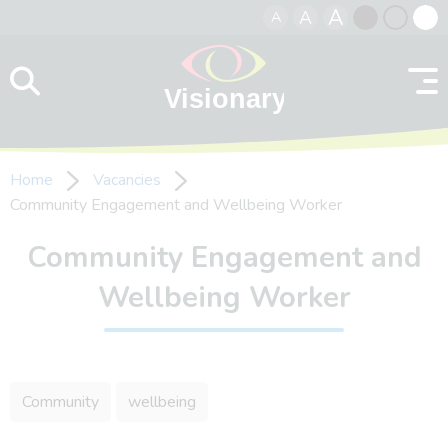
A
A
A
Skip to content
Black
Normal
Whit
contrast
contrast
contr
Home
Vacancies
Community Engagement and Wellbeing Worker
Community Engagement and
Wellbeing Worker
Community
wellbeing