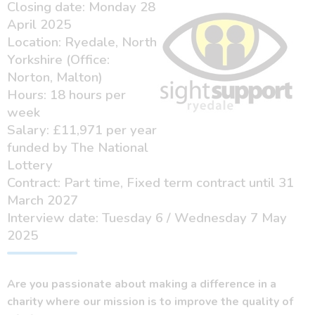
Closing date: Monday 28
April 2025
Location: Ryedale, North
Yorkshire (Office:
Norton, Malton)
Hours: 18 hours per
week
Salary: £11,971 per year
funded by The National
Lottery
Contract: Part time, Fixed term contract until 31
March 2027
Interview date: Tuesday 6 / Wednesday 7 May
2025
Are you passionate about making a difference in a
charity where our mission is to improve the quality of