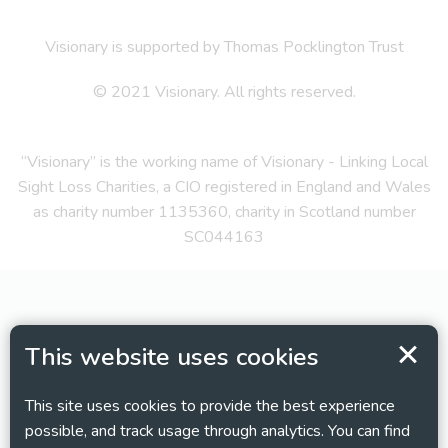
Visionary is supported by Thomas Pocklington Trust
© 2021 Visionary. All rights reserved.
“Visionary” is the working name of Visionary - Linking Local
Sight Loss Charities, a CIO registered in England and Wales
as charity number 1135360, charity in Scotland number
SC044163
This website uses cookies
This site uses cookies to provide the best experience
possible, and track usage through analytics. You can find