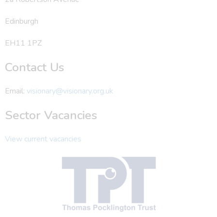
Edinburgh
EH11 1PZ
Contact Us
Email:
visionary@visionary.org.uk
Sector Vacancies
View current vacancies