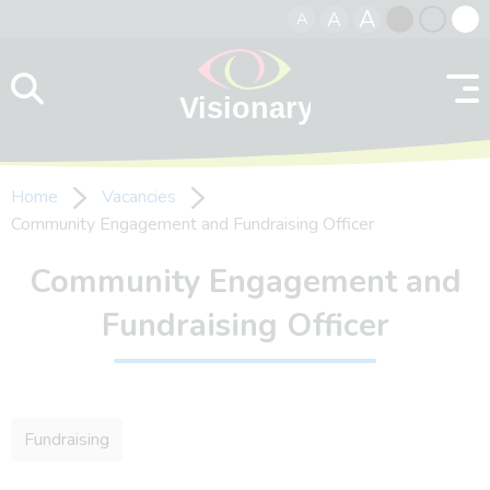
A
A
A
Skip to content
Black
Normal
Whit
contrast
contrast
contr
Home
Vacancies
Community Engagement and Fundraising Officer
Community Engagement and
Fundraising Officer
Fundraising