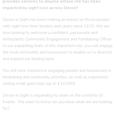
provides services to anyone whose life has been
impacted by sight loss across Devon?
Devon in Sight has been making an impact on those people
with sight loss their families and carers since 1925. We are
now looking to welcome a confident, passionate and
enthusiastic Community Engagement and Fundraising Officer
to our expanding team. In this important role, you will engage
the local community and businesses to enable us to diversify
and expand our funding base.
You will have experience engaging people and businesses in
fundraising and community activities, as well as experience
writing small grant bids (up to £10,000).
Devon in Sight is expanding its team on the outskirts of
Exeter. We want to know; do you have what we are looking
for?