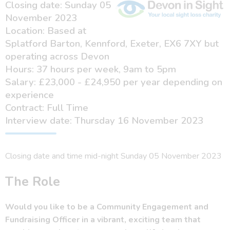
Closing date: Sunday 05
November 2023
Location: Based at
Splatford Barton, Kennford, Exeter, EX6 7XY but
operating across Devon
Hours: 37 hours per week, 9am to 5pm
Salary: £23,000 - £24,950 per year depending on
experience
Contract: Full Time
Interview date: Thursday 16 November 2023
Closing date and time mid-night Sunday 05 November 2023
The Role
Would you like to be a Community Engagement and
Fundraising Officer in a vibrant, exciting team that