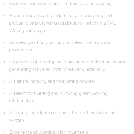
Experience in community and business fundraising
Proven track record of identifying, researching and
preparing small funding applications; including a Will
Writing campaign
Knowledge of fundraising principles, methods and
procedures
Experience of developing, planning and delivering income
generating activities both locally and nationally
A flair for inspiring and motivating people
A talent for building and nurturing great working
relationships
A strong confident communicator, both verbally and
written
Experience of working with volunteers