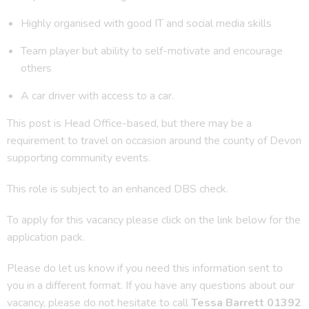
Highly organised with good IT and social media skills
Team player but ability to self-motivate and encourage
others
A car driver with access to a car.
This post is Head Office-based, but there may be a
requirement to travel on occasion around the county of Devon
supporting community events.
This role is subject to an enhanced DBS check.
To apply for this vacancy please click on the link below for the
application pack.
Please do let us know if you need this information sent to
you in a different format. If you have any questions about our
vacancy, please do not hesitate to call
Tessa Barrett 01392