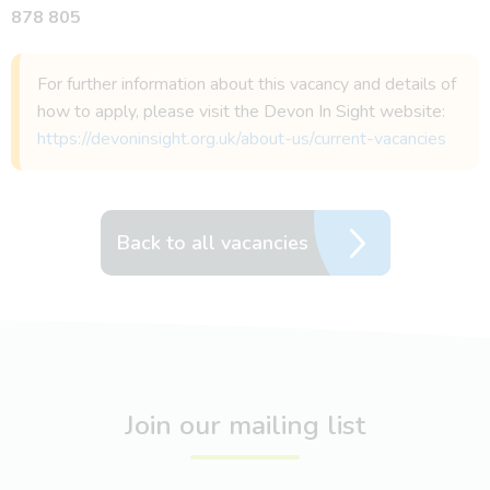
878 805
For further information about this vacancy and details of
how to apply, please visit the Devon In Sight website:
https://devoninsight.org.uk/about-us/current-vacancies
Back to all vacancies
Join our mailing list