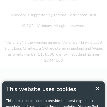
Visionary is supported by Thomas Pocklington Trust
© 2021 Visionary. All rights reserved.
“Visionary” is the working name of Visionary - Linking Local
Sight Loss Charities, a CIO registered in England and Wales
as charity number 1135360, charity in Scotland number
SC044163
This website uses cookies
This site uses cookies to provide the best experience
possible, and track usage through analytics. You can find