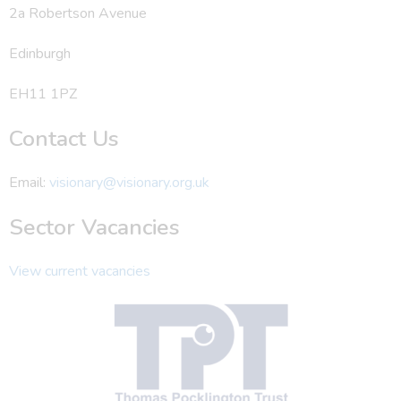
2a Robertson Avenue
Edinburgh
EH11 1PZ
Contact Us
Email:
visionary@visionary.org.uk
Sector Vacancies
View current vacancies