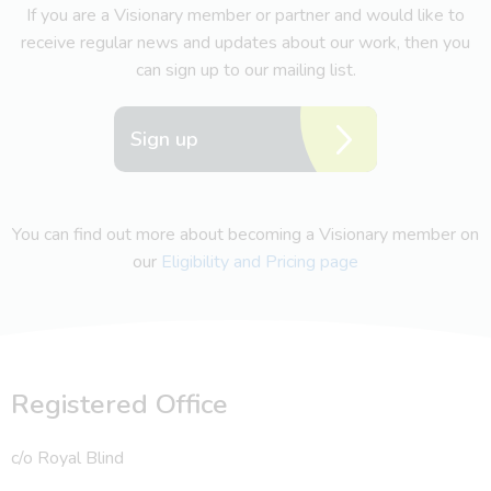
If you are a Visionary member or partner and would like to
receive regular news and updates about our work, then you
can sign up to our mailing list.
Sign up
You can find out more about becoming a Visionary member on
our
Eligibility and Pricing page
Registered Office
c/o Royal Blind