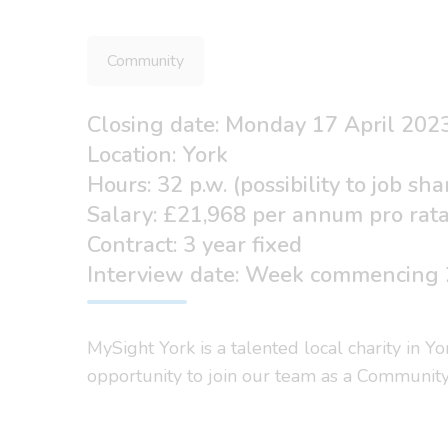
Community
Closing date: Monday 17 April 202
Location: York
Hours: 32 p.w. (possibility to job sha
Salary: £21,968 per annum pro rat
Contract: 3 year fixed
Interview date: Week commencing 
MySight York is a talented local charity in Y
opportunity to join our team as a Communit