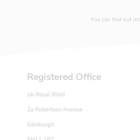
You can find out 
Registered Office
c/o Royal Blind
2a Robertson Avenue
Edinburgh
EH11 1PZ