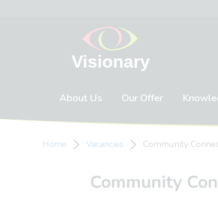
Skip to content
About Us
Our Offer
Knowle
Home
Vacancies
Community Connecto
Community Conne