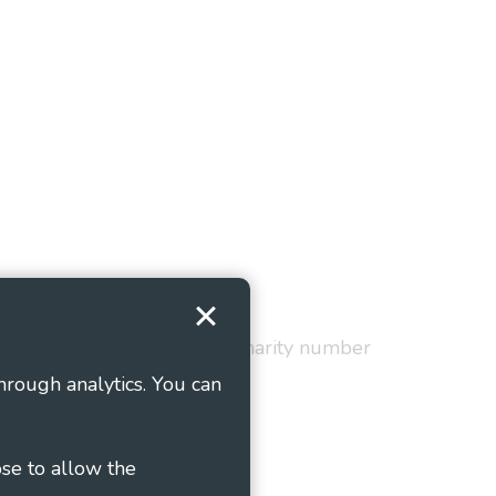
Terms and Conditions
red in England and Wales as charity number
hrough analytics. You can
ose to allow the