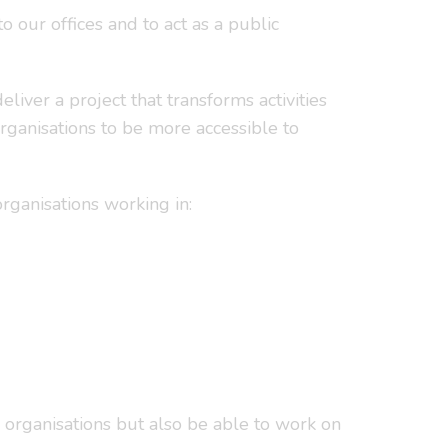
to our offices and to act as a public
iver a project that transforms activities
organisations to be more accessible to
ganisations working in:
 organisations but also be able to work on