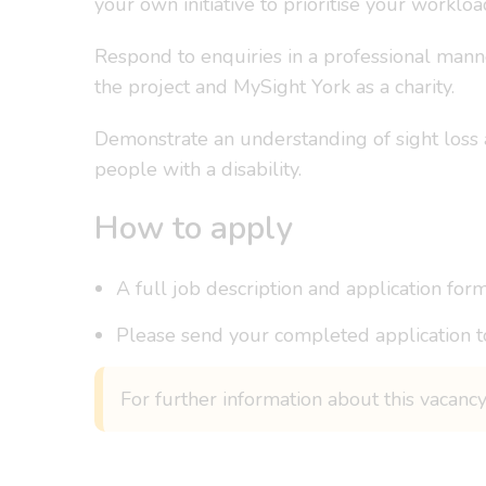
your own initiative to prioritise your workloa
Respond to enquiries in a professional mann
the project and MySight York as a charity.
Demonstrate an understanding of sight loss 
people with a disability.
How to apply
A full job description and application form
Please send your completed application t
For further information about this vacanc