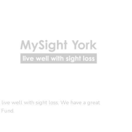
 live well with sight loss. We have a great
 Fund.