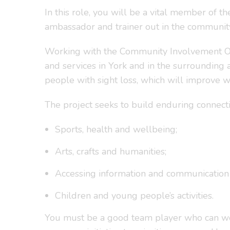
In this role, you will be a vital member of the
ambassador and trainer out in the communit
Working with the Community Involvement Offic
and services in York and in the surrounding 
people with sight loss, which will improve w
The project seeks to build enduring connec
Sports, health and wellbeing;
Arts, crafts and humanities;
Accessing information and communication
Children and young people’s activities.
You must be a good team player who can work