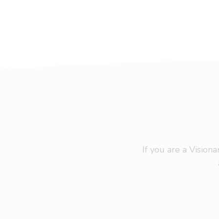
If you are a Visio