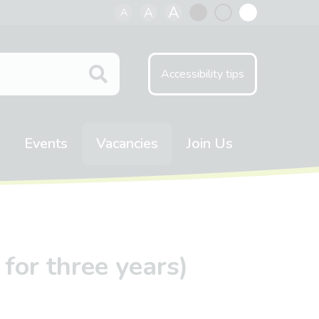
A
A
A
Black
Normal
White
contrast
contrast
contrast
Accessibility tips
Events
Vacancies
Join Us
for three years)