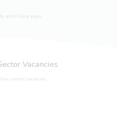
lity and Pricing page
Sector Vacancies
iew current vacancies