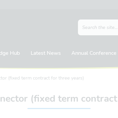
dge Hub
Latest News
Annual Conference
r (fixed term contract for three years)
ctor (fixed term contract 