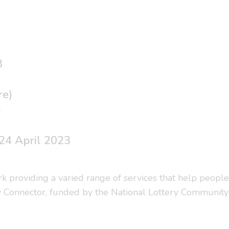
3
re)
a
24 April 2023
ork providing a varied range of services that help people
y Connector, funded by the National Lottery Community