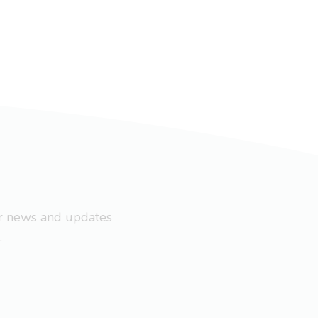
ar news and updates
.