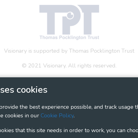
Visionary is supported by Thomas Pocklington Trust
© 2021 Visionary. All rights reserved.
 Policy
Social Media Policy
Accessibility Statement
ses cookies
ary - Linking Local Sight Loss Charities, a CIO registe
1135360, charity in Scotland number SC044163
 provide the best experience possible, and track usage t
e cookies in our
Cookie Policy
.
cookies that this site needs in order to work, you can cho