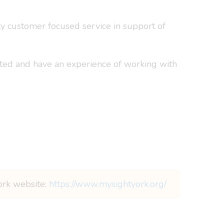
ty customer focused service in support of
hted and have an experience of working with
York website:
https://www.mysightyork.org/