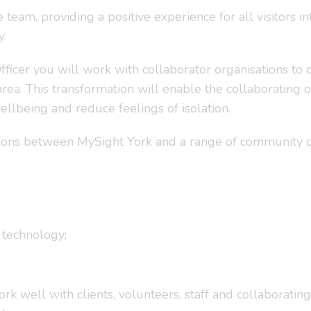
 team, providing a positive experience for all visitors in
y.
er you will work with collaborator organisations to del
area. This transformation will enable the collaborating 
ellbeing and reduce feelings of isolation.
tions between MySight York and a range of community or
 technology;
 well with clients, volunteers, staff and collaborating