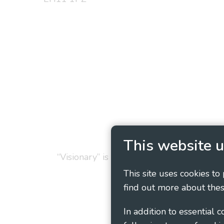
Privacy Policy
Cookie
This website u
“Visionary” is the working name of Vision
This site uses cookies to
find out more about thes
In addition to essential 