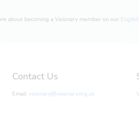
more about becoming a Visionary member on our
Eligibi
Contact Us
Email:
visionary@visionary.org.uk
V