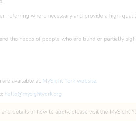
d.
er, referring where necessary and provide a high-quali
and the needs of people who are blind or partially sig
 are available at:
MySight York website.
o:
hello@mysightyork.org
y and details of how to apply, please visit the MySight 