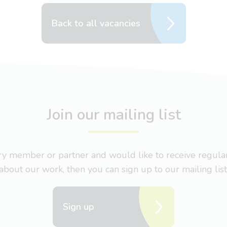
Back to all vacancies
Join our mailing list
nary member or partner and would like to receive regul
about our work, then you can sign up to our mailing list
Sign up