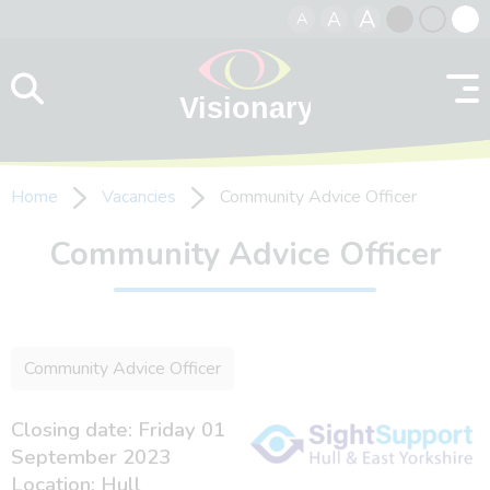
A
A
A
Skip to content
Black
Normal
Whit
contrast
contrast
contr
Home
Vacancies
Community Advice Officer
Community Advice Officer
Community Advice Officer
Closing date: Friday 01
September 2023
Location: Hull