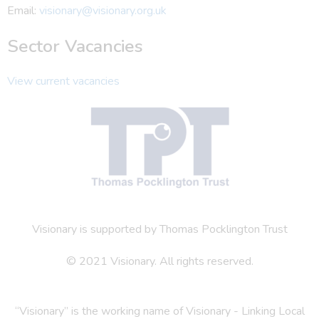
Email:
visionary@visionary.org.uk
Sector Vacancies
View current vacancies
Visionary is supported by Thomas Pocklington Trust
© 2021 Visionary. All rights reserved.
“Visionary” is the working name of Visionary - Linking Local