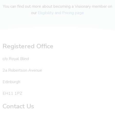
You can find out more about becoming a Visionary member on
our
Eligibility and Pricing page
Registered Office
c/o Royal Blind
2a Robertson Avenue
Edinburgh
EH11 1PZ
Contact Us