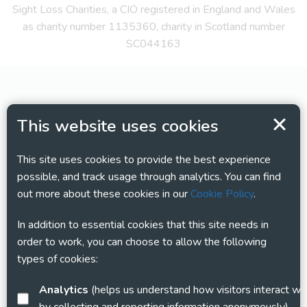
Sight Loss Charities, a CIO registered in England and Wales
as charity number 1135360, charity in Scotland number
SC044163
This website uses cookies
This site uses cookies to provide the best experience
possible, and track usage through analytics. You can find
out more about these cookies in our
Cookie Policy
.
In addition to essential cookies that this site needs in
order to work, you can choose to allow the following
types of cookies:
Analytics
(helps us understand how visitors interact with this site