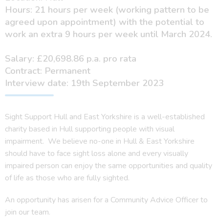
Hours: 21 hours per week (working pattern to be
agreed upon appointment) with the potential to
work an extra 9 hours per week until March 2024.
Salary: £20,698.86 p.a. pro rata
Contract: Permanent
Interview date: 19th September 2023
Sight Support Hull and East Yorkshire is a well-established
charity based in Hull supporting people with visual
impairment. We believe no-one in Hull & East Yorkshire
should have to face sight loss alone and every visually
impaired person can enjoy the same opportunities and quality
of life as those who are fully sighted.
An opportunity has arisen for a Community Advice Officer to
join our team.