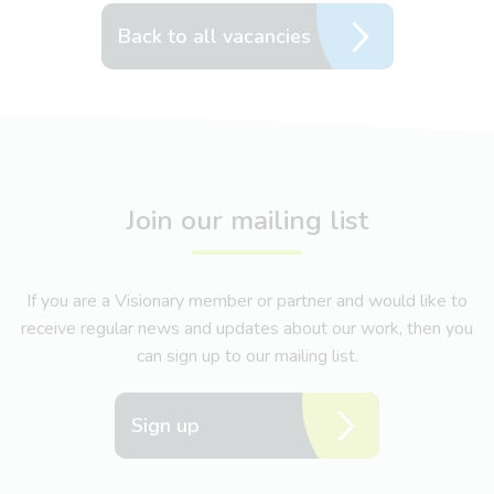
Back to all vacancies
Join our mailing list
If you are a Visionary member or partner and would like to
receive regular news and updates about our work, then you
can sign up to our mailing list.
Sign up