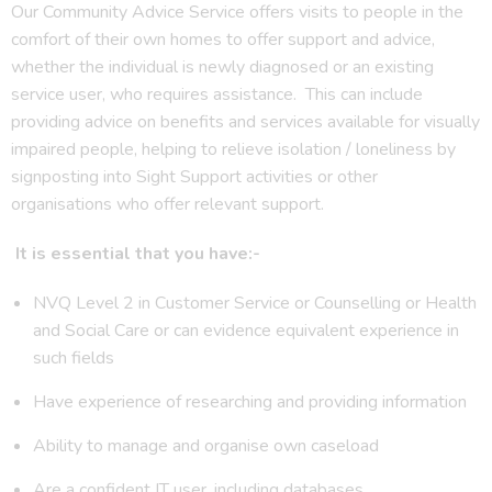
Our Community Advice Service offers visits to people in the
comfort of their own homes to offer support and advice,
whether the individual is newly diagnosed or an existing
service user, who requires assistance. This can include
providing advice on benefits and services available for visually
impaired people, helping to relieve isolation / loneliness by
signposting into Sight Support activities or other
organisations who offer relevant support.
It is essential that you have:-
NVQ Level 2 in Customer Service or Counselling or Health
and Social Care or can evidence equivalent experience in
such fields
Have experience of researching and providing information
Ability to manage and organise own caseload
Are a confident IT user, including databases