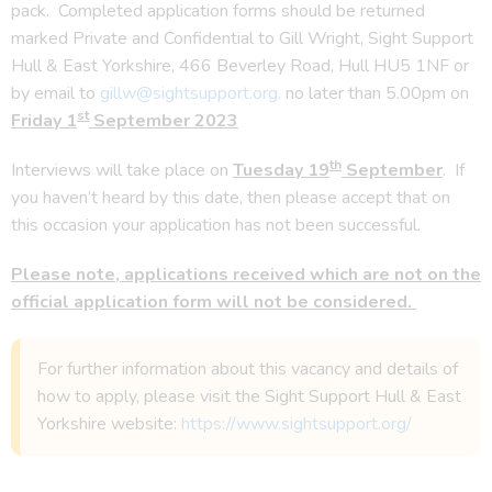
pack. Completed application forms should be returned
marked Private and Confidential to Gill Wright, Sight Support
Hull & East Yorkshire, 466 Beverley Road, Hull HU5 1NF or
by email to
gillw@sightsupport.org.
no later than 5.00pm on
st
Friday 1
September 2023
th
Interviews will take place on
Tuesday 19
September
. If
you haven’t heard by this date, then please accept that on
this occasion your application has not been successful.
Please note, applications received which are not on the
official application form will not be considered.
For further information about this vacancy and details of
how to apply, please visit the Sight Support Hull & East
Yorkshire website:
https://www.sightsupport.org/