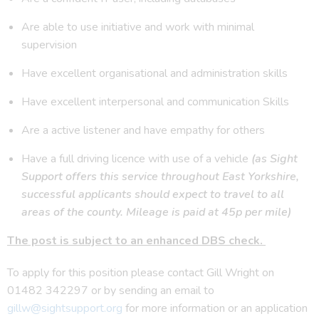
Are able to use initiative and work with minimal
supervision
Have excellent organisational and administration skills
Have excellent interpersonal and communication Skills
Are a active listener and have empathy for others
Have a full driving licence with use of a vehicle
(as Sight
Support offers this service throughout East Yorkshire,
successful applicants should expect to travel to all
areas of the county. Mileage is paid at 45p per mile)
The post is subject to an enhanced DBS check.
To apply for this position please contact Gill Wright on
01482 342297 or by sending an email to
gillw@sightsupport.org
for more information or an application