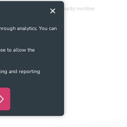
red in England and Wales as charity number
hrough analytics. You can
ose to allow the