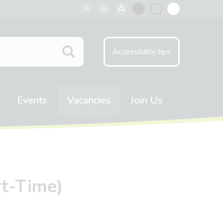
A
A
A
Black
Normal
White
contrast
contrast
contrast
Accessibility tips
Events
Vacancies
Join Us
rt-Time)