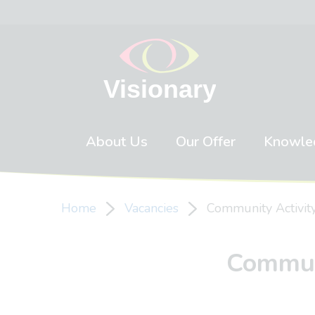
Skip to content
About Us
Our Offer
Knowle
Home
Vacancies
Community Activity
Communi