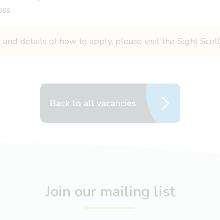
oss.
 and details of how to apply, please visit the Sight Sco
Back to all vacancies
Join our mailing list