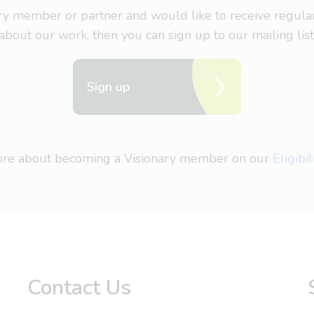
nary member or partner and would like to receive regul
about our work, then you can sign up to our mailing list
Sign up
more about becoming a Visionary member on our
Eligibi
Contact Us