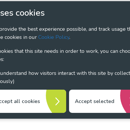
ary - Linking Local Sight Loss Charities, a CIO registe
ses cookies
1135360, charity in Scotland number SC044163
 provide the best experience possible, and track usage t
e cookies in our
Cookie Policy
.
cookies that this site needs in order to work, you can cho
s:
ously)
ccept all cookies
Accept selected