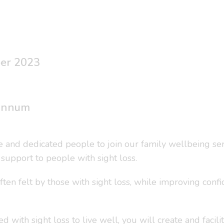
ber 2023
 annum
ive and dedicated people to join our family wellbeing s
upport to people with sight loss.
ften felt by those with sight loss, while improving conf
d with sight loss to live well, you will create and facil