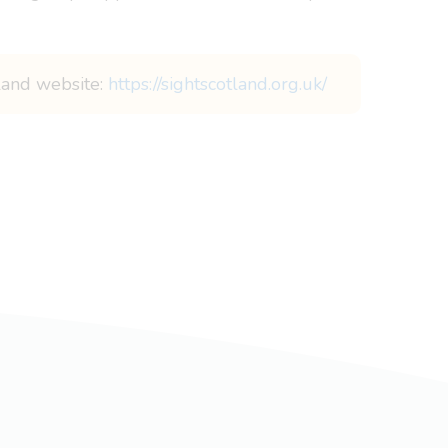
tland website:
https://sightscotland.org.uk/