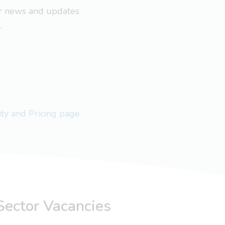
ar news and updates
.
lity and Pricing page
Sector Vacancies