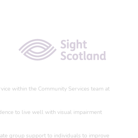
ervice within the Community Services team at
idence to live well with visual impairment
itate group support to individuals to improve