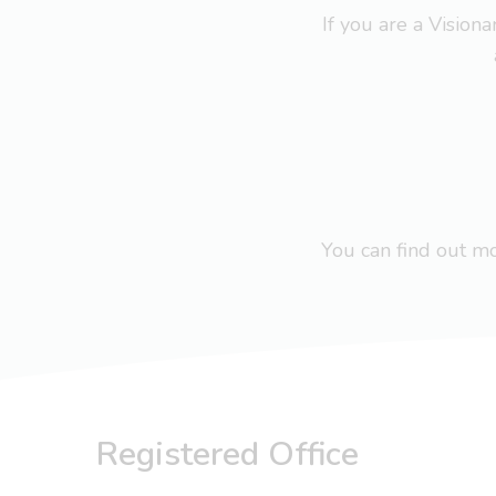
If you are a Visio
You can find out 
Registered Office