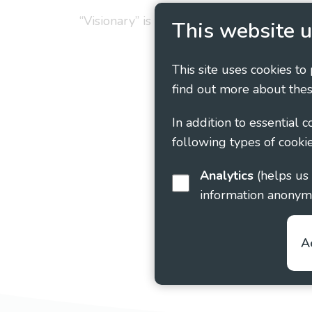
“Visionary” is the working name of Vision
This website u
This site uses cookies to
find out more about thes
In addition to essential 
following types of cookie
Analytics
(helps us understand how visitors interact with this site by collecting and reporting
information anonym
A