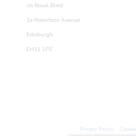
c/o Royal Blind
2a Robertson Avenue
Edinburgh
EH11 1PZ
Privacy Policy
Cookie