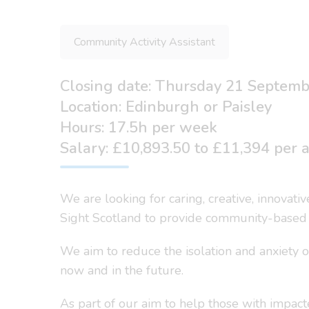
Community Activity Assistant
Closing date: Thursday 21 Septem
Location: Edinburgh or Paisley
Hours: 17.5h per week
Salary: £10,893.50 to £11,394 per
We are looking for caring, creative, innovat
Sight Scotland to provide community-based s
We aim to reduce the isolation and anxiety o
now and in the future.
As part of our aim to help those with impacte