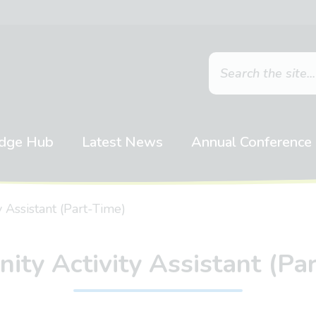
dge Hub
Latest News
Annual Conference
 Assistant (Part-Time)
ty Activity Assistant (Pa