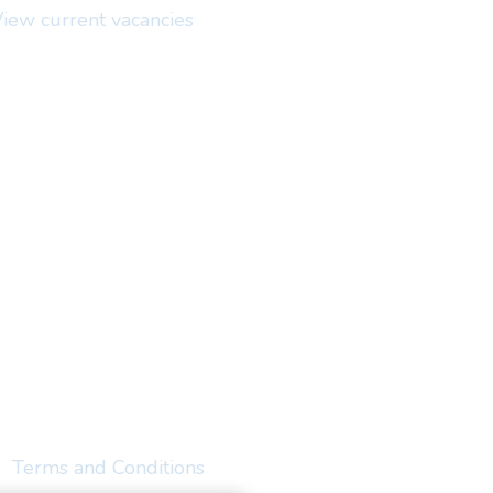
iew current vacancies
Terms and Conditions