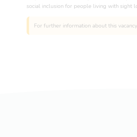
social inclusion for people living with sight l
For further information about this vacancy