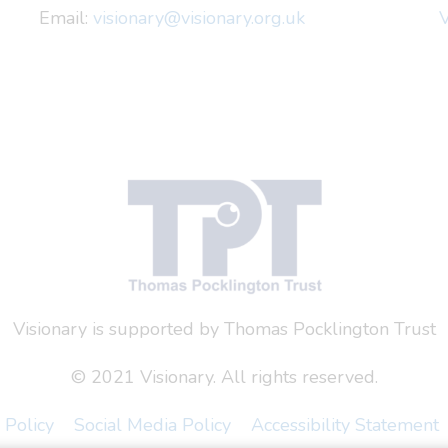
Email:
visionary@visionary.org.uk
V
Visionary is supported by Thomas Pocklington Trust
© 2021 Visionary. All rights reserved.
 Policy
Social Media Policy
Accessibility Statement