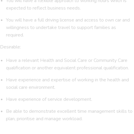
You will have a flexible approach to working hours which is
expected to reflect business needs.
You will have a full driving license and access to own car and
willingness to undertake travel to support families as
required.
Desirable:
Have a relevant Health and Social Care or Community Care
qualification or another equivalent professional qualification.
Have experience and expertise of working in the health and
social care environment.
Have experience of service development.
Be able to demonstrate excellent time management skills to
plan, prioritise and manage workload.