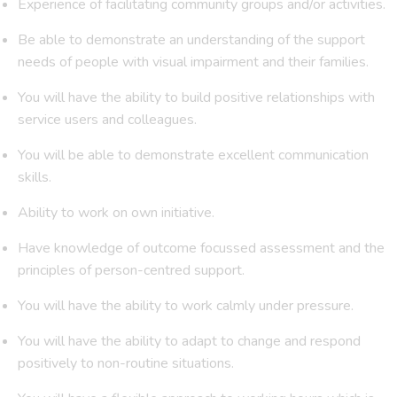
Experience of facilitating community groups and/or activities.
Be able to demonstrate an understanding of the support
needs of people with visual impairment and their families.
You will have the ability to build positive relationships with
service users and colleagues.
You will be able to demonstrate excellent communication
skills.
Ability to work on own initiative.
Have knowledge of outcome focussed assessment and the
principles of person-centred support.
You will have the ability to work calmly under pressure.
You will have the ability to adapt to change and respond
positively to non-routine situations.