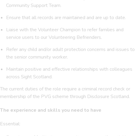
Community Support Team.
Ensure that all records are maintained and are up to date.
Liaise with the Volunteer Champion to refer families and
service users to our Volunteering Befrienders.
Refer any child and/or adult protection concerns and issues to
the senior community worker.
Maintain positive and effective relationships with colleagues
across Sight Scotland.
The current duties of the role require a criminal record check or
membership of the PVG scheme through Disclosure Scotland.
The experience and skills you need to have
Essential: