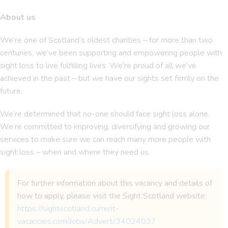
About us
We’re one of Scotland’s oldest charities – for more than two
centuries, we’ve been supporting and empowering people with
sight loss to live fulfilling lives. We’re proud of all we’ve
achieved in the past – but we have our sights set firmly on the
future.
We’re determined that no-one should face sight loss alone.
We’re committed to improving, diversifying and growing our
services to make sure we can reach many more people with
sight loss – when and where they need us.
For further information about this vacancy and details of
how to apply, please visit the Sight Scotland website:
https://sightscotland.current-
vacancies.com/Jobs/Advert/3402403?