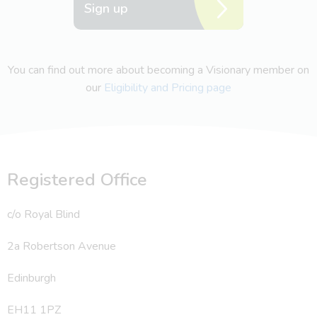
Sign up
You can find out more about becoming a Visionary member on
our
Eligibility and Pricing page
Registered Office
c/o Royal Blind
2a Robertson Avenue
Edinburgh
EH11 1PZ