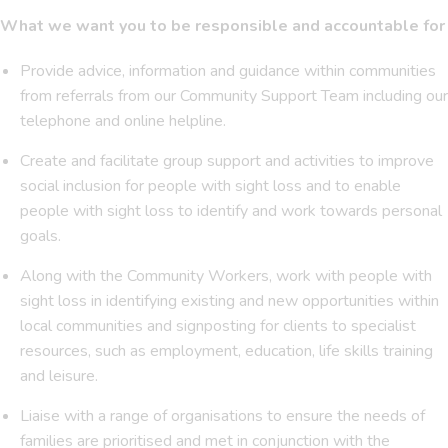
What we want you to be responsible and accountable for
Provide advice, information and guidance within communities
from referrals from our Community Support Team including our
telephone and online helpline.
Create and facilitate group support and activities to improve
social inclusion for people with sight loss and to enable
people with sight loss to identify and work towards personal
goals.
Along with the Community Workers, work with people with
sight loss in identifying existing and new opportunities within
local communities and signposting for clients to specialist
resources, such as employment, education, life skills training
and leisure.
Liaise with a range of organisations to ensure the needs of
families are prioritised and met in conjunction with the