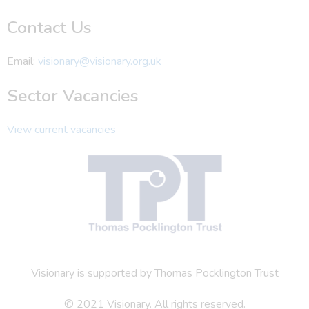
Contact Us
Email:
visionary@visionary.org.uk
Sector Vacancies
View current vacancies
Visionary is supported by Thomas Pocklington Trust
© 2021 Visionary. All rights reserved.