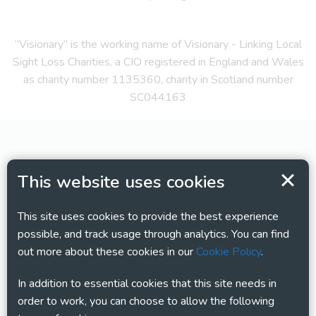
“Visionary” is the working name of Visionary - Linking Local
Sight Loss Charities, a CIO registered in England and Wales
as charity number 1135360, charity in Scotland number
SC044163
This website uses cookies
This site uses cookies to provide the best experience
possible, and track usage through analytics. You can find
out more about these cookies in our
Cookie Policy
.
In addition to essential cookies that this site needs in
order to work, you can choose to allow the following