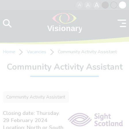
A
A
A
Skip to content
Black
Normal
Whit
contrast
contrast
contr
Home
Vacancies
Community Activity Assistant
Community Activity Assistant
Community Activity Assistant
Closing date: Thursday
29 February 2024
Location: North or South