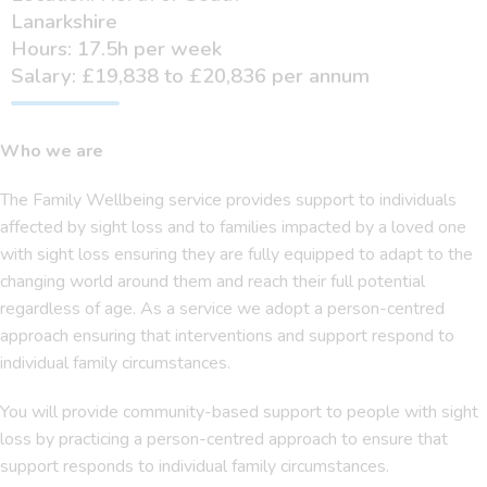
Lanarkshire
Hours: 17.5h per week
Salary: £19,838 to £20,836 per annum
Who we are
The Family Wellbeing service provides support to individuals
affected by sight loss and to families impacted by a loved one
with sight loss ensuring they are fully equipped to adapt to the
changing world around them and reach their full potential
regardless of age. As a service we adopt a person-centred
approach ensuring that interventions and support respond to
individual family circumstances.
You will provide community-based support to people with sight
loss by practicing a person-centred approach to ensure that
support responds to individual family circumstances.