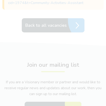
cid=1974&t=Community-Activities-Assistant
Back to all vacancies
Join our mailing list
If you are a Visionary member or partner and would like to
receive regular news and updates about our work, then you
can sign up to our mailing list.