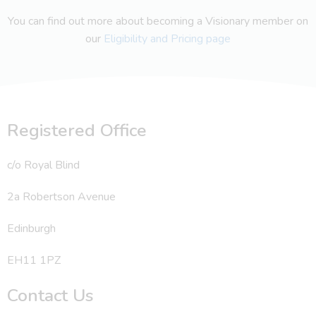
You can find out more about becoming a Visionary member on
our
Eligibility and Pricing page
Registered Office
c/o Royal Blind
2a Robertson Avenue
Edinburgh
EH11 1PZ
Contact Us