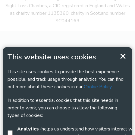
Sight Loss Charities, a CIO registered in England and Wales
as charity number 1135360, charity in Scotland number
SC044163
This website uses cookies
This site uses cookies to provide the best experience
possible, and track usage through analytics. You can find
out more about these cookies in our
Cookie Policy
.
In addition to essential cookies that this site needs in
order to work, you can choose to allow the following
types of cookies:
Analytics
(helps us understand how visitors interact with this site