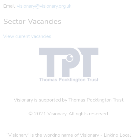
Email:
visionary@visionary.org.uk
Sector Vacancies
View current vacancies
Visionary is supported by Thomas Pocklington Trust
© 2021 Visionary. All rights reserved.
“Visionary” is the working name of Visionary - Linking Local