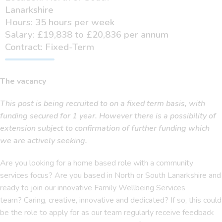
Lanarkshire
Hours: 35 hours per week
Salary: £19,838 to £20,836 per annum
Contract: Fixed-Term
The vacancy
This post is being recruited to on a fixed term basis, with
funding secured for 1 year. However there is a possibility of
extension subject to confirmation of further funding which
we are actively seeking.
Are you looking for a home based role with a community
services focus? Are you based in North or South Lanarkshire and
ready to join our innovative Family Wellbeing Services
team? Caring, creative, innovative and dedicated? If so, this could
be the role to apply for as our team regularly receive feedback