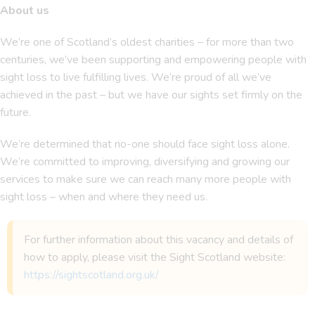
About us
We’re one of Scotland’s oldest charities – for more than two
centuries, we’ve been supporting and empowering people with
sight loss to live fulfilling lives. We’re proud of all we’ve
achieved in the past – but we have our sights set firmly on the
future.
We’re determined that no-one should face sight loss alone.
We’re committed to improving, diversifying and growing our
services to make sure we can reach many more people with
sight loss – when and where they need us.
For further information about this vacancy and details of
how to apply, please visit the Sight Scotland website:
https://sightscotland.org.uk/