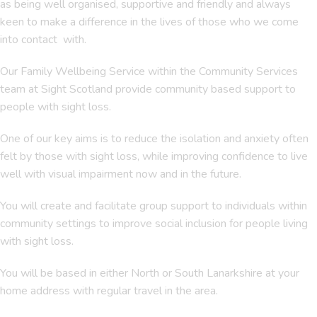
as being well organised, supportive and friendly and always
keen to make a difference in the lives of those who we come
into contact with.
Our Family Wellbeing Service within the Community Services
team at Sight Scotland provide community based support to
people with sight loss.
One of our key aims is to reduce the isolation and anxiety often
felt by those with sight loss, while improving confidence to live
well with visual impairment now and in the future.
You will create and facilitate group support to individuals within
community settings to improve social inclusion for people living
with sight loss.
You will be based in either North or South Lanarkshire at your
home address with regular travel in the area.