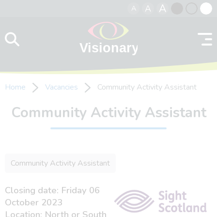
A
A
A
Skip to content
Black
Normal
Whit
contrast
contrast
contr
Home
Vacancies
Community Activity Assistant
Community Activity Assistant
Community Activity Assistant
Closing date: Friday 06
October 2023
Location: North or South