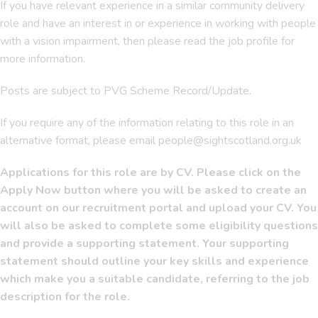
If you have relevant experience in a similar community delivery
role and have an interest in or experience in working with people
with a vision impairment, then please read the job profile for
more information.
Posts are subject to PVG Scheme Record/Update.
If you require any of the information relating to this role in an
alternative format, please email people@sightscotland.org.uk
Applications for this role are by CV. Please click on the
Apply Now button where you will be asked to create an
account on our recruitment portal and upload your CV. You
will also be asked to complete some eligibility questions
and provide a supporting statement. Your supporting
statement should outline your key skills and experience
which make you a suitable candidate, referring to the job
description for the role.