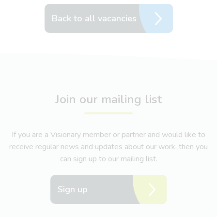
Back to all vacancies
Join our mailing list
If you are a Visionary member or partner and would like to
receive regular news and updates about our work, then you
can sign up to our mailing list.
Sign up