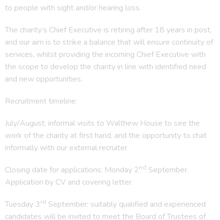
to people with sight and/or hearing loss.
The charity’s Chief Executive is retiring after 18 years in post,
and our aim is to strike a balance that will ensure continuity of
services, whilst providing the incoming Chief Executive with
the scope to develop the charity in line with identified need
and new opportunities.
Recruitment timeline:
July/August: informal visits to Walthew House to see the
work of the charity at first hand, and the opportunity to chat
informally with our external recruiter.
nd
Closing date for applications: Monday 2
September.
Application by CV and covering letter.
rd
Tuesday 3
September: suitably qualified and experienced
candidates will be invited to meet the Board of Trustees of