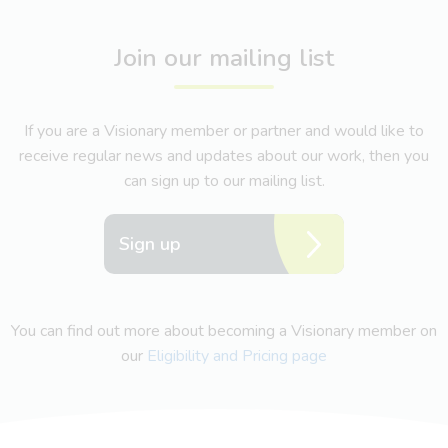
Join our mailing list
If you are a Visionary member or partner and would like to
receive regular news and updates about our work, then you
can sign up to our mailing list.
Sign up
You can find out more about becoming a Visionary member on
our
Eligibility and Pricing page