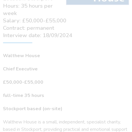
Hours: 35 hours per
week
Salary: £50,000-£55,000
Contract: permanent
Interview date: 18/09/2024
Walthew House
Chief Executive
£50,000-£55,000
full-time 35 hours
Stockport based (on-site)
Walthew House is a small, independent, specialist charity,
based in Stockport, providing practical and emotional support