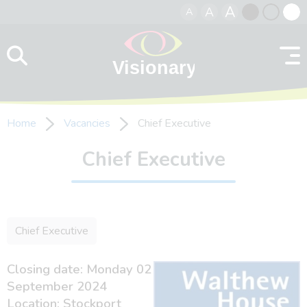
A
A
A
Skip to content
Black
Normal
Whit
contrast
contrast
contr
Home
Vacancies
Chief Executive
Chief Executive
Chief Executive
Closing date: Monday 02
September 2024
Location: Stockport