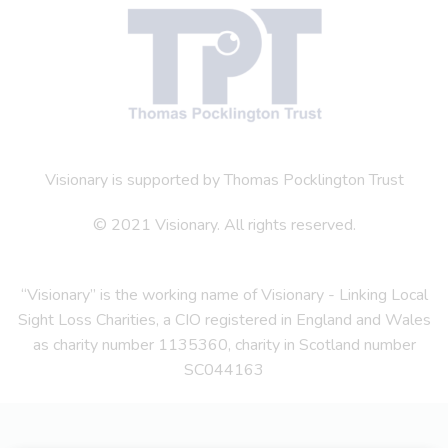
Visionary is supported by Thomas Pocklington Trust
© 2021 Visionary. All rights reserved.
“Visionary” is the working name of Visionary - Linking Local
Sight Loss Charities, a CIO registered in England and Wales
as charity number 1135360, charity in Scotland number
SC044163