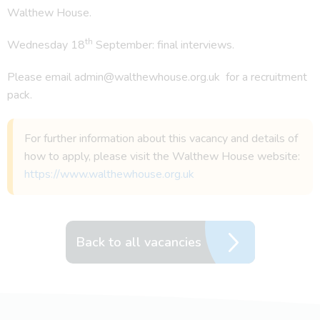
Walthew House.
th
Wednesday 18
September: final interviews.
Please email admin@walthewhouse.org.uk for a recruitment
pack.
For further information about this vacancy and details of
how to apply, please visit the Walthew House website:
https://www.walthewhouse.org.uk
Back to all vacancies