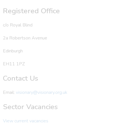
Registered Office
c/o Royal Blind
2a Robertson Avenue
Edinburgh
EH11 1PZ
Contact Us
Email:
visionary@visionary.org.uk
Sector Vacancies
View current vacancies