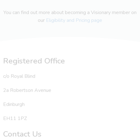
You can find out more about becoming a Visionary member on
our
Eligibility and Pricing page
Registered Office
c/o Royal Blind
2a Robertson Avenue
Edinburgh
EH11 1PZ
Contact Us