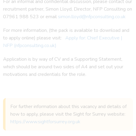
For an informal and confidential discussion, please contact our
recruitment partner, Simon Lloyd, Director, NFP Consulting on
07961 988 523 or email
simon.lloyd@nfpconsulting.co.uk
For more information, (the pack is available to download and
to apply online) please visit:
Apply for: Chief Executive |
NFP (nfpconsulting.co.uk)
Application is by way of CV and a Supporting Statement,
which should be around two sides of A4 and set out your
motivations and credentials for the role.
For further information about this vacancy and details of
how to apply, please visit the Sight for Surrey website:
https://www.sightforsurrey.org.uk