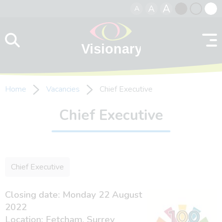
A
A
A
Skip to content
Black
Normal
Whit
contrast
contrast
contr
Home
Vacancies
Chief Executive
Chief Executive
Chief Executive
Closing date: Monday 22 August
2022
Location: Fetcham, Surrey