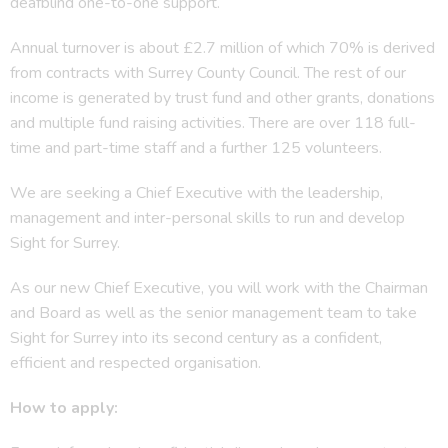
deafblind one-to-one support.
Annual turnover is about £2.7 million of which 70% is derived
from contracts with Surrey County Council. The rest of our
income is generated by trust fund and other grants, donations
and multiple fund raising activities. There are over 118 full-
time and part-time staff and a further 125 volunteers.
We are seeking a Chief Executive with the leadership,
management and inter-personal skills to run and develop
Sight for Surrey.
As our new Chief Executive, you will work with the Chairman
and Board as well as the senior management team to take
Sight for Surrey into its second century as a confident,
efficient and respected organisation.
How to apply: