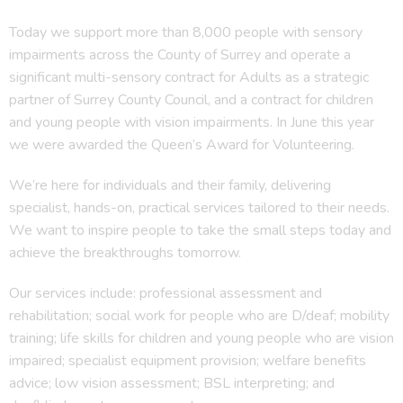
Today we support more than 8,000 people with sensory
impairments across the County of Surrey and operate a
significant multi-sensory contract for Adults as a strategic
partner of Surrey County Council, and a contract for children
and young people with vision impairments. In June this year
we were awarded the Queen’s Award for Volunteering.
We’re here for individuals and their family, delivering
specialist, hands-on, practical services tailored to their needs.
We want to inspire people to take the small steps today and
achieve the breakthroughs tomorrow.
Our services include: professional assessment and
rehabilitation; social work for people who are D/deaf; mobility
training; life skills for children and young people who are vision
impaired; specialist equipment provision; welfare benefits
advice; low vision assessment; BSL interpreting; and