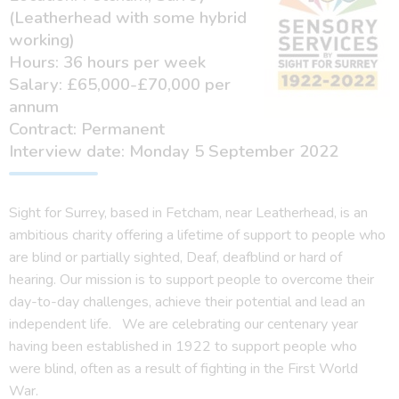
(Leatherhead with some hybrid
working)
Hours: 36 hours per week
Salary: £65,000-£70,000 per
annum
Contract: Permanent
Interview date: Monday 5 September 2022
Sight for Surrey, based in Fetcham, near Leatherhead, is an
ambitious charity offering a lifetime of support to people who
are blind or partially sighted, Deaf, deafblind or hard of
hearing. Our mission is to support people to overcome their
day-to-day challenges, achieve their potential and lead an
independent life. We are celebrating our centenary year
having been established in 1922 to support people who
were blind, often as a result of fighting in the First World
War.