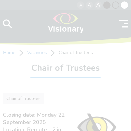
A
A
A
Skip to content
Black
Normal
Whit
contrast
contrast
contr
Home
Vacancies
Chair of Trustees
Chair of Trustees
Chair of Trustees
Closing date: Monday 22
September 2025
Location: Remote - 2 in