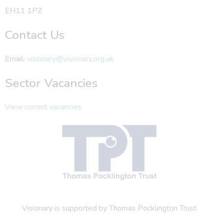
EH11 1PZ
Contact Us
Email:
visionary@visionary.org.uk
Sector Vacancies
View current vacancies
Visionary is supported by Thomas Pocklington Trust