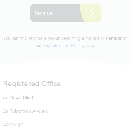
Sign up
You can find out more about becoming a Visionary member on
our
Eligibility and Pricing page
Registered Office
c/o Royal Blind
2a Robertson Avenue
Edinburgh