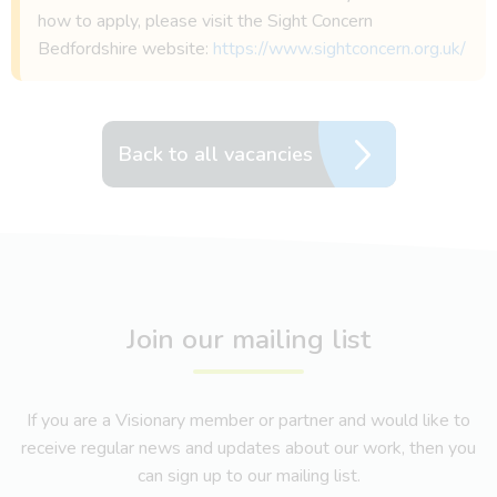
how to apply, please visit the Sight Concern
Bedfordshire website:
https://www.sightconcern.org.uk/
Back to all vacancies
Join our mailing list
If you are a Visionary member or partner and would like to
receive regular news and updates about our work, then you
can sign up to our mailing list.