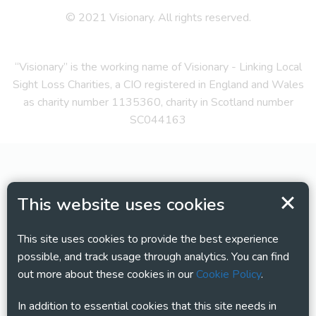
© 2021 Visionary. All rights reserved.
“Visionary” is the working name of Visionary - Linking Local
Sight Loss Charities, a CIO registered in England and Wales
as charity number 1135360, charity in Scotland number
SC044163
This website uses cookies
This site uses cookies to provide the best experience
possible, and track usage through analytics. You can find
out more about these cookies in our
Cookie Policy
.
In addition to essential cookies that this site needs in