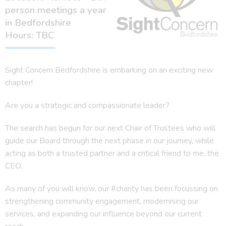
person meetings a year
in Bedfordshire
Hours: TBC
Sight Concern Bedfordshire is embarking on an exciting new
chapter!
Are you a strategic and compassionate leader?
The search has begun for our next Chair of Trustees who will
guide our Board through the next phase in our journey, while
acting as both a trusted partner and a critical friend to me, the
CEO.
As many of you will know, our #charity has been focussing on
strengthening community engagement, modernising our
services, and expanding our influence beyond our current