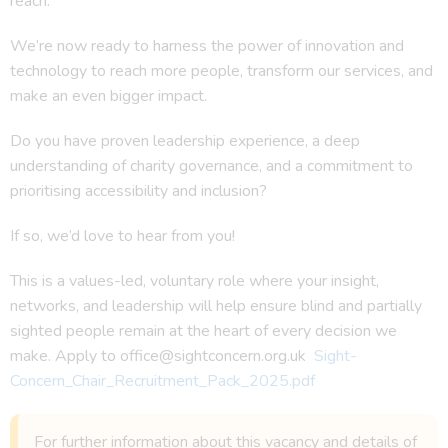
reach.
We’re now ready to harness the power of innovation and
technology to reach more people, transform our services, and
make an even bigger impact.
Do you have proven leadership experience, a deep
understanding of charity governance, and a commitment to
prioritising accessibility and inclusion?
If so, we’d love to hear from you!
This is a values-led, voluntary role where your insight,
networks, and leadership will help ensure blind and partially
sighted people remain at the heart of every decision we
make. Apply to office@sightconcern.org.uk
Sight-
Concern_Chair_Recruitment_Pack_2025.pdf
For further information about this vacancy and details of