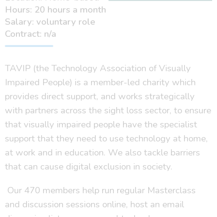
Hours: 20 hours a month
Salary: voluntary role
Contract: n/a
TAVIP (the Technology Association of Visually
Impaired People) is a member-led charity which
provides direct support, and works strategically
with partners across the sight loss sector, to ensure
that visually impaired people have the specialist
support that they need to use technology at home,
at work and in education. We also tackle barriers
that can cause digital exclusion in society.
Our 470 members help run regular Masterclass
and discussion sessions online, host an email