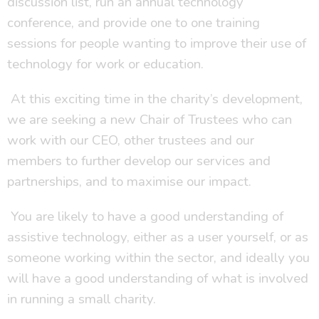
discussion list, run an annual technology
conference, and provide one to one training
sessions for people wanting to improve their use of
technology for work or education.
At this exciting time in the charity’s development,
we are seeking a new Chair of Trustees who can
work with our CEO, other trustees and our
members to further develop our services and
partnerships, and to maximise our impact.
You are likely to have a good understanding of
assistive technology, either as a user yourself, or as
someone working within the sector, and ideally you
will have a good understanding of what is involved
in running a small charity.