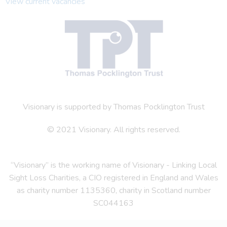
View current vacancies
Visionary is supported by Thomas Pocklington Trust
© 2021 Visionary. All rights reserved.
“Visionary” is the working name of Visionary - Linking Local
Sight Loss Charities, a CIO registered in England and Wales
as charity number 1135360, charity in Scotland number
SC044163