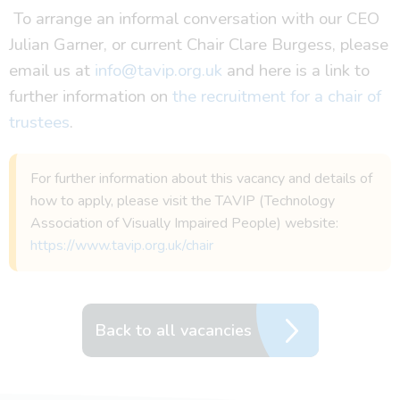
To arrange an informal conversation with our CEO
Julian Garner, or current Chair Clare Burgess, please
email us at
info@tavip.org.uk
and here is a link to
further information on
the recruitment for a chair of
trustees
.
For further information about this vacancy and details of
how to apply, please visit the TAVIP (Technology
Association of Visually Impaired People) website:
https://www.tavip.org.uk/chair
Back to all vacancies