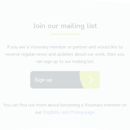
Join our mailing list
If you are a Visionary member or partner and would like to
receive regular news and updates about our work, then you
can sign up to our mailing list.
Sign up
You can find out more about becoming a Visionary member on
our
Eligibility and Pricing page