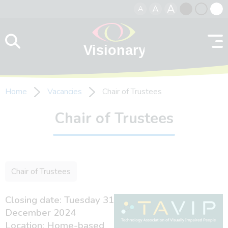
A
A
A
Skip to content
Black
Normal
Whit
contrast
contrast
contr
Home
Vacancies
Chair of Trustees
Chair of Trustees
Chair of Trustees
Closing date: Tuesday 31
December 2024
Location: Home-based