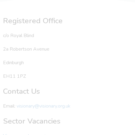
Registered Office
c/o Royal Blind
2a Robertson Avenue
Edinburgh
EH11 1PZ
Contact Us
Email:
visionary@visionary.org.uk
Sector Vacancies