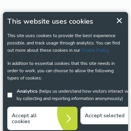
This website uses cookies
This site uses cookies to provide the best experience
possible, and track usage through analytics. You can find
out more about these cookies in our
Cookie Policy
.
In addition to essential cookies that this site needs in
order to work, you can choose to allow the following
types of cookies:
Analytics
(helps us understand how visitors interact with this site
by collecting and reporting information anonymously)
Accept all
Accept selected
cookies