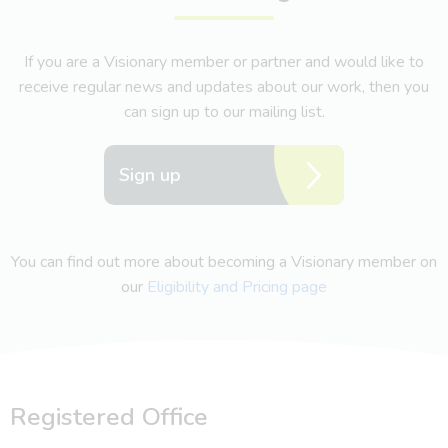
If you are a Visionary member or partner and would like to
receive regular news and updates about our work, then you
can sign up to our mailing list.
Sign up
You can find out more about becoming a Visionary member on
our
Eligibility and Pricing page
Registered Office