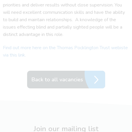
priorities and deliver results without close supervision. You
will need excellent communication skills and have the ability
to build and maintain relationships. A knowledge of the
issues effecting blind and partially sighted people will be a
distinct advantage in this role.
Find out more here on the Thomas Pocklington Trust webiste
via this link.
Back to all vacancies
Join our mailing list