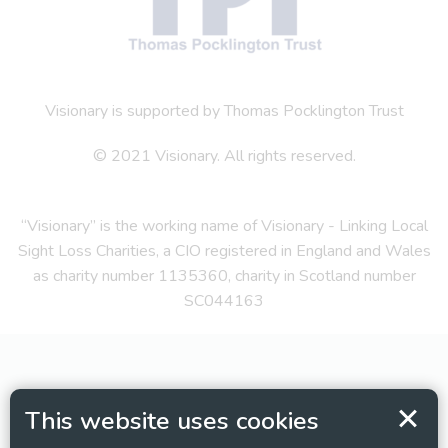
Visionary is supported by Thomas Pocklington Trust
© 2021 Visionary. All rights reserved.
“Visionary” is the working name of Visionary - Linking Local
Sight Loss Charities, a CIO registered in England and Wales
as charity number 1135360, charity in Scotland number
SC044163
This website uses cookies