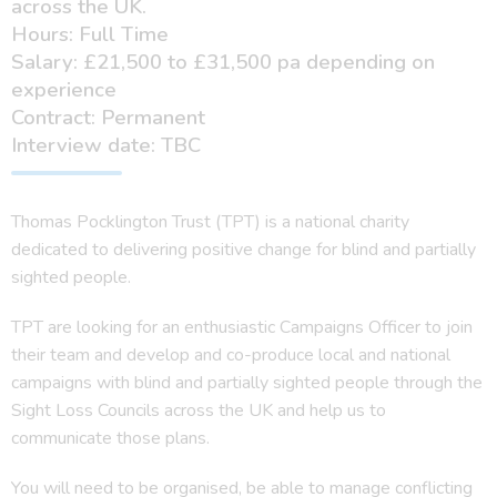
across the UK.
Hours: Full Time
Salary: £21,500 to £31,500 pa depending on
experience
Contract: Permanent
Interview date: TBC
Thomas Pocklington Trust (TPT) is a national charity
dedicated to delivering positive change for blind and partially
sighted people.
TPT are looking for an enthusiastic Campaigns Officer to join
their team and develop and co-produce local and national
campaigns with blind and partially sighted people through the
Sight Loss Councils across the UK and help us to
communicate those plans.
You will need to be organised, be able to manage conflicting