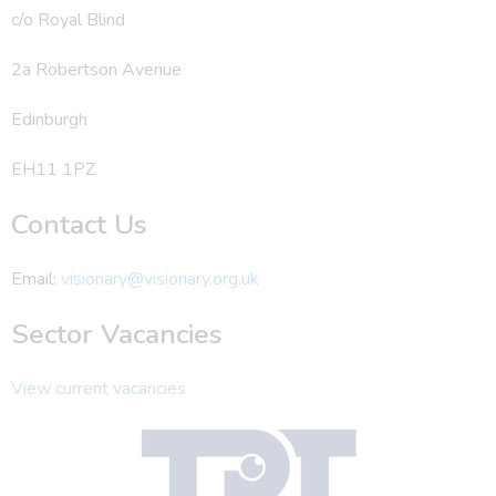
c/o Royal Blind
2a Robertson Avenue
Edinburgh
EH11 1PZ
Contact Us
Email:
visionary@visionary.org.uk
Sector Vacancies
View current vacancies