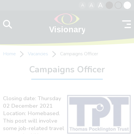
A
A
A
Skip to content
Black
Normal
Whit
contrast
contrast
contr
Home
Vacancies
Campaigns Officer
Campaigns Officer
Closing date: Thursday
02 December 2021
Location: Homebased.
This post will involve
some job-related travel