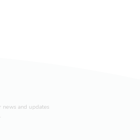
ar news and updates
.