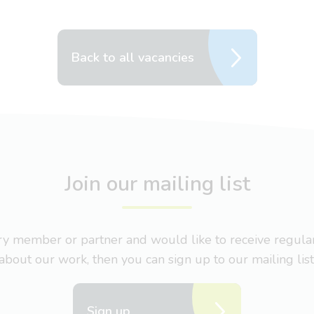
Back to all vacancies
Join our mailing list
nary member or partner and would like to receive regul
about our work, then you can sign up to our mailing list
Sign up