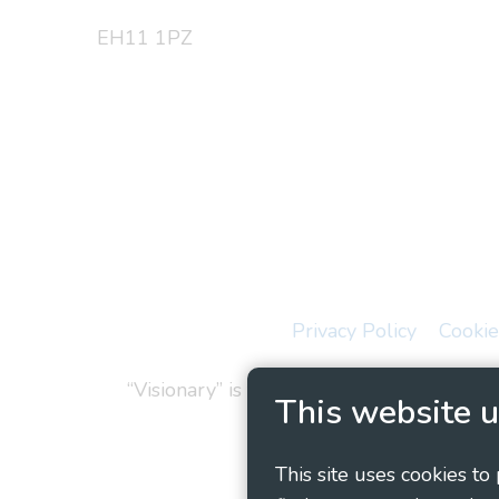
EH11 1PZ
Privacy Policy
Cookie
“Visionary” is the working name of Vision
This website u
This site uses cookies to