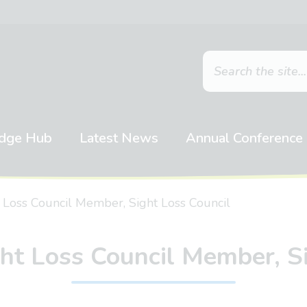
dge Hub
Latest News
Annual Conference
 Loss Council Member, Sight Loss Council
ht Loss Council Member, S