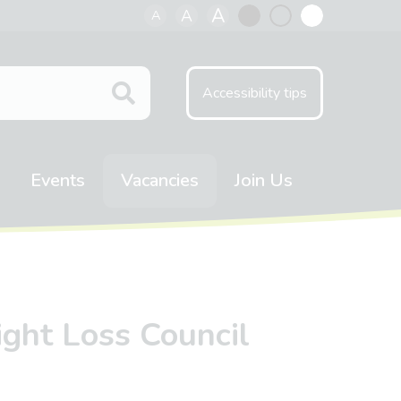
A
A
A
Black
Normal
White
contrast
contrast
contrast
Accessibility tips
Events
Vacancies
Join Us
ight Loss Council