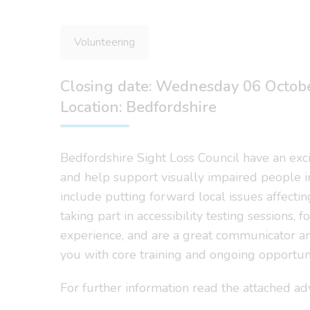
Volunteering
Closing date: Wednesday 06 Octob
Location: Bedfordshire
Bedfordshire Sight Loss Council have an exci
and help support visually impaired people i
include putting forward local issues affecti
taking part in accessibility testing sessions,
experience, and are a great communicator an
you with core training and ongoing opportuni
For further information read the attached a