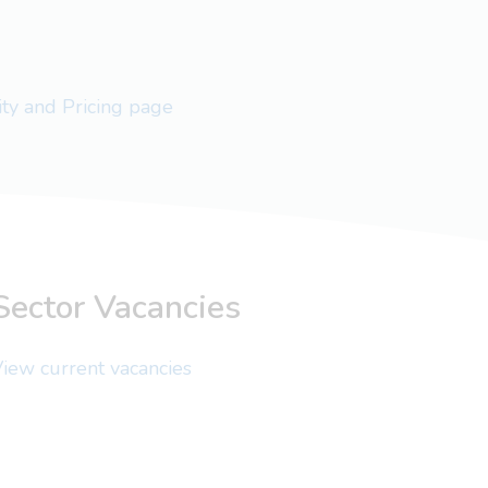
lity and Pricing page
Sector Vacancies
iew current vacancies