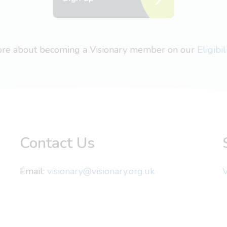
more about becoming a Visionary member on our
Eligibi
Contact Us
Email:
visionary@visionary.org.uk
V