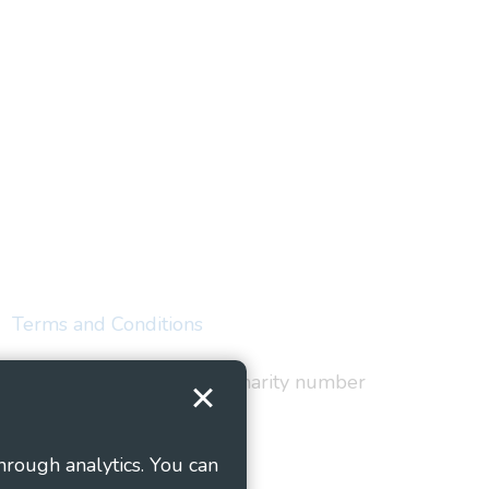
Terms and Conditions
red in England and Wales as charity number
hrough analytics. You can