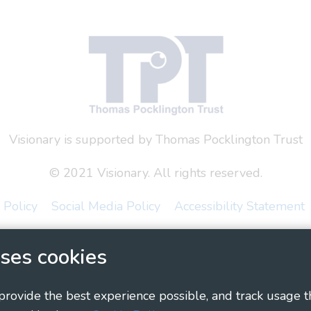
Visionary is supported by Thomas Pocklington Trust
© 2021 Visionary. All rights reserved.
 Policy
Social Media Policy
Accessibility Statement
ary - Linking Local Sight Loss Charities, a CIO registe
ses cookies
1135360, charity in Scotland number SC044163
 provide the best experience possible, and track usage t