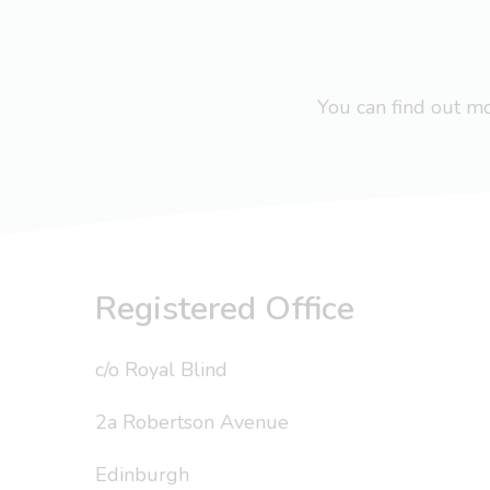
You can find out 
Registered Office
c/o Royal Blind
2a Robertson Avenue
Edinburgh