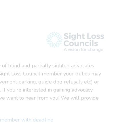
 of blind and partially sighted advocates
a Sight Loss Council member your duties may
avement parking, guide dog refusals etc) or
. If you’re interested in gaining advocacy
 we want to hear from you! We will provide
l member with deadline