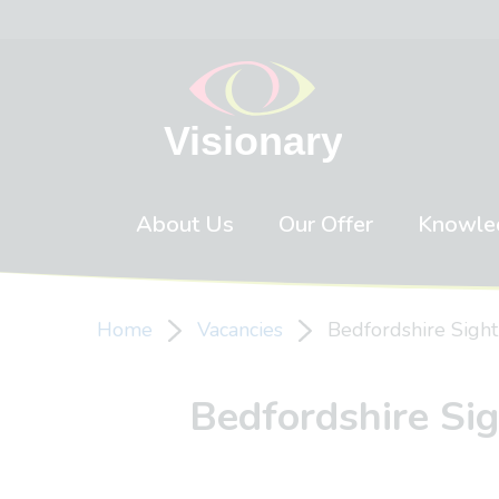
Skip to content
About Us
Our Offer
Knowle
Home
Vacancies
Bedfordshire Sight
Bedfordshire Sig