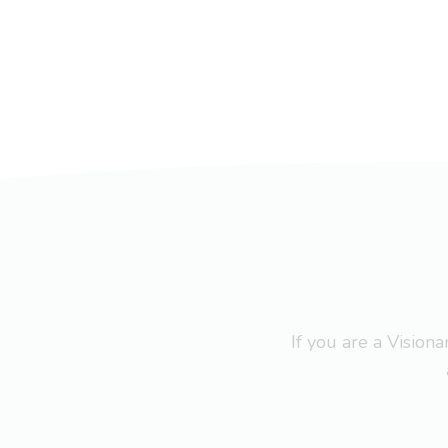
If you are a Visio