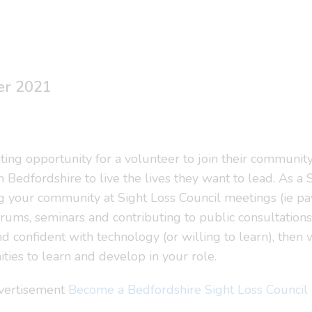
er 2021
ting opportunity for a volunteer to join their community
n Bedfordshire to live the lives they want to lead. As 
ng your community at Sight Loss Council meetings (ie p
 forums, seminars and contributing to public consultations
d confident with technology (or willing to learn), then
ties to learn and develop in your role.
dvertisement
Become a Bedfordshire Sight Loss Counci