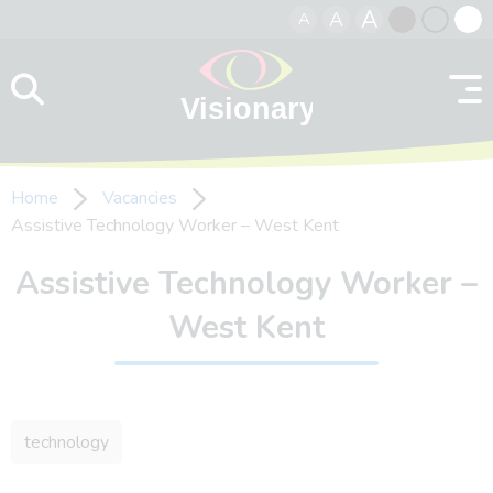
A
A
A
Skip to content
Black
Normal
Whit
contrast
contrast
contr
Home
Vacancies
Assistive Technology Worker – West Kent
Assistive Technology Worker –
West Kent
technology