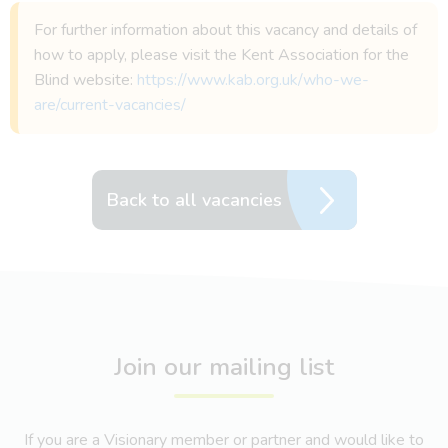
For further information about this vacancy and details of
how to apply, please visit the Kent Association for the
Blind website:
https://www.kab.org.uk/who-we-
are/current-vacancies/
Back to all vacancies
Join our mailing list
If you are a Visionary member or partner and would like to