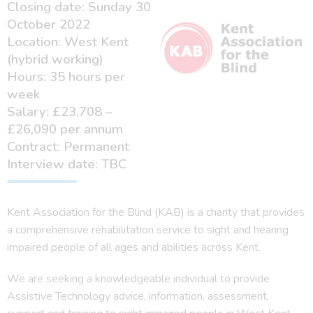
Closing date: Sunday 30
October 2022
Location: West Kent
(hybrid working)
Hours: 35 hours per
week
Salary: £23,708 –
£26,090 per annum
Contract: Permanent
Interview date: TBC
Kent Association for the Blind (KAB) is a charity that provides
a comprehensive rehabilitation service to sight and hearing
impaired people of all ages and abilities across Kent.
We are seeking a knowledgeable individual to provide
Assistive Technology advice, information, assessment,