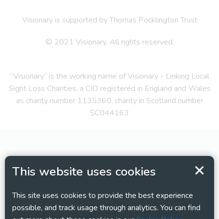
Visionary is supported by Thomas Pocklington Trust
© 2021 Visionary. All rights reserved.
“Visionary” is the working name of Visionary - Linking Local
Sight Loss Charities, a CIO registered in England and Wales
as charity number 1135360, charity in Scotland number
SC044163
This website uses cookies
This site uses cookies to provide the best experience
possible, and track usage through analytics. You can find