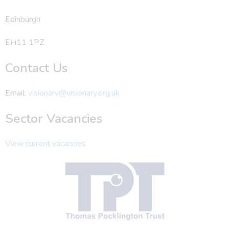
Edinburgh
EH11 1PZ
Contact Us
Email:
visionary@visionary.org.uk
Sector Vacancies
View current vacancies