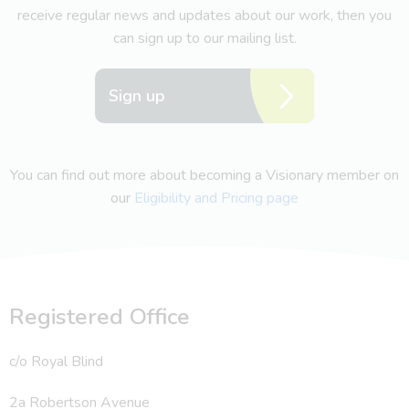
receive regular news and updates about our work, then you
can sign up to our mailing list.
Sign up
You can find out more about becoming a Visionary member on
our
Eligibility and Pricing page
Registered Office
c/o Royal Blind
2a Robertson Avenue