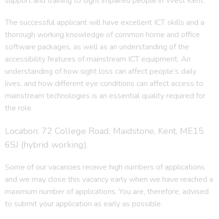
support and training to sight impaired people in West Kent.
The successful applicant will have excellent ICT skills and a
thorough working knowledge of common home and office
software packages, as well as an understanding of the
accessibility features of mainstream ICT equipment. An
understanding of how sight loss can affect people’s daily
lives, and how different eye conditions can affect access to
mainstream technologies is an essential quality required for
the role.
Location: 72 College Road, Maidstone, Kent, ME15
6SJ (hybrid working).
Some of our vacancies receive high numbers of applications
and we may close this vacancy early when we have reached a
maximum number of applications. You are, therefore, advised
to submit your application as early as possible.