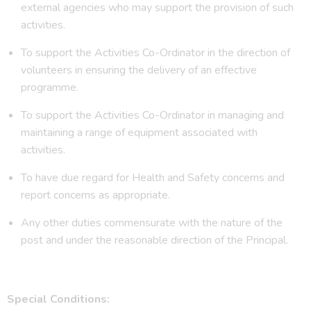
external agencies who may support the provision of such
activities.
To support the Activities Co-Ordinator in the direction of
volunteers in ensuring the delivery of an effective
programme.
To support the Activities Co-Ordinator in managing and
maintaining a range of equipment associated with
activities.
To have due regard for Health and Safety concerns and
report concerns as appropriate.
Any other duties commensurate with the nature of the
post and under the reasonable direction of the Principal.
Special Conditions: