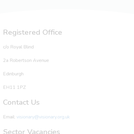
Registered Office
c/o Royal Blind
2a Robertson Avenue
Edinburgh
EH11 1PZ
Contact Us
Email:
visionary@visionary.org.uk
Sector Vacancies