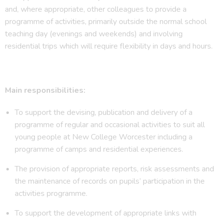
and, where appropriate, other colleagues to provide a
programme of activities, primarily outside the normal school
teaching day (evenings and weekends) and involving
residential trips which will require flexibility in days and hours.
Main responsibilities:
To support the devising, publication and delivery of a
programme of regular and occasional activities to suit all
young people at New College Worcester including a
programme of camps and residential experiences.
The provision of appropriate reports, risk assessments and
the maintenance of records on pupils’ participation in the
activities programme.
To support the development of appropriate links with