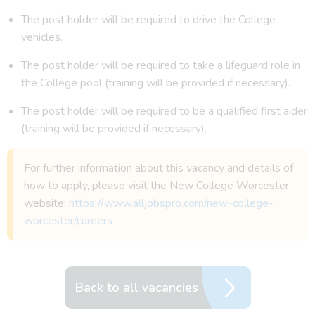
The post holder will be required to drive the College
vehicles.
The post holder will be required to take a lifeguard role in
the College pool (training will be provided if necessary).
The post holder will be required to be a qualified first aider
(training will be provided if necessary).
For further information about this vacancy and details of
how to apply, please visit the New College Worcester
website:
https://www.alljobspro.com/new-college-
worcester/careers
Back to all vacancies