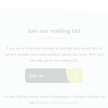
Join our mailing list
If you are a Visionary member or partner and would like to
receive regular news and updates about our work, then you
can sign up to our mailing list.
Sign up
You can find out more about becoming a Visionary member on
our
Eligibility and Pricing page