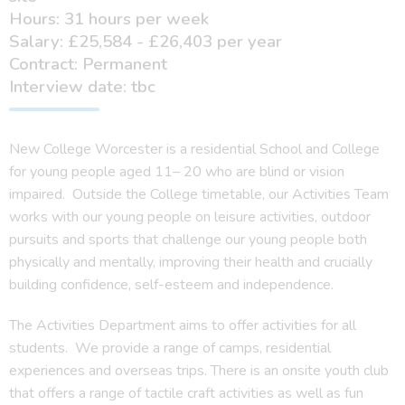
Hours: 31 hours per week
Salary: £25,584 - £26,403 per year
Contract: Permanent
Interview date: tbc
New College Worcester is a residential School and College
for young people aged 11– 20 who are blind or vision
impaired. Outside the College timetable, our Activities Team
works with our young people on leisure activities, outdoor
pursuits and sports that challenge our young people both
physically and mentally, improving their health and crucially
building confidence, self-esteem and independence.
The Activities Department aims to offer activities for all
students. We provide a range of camps, residential
experiences and overseas trips. There is an onsite youth club
that offers a range of tactile craft activities as well as fun