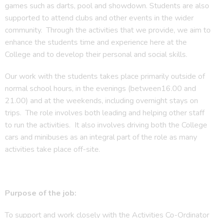
games such as darts, pool and showdown. Students are also
supported to attend clubs and other events in the wider
community. Through the activities that we provide, we aim to
enhance the students time and experience here at the
College and to develop their personal and social skills.
Our work with the students takes place primarily outside of
normal school hours, in the evenings (between16.00 and
21.00) and at the weekends, including overnight stays on
trips. The role involves both leading and helping other staff
to run the activities. It also involves driving both the College
cars and minibuses as an integral part of the role as many
activities take place off-site.
Purpose of the job:
To support and work closely with the Activities Co-Ordinator