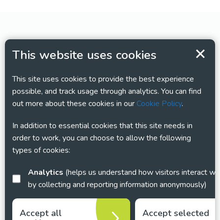
This website uses cookies
This site uses cookies to provide the best experience
possible, and track usage through analytics. You can find
out more about these cookies in our
Cookie Policy
.
In addition to essential cookies that this site needs in
order to work, you can choose to allow the following
types of cookies:
Analytics
(helps us understand how visitors interact with this site
by collecting and reporting information anonymously)
Accept all
Accept selected