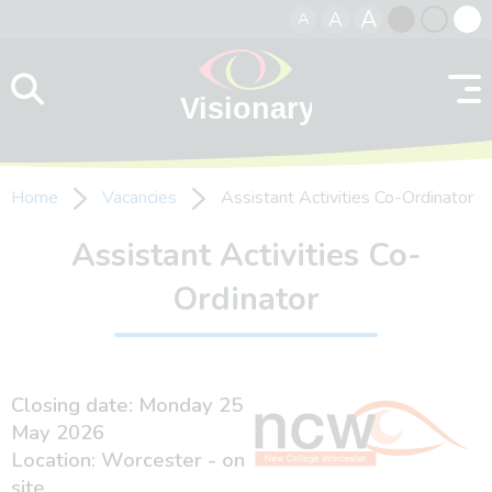
A
A
A
Skip to content
Black
Normal
Whit
contrast
contrast
contr
Home
Vacancies
Assistant Activities Co-Ordinator
Assistant Activities Co-
Ordinator
Closing date: Monday 25
May 2026
Location: Worcester - on
site