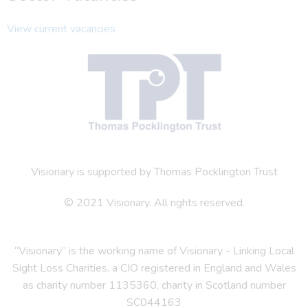
View current vacancies
Visionary is supported by Thomas Pocklington Trust
© 2021 Visionary. All rights reserved.
“Visionary” is the working name of Visionary - Linking Local
Sight Loss Charities, a CIO registered in England and Wales
as charity number 1135360, charity in Scotland number
SC044163