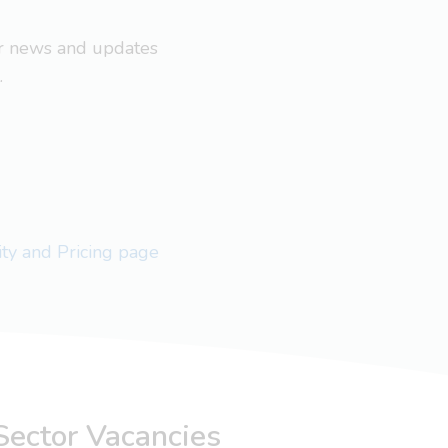
ar news and updates
.
lity and Pricing page
Sector Vacancies