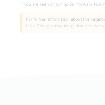
If you are keen on joining our forward lookin
For further information about this vacancy
https://www.camsight.org.uk/advice-work