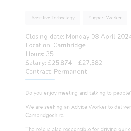
Assistive Technology
Support Worker
Closing date: Monday 08 April 202
Location: Cambridge
Hours: 35
Salary: £25,874 - £27,582
Contract: Permanent
Do you enjoy meeting and talking to people
We are seeking an Advice Worker to deliver
Cambridgeshire.
The role is also responsible for driving our