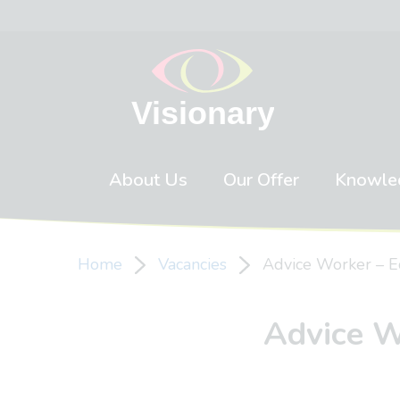
Skip to content
About Us
Our Offer
Knowle
Home
Vacancies
Advice Worker – E
Advice W