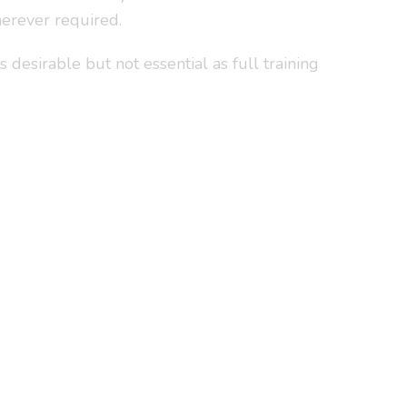
herever required.
desirable but not essential as full training