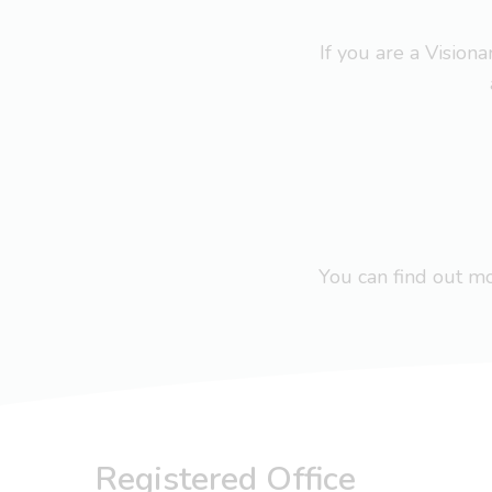
If you are a Visio
You can find out 
Registered Office