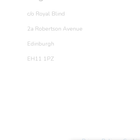
c/o Royal Blind
2a Robertson Avenue
Edinburgh
EH11 1PZ