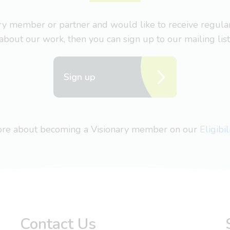
nary member or partner and would like to receive regul
about our work, then you can sign up to our mailing list
Sign up
more about becoming a Visionary member on our
Eligibi
Contact Us