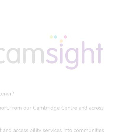
tener?
port, from our Cambridge Centre and across
 and accessibility services into communities