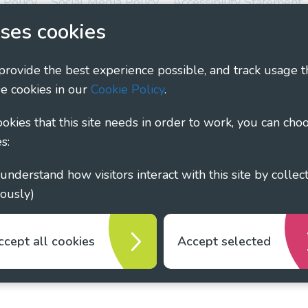
 Policy
Social Media Policy
Accessibility Statement
ses cookies
ary - Linking Local Sight Loss Charities, a CIO registe
1135360, charity in Scotland number SC044163
 provide the best experience possible, and track usage t
e cookies in our
Cookie Policy
.
cookies that this site needs in order to work, you can cho
s:
ously)
ccept all cookies
Accept selected