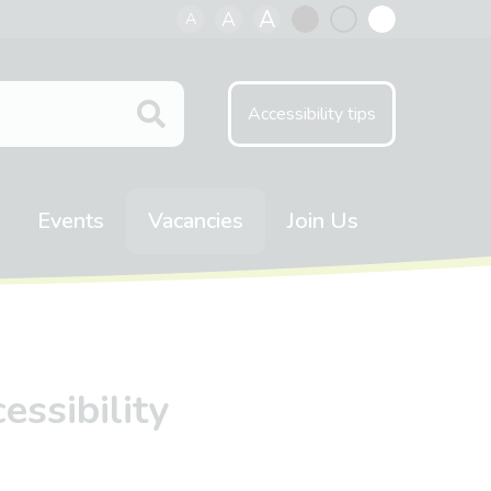
A
A
A
Black
Normal
White
contrast
contrast
contrast
Accessibility tips
Events
Vacancies
Join Us
ssibility