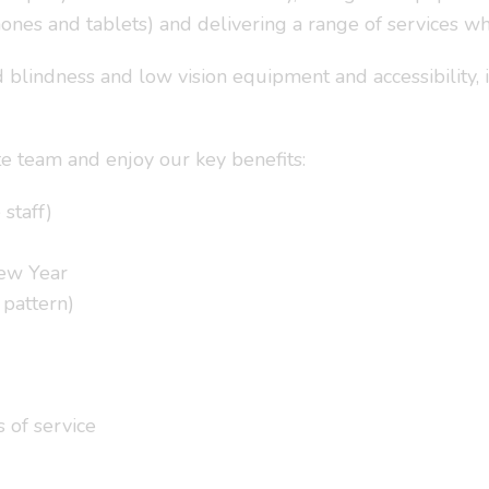
ones and tablets) and delivering a range of services w
lindness and low vision equipment and accessibility, is 
te team and enjoy our key benefits:
 staff)
New Year
 pattern)
s of service