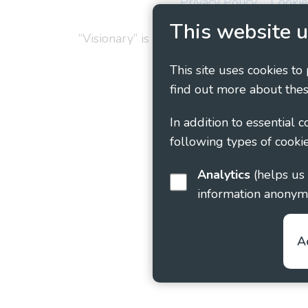
Privacy Policy
Cookie
This website u
“Visionary” is the working name of Vision
This site uses cookies to
find out more about thes
In addition to essential 
following types of cookie
Analytics
(helps us understand how visitors interact with this site by collecting and reporting
information anonym
A