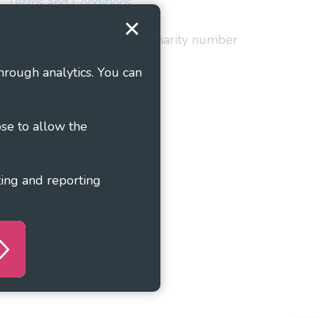
Terms and Conditions
red in England and Wales as charity number
hrough analytics. You can
ose to allow the