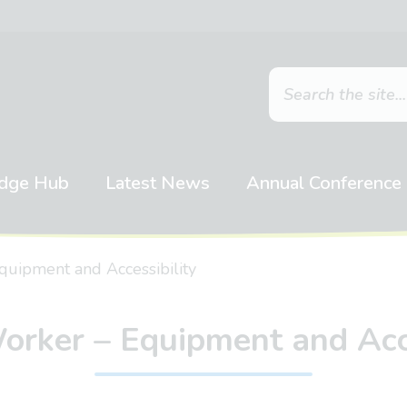
dge Hub
Latest News
Annual Conference
quipment and Accessibility
orker – Equipment and Acce