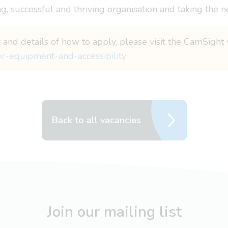
g, successful and thriving organisation and taking the n
 and details of how to apply, please visit the CamSight 
er-equipment-and-accessibility
Back to all vacancies
Join our mailing list