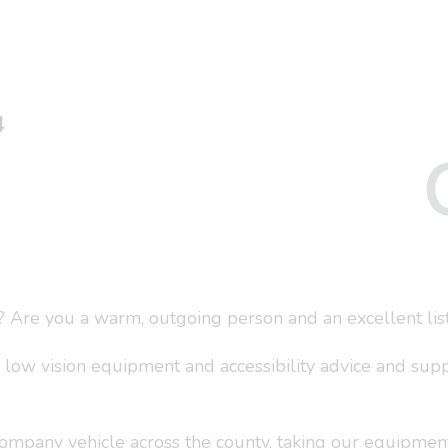
4
? Are you a warm, outgoing person and an excellent lis
 low vision equipment and accessibility advice and sup
 company vehicle across the county, taking our equipment