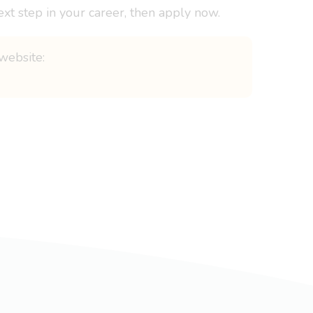
ext step in your career, then apply now.
website: