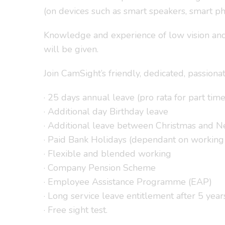
(on devices such as smart speakers, smart ph
Knowledge and experience of low vision and b
will be given.
Join CamSight’s friendly, dedicated, passiona
· 25 days annual leave (pro rata for part time
· Additional day Birthday leave
· Additional leave between Christmas and 
· Paid Bank Holidays (dependant on working
· Flexible and blended working
· Company Pension Scheme
· Employee Assistance Programme (EAP)
· Long service leave entitlement after 5 year
· Free sight test.