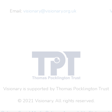
Email:
visionary@visionary.org.uk
V
Visionary is supported by Thomas Pocklington Trust
© 2021 Visionary. All rights reserved.