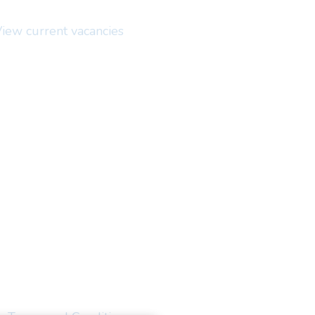
iew current vacancies