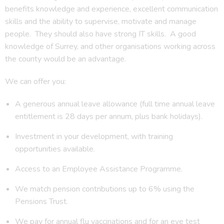
benefits knowledge and experience, excellent communication
skills and the ability to supervise, motivate and manage
people. They should also have strong IT skills. A good
knowledge of Surrey, and other organisations working across
the county would be an advantage.
We can offer you:
A generous annual leave allowance (full time annual leave
entitlement is 28 days per annum, plus bank holidays).
Investment in your development, with training
opportunities available.
Access to an Employee Assistance Programme.
We match pension contributions up to 6% using the
Pensions Trust.
We pay for annual flu vaccinations and for an eye test