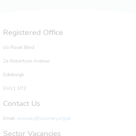
Registered Office
c/o Royal Blind
2a Robertson Avenue
Edinburgh
EH11 1PZ
Contact Us
Email:
visionary@visionary.org.uk
Sector Vacancies