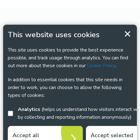
This website uses cookies
This site uses cookies to provide the best experience
possible, and track usage through analytics. You can find
out more about these cookies in our
Cookie Policy
.
In addition to essential cookies that this site needs in
order to work, you can choose to allow the following
types of cookies:
Analytics
(helps us understand how visitors interact with this site
by collecting and reporting information anonymously)
Accept all
Accept selected