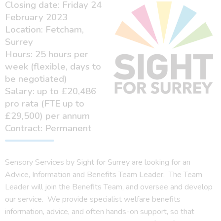
Closing date: Friday 24
February 2023
Location: Fetcham,
Surrey
Hours: 25 hours per
week (flexible, days to
be negotiated)
Salary: up to £20,486
pro rata (FTE up to
£29,500) per annum
Contract: Permanent
Sensory Services by Sight for Surrey are looking for an
Advice, Information and Benefits Team Leader. The Team
Leader will join the Benefits Team, and oversee and develop
our service. We provide specialist welfare benefits
information, advice, and often hands-on support, so that