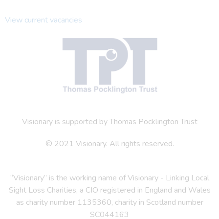
View current vacancies
Visionary is supported by Thomas Pocklington Trust
© 2021 Visionary. All rights reserved.
“Visionary” is the working name of Visionary - Linking Local
Sight Loss Charities, a CIO registered in England and Wales
as charity number 1135360, charity in Scotland number
SC044163