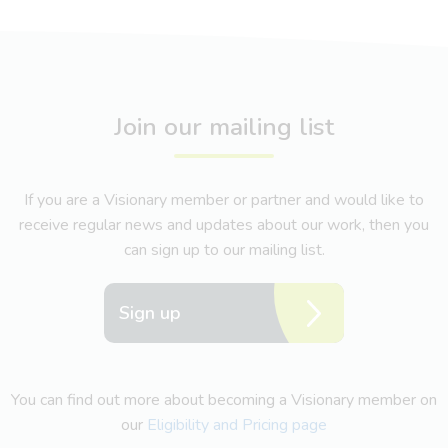
Join our mailing list
If you are a Visionary member or partner and would like to
receive regular news and updates about our work, then you
can sign up to our mailing list.
Sign up
You can find out more about becoming a Visionary member on
our
Eligibility and Pricing page