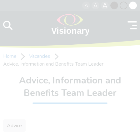
A
A
A
Skip to content
Black
Normal
Whit
contrast
contrast
contr
Home
Vacancies
Advice, Information and Benefits Team Leader
Advice, Information and
Benefits Team Leader
Advice