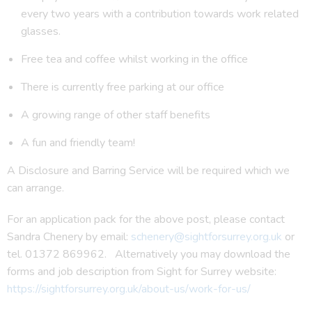
every two years with a contribution towards work related
glasses.
Free tea and coffee whilst working in the office
There is currently free parking at our office
A growing range of other staff benefits
A fun and friendly team!
A Disclosure and Barring Service will be required which we
can arrange.
For an application pack for the above post, please contact
Sandra Chenery by email:
schenery@sightforsurrey.org.uk
or
tel. 01372 869962. Alternatively you may download the
forms and job description from Sight for Surrey website:
https://sightforsurrey.org.uk/about-us/work-for-us/