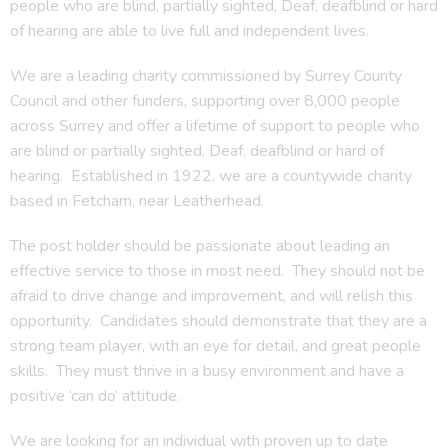
people who are blind, partially sighted, Deaf, deafblind or hard
of hearing are able to live full and independent lives.
We are a leading charity commissioned by Surrey County
Council and other funders, supporting over 8,000 people
across Surrey and offer a lifetime of support to people who
are blind or partially sighted, Deaf, deafblind or hard of
hearing. Established in 1922, we are a countywide charity
based in Fetcham, near Leatherhead.
The post holder should be passionate about leading an
effective service to those in most need. They should not be
afraid to drive change and improvement, and will relish this
opportunity. Candidates should demonstrate that they are a
strong team player, with an eye for detail, and great people
skills. They must thrive in a busy environment and have a
positive ‘can do’ attitude.
We are looking for an individual with proven up to date