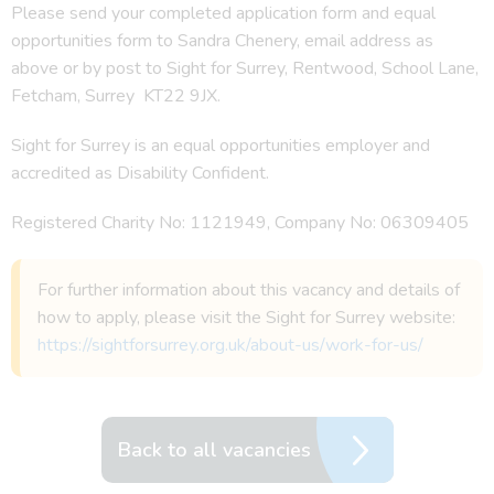
Please send your completed application form and equal
opportunities form to Sandra Chenery, email address as
above or by post to Sight for Surrey, Rentwood, School Lane,
Fetcham, Surrey KT22 9JX.
Sight for Surrey is an equal opportunities employer and
accredited as Disability Confident.
Registered Charity No: 1121949, Company No: 06309405
For further information about this vacancy and details of
how to apply, please visit the Sight for Surrey website:
https://sightforsurrey.org.uk/about-us/work-for-us/
Back to all vacancies